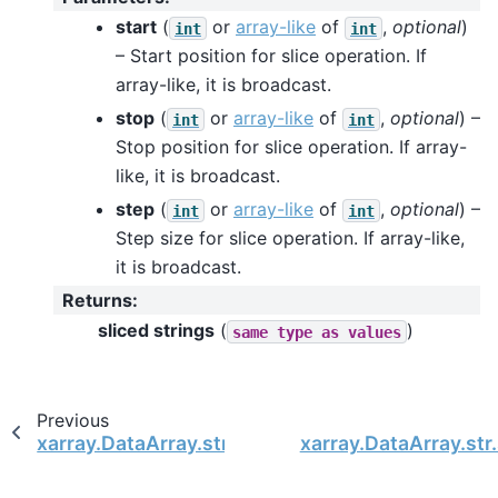
start
(
or
array-like
of
,
optional
)
int
int
– Start position for slice operation. If
array-like, it is broadcast.
stop
(
or
array-like
of
,
optional
) –
int
int
Stop position for slice operation. If array-
like, it is broadcast.
step
(
or
array-like
of
,
optional
) –
int
int
Step size for slice operation. If array-like,
it is broadcast.
Returns
:
sliced strings
(
)
same
type
as
values
Previous
xarray.DataArray.str.rstrip
xarray.DataArray.str