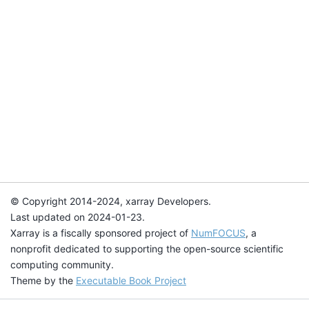
© Copyright 2014-2024, xarray Developers.
Last updated on 2024-01-23.
Xarray is a fiscally sponsored project of
NumFOCUS
, a
nonprofit dedicated to supporting the open-source scientific
computing community.
Theme by the
Executable Book Project