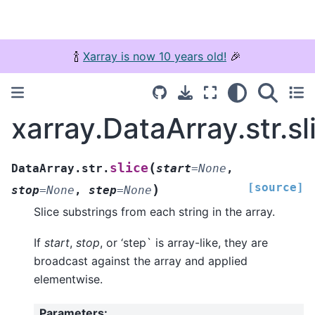
🍾
Xarray is now 10 years old!
🎉
xarray.DataArray.str.sl
(
slice
DataArray.str.
start
=
None
,
[source]
)
stop
=
None
,
step
=
None
Slice substrings from each string in the array.
If
start
,
stop
, or ‘step` is array-like, they are
broadcast against the array and applied
elementwise.
Parameters
: