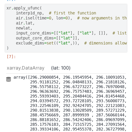
xr
.
apply_ufunc
(
interp1d_np
,
# first the function
air
.
isel
(
time
=
0
,
lon
=
0
),
# now arguments in the 
air
.
lat
,
newlat
,
input_core_dims
=
[[
"lat"
],
[
"lat"
],
[]],
# list w
output_core_dims
=
[[
"lat"
]],
exclude_dims
=
set
((
"lat"
,)),
# dimensions allowed
)
xarray.DataArray
lat
: 100
array([296.29000854, 296.19545954, 296.10091053, 29
       295.91181252, 296.04848133, 296.21818126, 29
       296.55758112, 296.67273227, 296.76970048, 29
       296.96363692, 296.75757483, 296.36969457, 29
       295.59393403, 295.20484416, 294.81454468, 29
       294.03394572, 293.72728105, 293.56000773, 29
       293.22546109, 292.92424705, 292.22121083, 29
       290.81513838, 290.13028509, 289.57271229, 28
       288.45756669, 287.8999939 , 287.56060144, 28
       286.88181652, 286.54242406, 286.09697099, 28
       285.17576183, 284.71515725, 284.27091564, 28
       283.39334106, 282.95455378, 282.36727998, 28