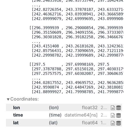
        [296.24635916, 296.95755744, 297.10424342],
        ...,

        [242.82726354, 243.37878187, 243.63332714],
        [242.46362716, 243.03938941, 243.36665899],
        [242.09999079, 242.69999695, 243.09999084]]
       [[296.3999939 , 296.29000854, 296.3999939 ],
        [296.35150609, 296.34091556, 296.37333078],
        [296.30301828, 296.39182258, 296.34666767],
        ...,

        [243.4151408 , 243.26181628, 243.12423612],
        [242.85756431, 242.73090659, 242.71211194],
        [242.29998782, 242.19999689, 242.29998776]]
       [[297.5       , 297.69998169, 297.5       ],
        [297.37878788, 297.65150128, 297.40303179],
        [297.25757575, 297.60302087, 297.30606357],
        ...,

        [244.02817552, 243.49695752, 242.96362858],
        [242.9590874 , 242.64847269, 242.38180817],
        [241.88999927, 241.79998785, 241.79998776]
Coordinates:
lon
(lon)
float32
200.0 202.5 205.0
time
(time)
datetime64[ns]
2013-01-01 ... 2013-01-01T18:00:00
lat
(lat)
float64
15.0 15.61 16.21 ... 74.39 75.0