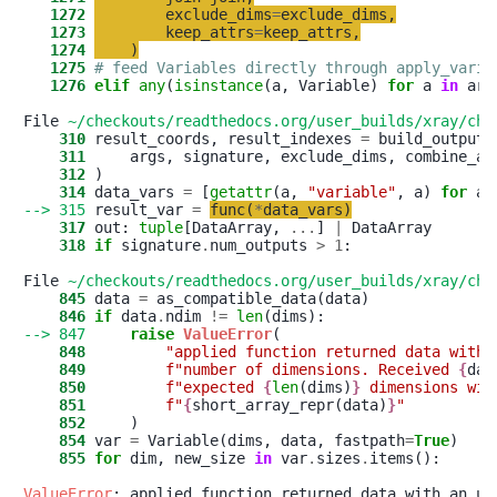
   1272
exclude_dims
=
exclude_dims
,
   1273
keep_attrs
=
keep_attrs
,
   1274
)
   1275
# feed Variables directly through apply_varia
   1276
elif
any
(
isinstance
(a, Variable) 
for
 a 
in
 args
File 
~/checkouts/readthedocs.org/user_builds/xray/che
    310
 result_coords, result_indexes 
=
    311
     args, signature, exclude_dims, combine_at
    312
    314
 data_vars 
=
 [
getattr
(a, 
"
variable
"
, a) 
for
 a 
--> 315
 result_var 
=
func
(
*
data_vars
)
    317
 out: 
tuple
[DataArray, 
.
.
.
] 
|
    318
if
 signature
.
num_outputs 
>
1
:

File 
~/checkouts/readthedocs.org/user_builds/xray/che
    845
 data 
=
    846
if
 data
.
ndim 
!=
len
--> 847
raise
ValueError
    848
"
applied function returned data with 
    849
f
"
number of dimensions. Received 
{
dat
    850
f
"
expected 
{
len
(dims)
}
 dimensions wit
    851
f
"
{
short_array_repr(data)
}
"
    852
    854
 var 
=
 Variable(dims, data, fastpath
=
True
    855
for
 dim, new_size 
in
 var
.
sizes
.
items():

ValueError
: applied function returned data with an un