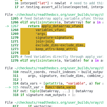
     16
 interped[
"
lat
"
] 
=
 newlat  
# need to add this 
     17
 xr
.
testing
.
assert_allclose(expected, interped)
File 
~/checkouts/readthedocs.org/user_builds/xray/che
   1265
# feed DataArray apply_variable_ufunc through
   1266
elif
any
(
isinstance
(a, DataArray) 
for
 a 
in
-> 1267
return
apply_dataarray_vfunc
(
   1268
variables_vfunc
,
   1269
*
args
,
   1270
signature
=
signature
,
   1271
join
=
join
,
   1272
exclude_dims
=
exclude_dims
,
   1273
keep_attrs
=
keep_attrs
,
   1274
)
   1275
# feed Variables directly through apply_varia
   1276
elif
any
(
isinstance
(a, Variable) 
for
 a 
in
 args
File 
~/checkouts/readthedocs.org/user_builds/xray/che
    310
 result_coords, result_indexes 
=
    311
     args, signature, exclude_dims, combine_at
    312
    314
 data_vars 
=
 [
getattr
(a, 
"
variable
"
, a) 
for
 a 
--> 315
 result_var 
=
func
(
*
data_vars
)
    317
 out: 
tuple
[DataArray, 
.
.
.
] 
|
    318
if
 signature
.
num_outputs 
>
1
:

File 
~/checkouts/readthedocs.org/user_builds/xray/che
    817
if