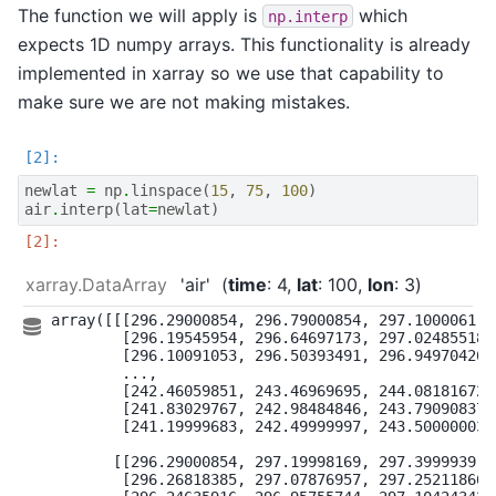
The function we will apply is
which
np.interp
expects 1D numpy arrays. This functionality is already
implemented in xarray so we use that capability to
make sure we are not making mistakes.
newlat
=
np
.
linspace
(
15
,
75
,
100
)
air
.
interp
(
lat
=
newlat
)
xarray.DataArray
'air'
time
: 4
lat
: 100
lon
: 3
array([[[296.29000854, 296.79000854, 297.1000061 ],
        [296.19545954, 296.64697173, 297.02485518],
        [296.10091053, 296.50393491, 296.94970426],
        ...,

        [242.46059851, 243.46969695, 244.08181672],
        [241.83029767, 242.98484846, 243.79090837],
        [241.19999683, 242.49999997, 243.50000003]]
       [[296.29000854, 297.19998169, 297.3999939 ],
        [296.26818385, 297.07876957, 297.25211866],