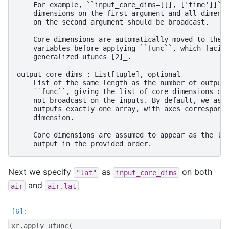
    For example, ``input_core_dims=[[], ['time']]`` 
    dimensions on the first argument and all dimensi
    on the second argument should be broadcast.

    Core dimensions are automatically moved to the l
    variables before applying ``func``, which facili
    generalized ufuncs [2]_.

output_core_dims : List[tuple], optional

    List of the same length as the number of output 
    ``func``, giving the list of core dimensions on 
    not broadcast on the inputs. By default, we assu
    outputs exactly one array, with axes correspondi
    dimension.

    Core dimensions are assumed to appear as the las
Next we specify
as
on both
"lat"
input_core_dims
and
air
air.lat
xr
.
apply_ufunc
(