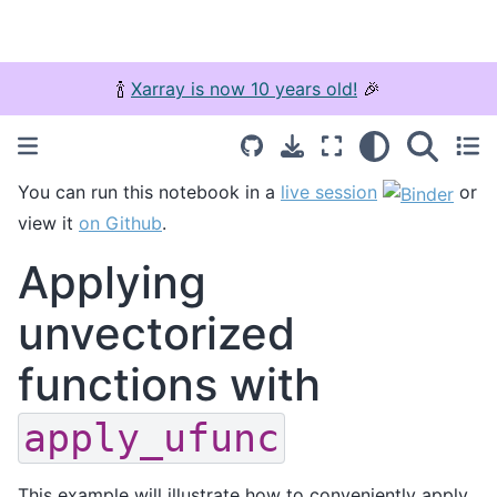
🍾
Xarray is now 10 years old!
🎉
You can run this notebook in a
live session
or
view it
on Github
.
Applying
unvectorized
functions with
apply_ufunc
This example will illustrate how to conveniently apply