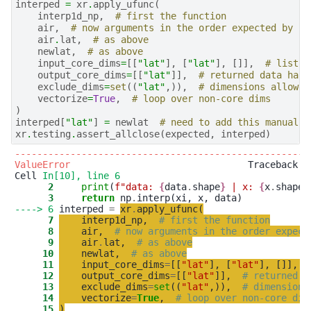
interped
=
xr
.
apply_ufunc
(
interp1d_np
,
# first the function
air
,
# now arguments in the order expected by 'i
air
.
lat
,
# as above
newlat
,
# as above
input_core_dims
=
[[
"lat"
],
[
"lat"
],
[]],
# list w
output_core_dims
=
[[
"lat"
]],
# returned data has 
exclude_dims
=
set
((
"lat"
,)),
# dimensions allowed
vectorize
=
True
,
# loop over non-core dims
)
interped
[
"lat"
]
=
newlat
# need to add this manually
xr
.
testing
.
assert_allclose
(
expected
,
interped
)
-----------------------------------------------------
ValueError
                                Traceback (m
Cell 
In[10], line 6
      2
print
(
f
"
data: 
{
data
.
shape
}
 | x: 
{
x
.
shape
}
      3
return
 np
.
----> 6
 interped 
=
xr
.
apply_ufunc
(
      7
interp1d_np
,
# first the function
      8
air
,
# now arguments in the order expect
      9
air
.
lat
,
# as above
     10
newlat
,
# as above
     11
input_core_dims
=
[
[
"
lat
"
]
,
[
"
lat
"
]
,
[
]
]
,
     12
output_core_dims
=
[
[
"
lat
"
]
]
,
# returned d
     13
exclude_dims
=
set
(
(
"
lat
"
,
)
)
,
# dimensions
     14
vectorize
=
True
,
# loop over non-core dim
     15
)