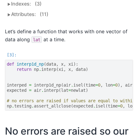
Indexes:
(3)
Attributes:
(11)
Let’s define a function that works with one vector of
data along
at a time.
lat
def
interp1d_np
(
data
,
x
,
xi
):
return
np
.
interp
(
xi
,
x
,
data
)
interped
=
interp1d_np
(
air
.
isel
(
time
=
0
,
lon
=
0
),
air
.
l
expected
=
air
.
interp
(
lat
=
newlat
)
# no errors are raised if values are equal to within 
np
.
testing
.
assert_allclose
(
expected
.
isel
(
time
=
0
,
lon
=
No errors are raised so our