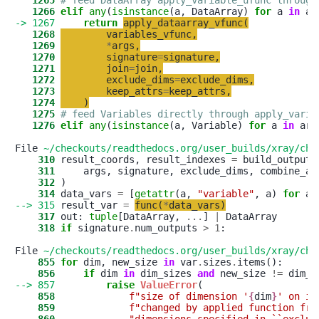
   1265
# feed DataArray apply_variable_ufunc through
   1266
elif
any
(
isinstance
(a, DataArray) 
for
 a 
in
-> 1267
return
apply_dataarray_vfunc
(
   1268
variables_vfunc
,
   1269
*
args
,
   1270
signature
=
signature
,
   1271
join
=
join
,
   1272
exclude_dims
=
exclude_dims
,
   1273
keep_attrs
=
keep_attrs
,
   1274
)
   1275
# feed Variables directly through apply_varia
   1276
elif
any
(
isinstance
(a, Variable) 
for
 a 
in
 args
File 
~/checkouts/readthedocs.org/user_builds/xray/che
    310
 result_coords, result_indexes 
=
    311
     args, signature, exclude_dims, combine_at
    312
    314
 data_vars 
=
 [
getattr
(a, 
"
variable
"
, a) 
for
 a 
--> 315
 result_var 
=
func
(
*
data_vars
)
    317
 out: 
tuple
[DataArray, 
.
.
.
] 
|
    318
if
 signature
.
num_outputs 
>
1
:

File 
~/checkouts/readthedocs.org/user_builds/xray/che
    855
for
 dim, new_size 
in
 var
.
sizes
.
    856
if
 dim 
in
 dim_sizes 
and
 new_size 
!=
--> 857
raise
ValueError
    858
f
"
size of dimension 
'
{
dim
}
'
 on in
    859
f
"
changed by applied function fro