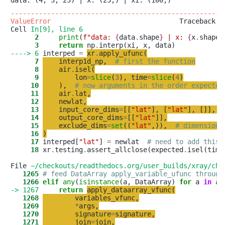
-----------------------------------------------------
ValueError
                                Traceback (m
Cell 
In[9], line 6
      2
print
(
f
"
data: 
{
data
.
shape
}
 | x: 
{
x
.
shape
}
      3
return
 np
.
----> 6
 interped 
=
xr
.
apply_ufunc
(
      7
interp1d_np
,
# first the function
      8
air
.
isel
(
      9
lon
=
slice
(
3
)
,
time
=
slice
(
4
)
     10
)
,
# now arguments in the order expected
     11
air
.
lat
,
     12
newlat
,
     13
input_core_dims
=
[
[
"
lat
"
]
,
[
"
lat
"
]
,
[
]
]
,
     14
output_core_dims
=
[
[
"
lat
"
]
]
,
     15
exclude_dims
=
set
(
(
"
lat
"
,
)
)
,
# dimensions
     16
)
     17
 interped[
"
lat
"
] 
=
 newlat  
# need to add this 
     18
 xr
.
testing
.
assert_allclose(expected
.
isel(time
File 
~/checkouts/readthedocs.org/user_builds/xray/che
   1265
# feed DataArray apply_variable_ufunc through
   1266
elif
any
(
isinstance
(a, DataArray) 
for
 a 
in
-> 1267
return
apply_dataarray_vfunc
(
   1268
variables_vfunc
,
   1269
*
args
,
   1270
signature
=
signature
,
   1271
join
=
join
,