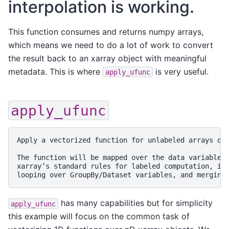
interpolation is working.
This function consumes and returns numpy arrays,
which means we need to do a lot of work to convert
the result back to an xarray object with meaningful
metadata. This is where
is very useful.
apply_ufunc
apply_ufunc
Apply a vectorized function for unlabeled arrays on 
The function will be mapped over the data variable(s
xarray’s standard rules for labeled computation, inc
has many capabilities but for simplicity
apply_ufunc
this example will focus on the common task of