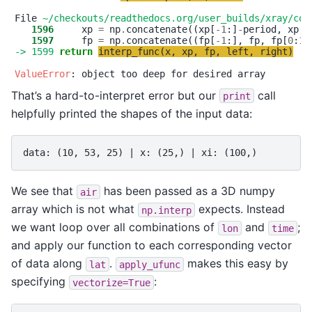
File 
~/checkouts/readthedocs.org/user_builds/xray/con
   1596
     xp 
=
 np
.
concatenate((xp[
-
1
:]
-
period, xp, 
   1597
     fp 
=
 np
.
concatenate((fp[
-
1
:], fp, fp[
0
:
1
-> 1599
return
interp_func
(
x
,
xp
,
fp
,
left
,
right
)
ValueError
That’s a hard-to-interpret error but our
call
print
helpfully printed the shapes of the input data:
We see that
has been passed as a 3D numpy
air
array which is not what
expects. Instead
np.interp
we want loop over all combinations of
and
;
lon
time
and apply our function to each corresponding vector
of data along
.
makes this easy by
lat
apply_ufunc
specifying
:
vectorize=True