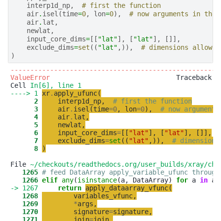
interp1d_np
,
# first the function
air
.
isel
(
time
=
0
,
lon
=
0
),
# now arguments in the 
air
.
lat
,
newlat
,
input_core_dims
=
[[
"lat"
],
[
"lat"
],
[]],
exclude_dims
=
set
((
"lat"
,)),
# dimensions allowed
)
-----------------------------------------------------
ValueError
                                Traceback (m
Cell 
In[6], line 1
----> 1
xr
.
apply_ufunc
(
      2
interp1d_np
,
# first the function
      3
air
.
isel
(
time
=
0
,
lon
=
0
)
,
# now arguments
      4
air
.
lat
,
      5
newlat
,
      6
input_core_dims
=
[
[
"
lat
"
]
,
[
"
lat
"
]
,
[
]
]
,
      7
exclude_dims
=
set
(
(
"
lat
"
,
)
)
,
# dimensions
      8
)
File 
~/checkouts/readthedocs.org/user_builds/xray/che
   1265
# feed DataArray apply_variable_ufunc through
   1266
elif
any
(
isinstance
(a, DataArray) 
for
 a 
in
-> 1267
return
apply_dataarray_vfunc
(
   1268
variables_vfunc
,
   1269
*
args
,
   1270
signature
=
signature
,
   1271
join
=
join
,