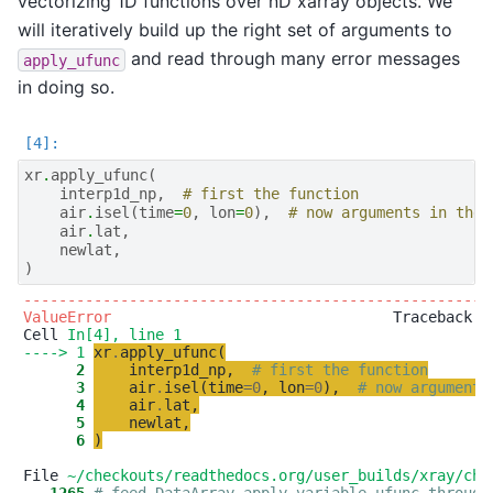
vectorizing 1D functions over nD xarray objects. We
will iteratively build up the right set of arguments to
and read through many error messages
apply_ufunc
in doing so.
xr
.
apply_ufunc
(
interp1d_np
,
# first the function
air
.
isel
(
time
=
0
,
lon
=
0
),
# now arguments in the 
air
.
lat
,
newlat
,
)
-----------------------------------------------------
ValueError
                                Traceback (m
Cell 
In[4], line 1
----> 1
xr
.
apply_ufunc
(
      2
interp1d_np
,
# first the function
      3
air
.
isel
(
time
=
0
,
lon
=
0
)
,
# now arguments
      4
air
.
lat
,
      5
newlat
,
      6
)
File 
~/checkouts/readthedocs.org/user_builds/xray/che