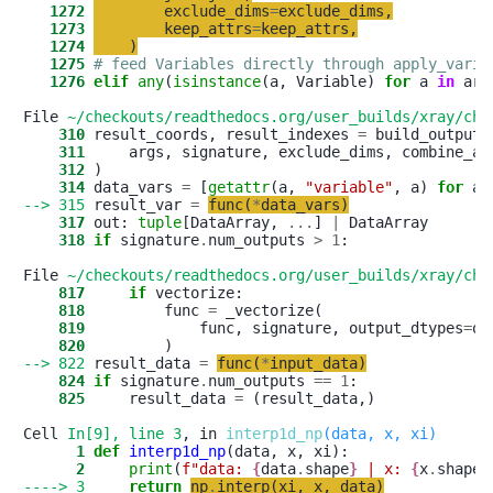
   1272
exclude_dims
=
exclude_dims
,
   1273
keep_attrs
=
keep_attrs
,
   1274
)
   1275
# feed Variables directly through apply_varia
   1276
elif
any
(
isinstance
(a, Variable) 
for
 a 
in
 args
File 
~/checkouts/readthedocs.org/user_builds/xray/che
    310
 result_coords, result_indexes 
=
    311
     args, signature, exclude_dims, combine_at
    312
    314
 data_vars 
=
 [
getattr
(a, 
"
variable
"
, a) 
for
 a 
--> 315
 result_var 
=
func
(
*
data_vars
)
    317
 out: 
tuple
[DataArray, 
.
.
.
] 
|
    318
if
 signature
.
num_outputs 
>
1
:

File 
~/checkouts/readthedocs.org/user_builds/xray/che
    817
if
    818
         func 
=
    819
             func, signature, output_dtypes
=
ou
    820
--> 822
 result_data 
=
func
(
*
input_data
)
    824
if
 signature
.
num_outputs 
==
1
    825
     result_data 
=
 (result_data,)

Cell 
In[9], line 3
, in 
interp1d_np
(data, x, xi)
      1
def
interp1d_np
      2
print
(
f
"
data: 
{
data
.
shape
}
 | x: 
{
x
.
shape
}
----> 3
return
np
.
interp
(
xi
,
x
,
data
)