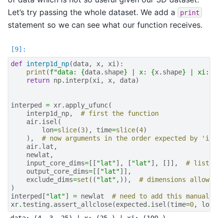
Let’s try passing the whole dataset. We add a
print
statement so we can see what our function receives.
def
interp1d_np
(
data
,
x
,
xi
):
print
(
f
"data: 
{
data
.
shape
}
 | x: 
{
x
.
shape
}
 | xi: 
{
return
np
.
interp
(
xi
,
x
,
data
)
interped
=
xr
.
apply_ufunc
(
interp1d_np
,
# first the function
air
.
isel
(
lon
=
slice
(
3
),
time
=
slice
(
4
)
),
# now arguments in the order expected by 'int
air
.
lat
,
newlat
,
input_core_dims
=
[[
"lat"
],
[
"lat"
],
[]],
# list w
output_core_dims
=
[[
"lat"
]],
exclude_dims
=
set
((
"lat"
,)),
# dimensions allowed
)
interped
[
"lat"
]
=
newlat
# need to add this manually
xr
.
testing
.
assert_allclose
(
expected
.
isel
(
time
=
0
,
lon
=