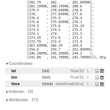
        [282.79   , 282.     , 282.69998],

        [281.19998, 280.19998, 280.6    ],

        [279.5    , 278.69998, 278.6    ],

        [278.     , 277.69998, 277.6    ],

        [276.4    , 275.9    , 276.4    ],

        [275.6    , 275.69998, 276.1    ],

        [274.5    , 275.6    , 276.29   ],

        [273.4    , 274.5    , 275.5    ],

        [274.1    , 274.     , 273.5    ],

        [273.29   , 272.6    , 271.5    ],

        [272.79   , 272.4    , 271.9    ],

        [267.69998, 266.29   , 264.4    ],

        [256.6    , 254.7    , 252.09999],

        [246.29999, 245.29999, 244.2    ],

        [241.89   , 241.79999, 241.79999]]], dtype
Coordinates:
lat
(lat)
float32
15.0 17.5 20.0 ... 70.0 72.5 75.0
lon
(lon)
float32
200.0 202.5 205.0
time
(time)
datetime64[ns]
2013-01-01 ... 2013-01-01T18:00:00
Indexes:
(3)
Attributes:
(11)