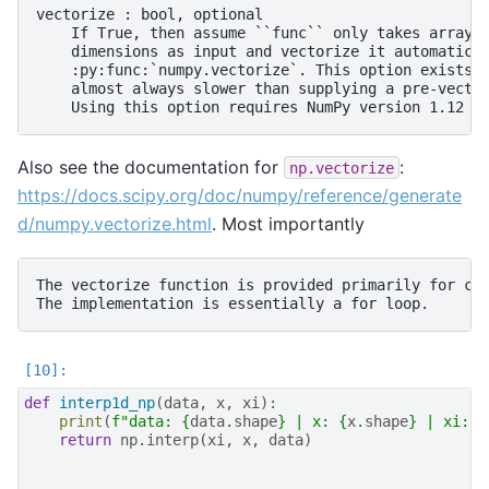
vectorize : bool, optional

    If True, then assume ``func`` only takes arrays 
    dimensions as input and vectorize it automatical
    :py:func:`numpy.vectorize`. This option exists f
    almost always slower than supplying a pre-vector
Also see the documentation for
:
np.vectorize
https://docs.scipy.org/doc/numpy/reference/generate
d/numpy.vectorize.html
. Most importantly
The vectorize function is provided primarily for con
def
interp1d_np
(
data
,
x
,
xi
):
print
(
f
"data: 
{
data
.
shape
}
 | x: 
{
x
.
shape
}
 | xi: 
{
return
np
.
interp
(
xi
,
x
,
data
)