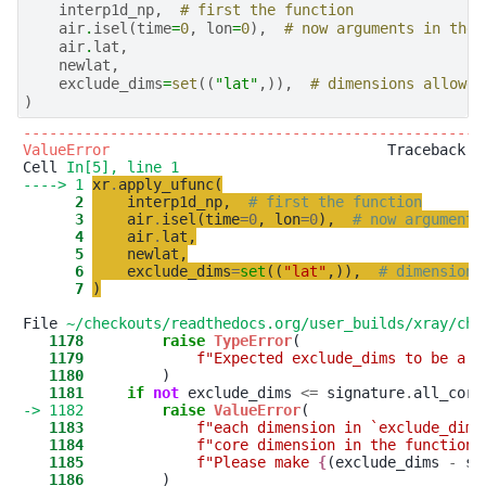
interp1d_np
,
# first the function
air
.
isel
(
time
=
0
,
lon
=
0
),
# now arguments in the 
air
.
lat
,
newlat
,
exclude_dims
=
set
((
"lat"
,)),
# dimensions allowed
)
-----------------------------------------------------
ValueError
                                Traceback (m
Cell 
In[5], line 1
----> 1
xr
.
apply_ufunc
(
      2
interp1d_np
,
# first the function
      3
air
.
isel
(
time
=
0
,
lon
=
0
)
,
# now arguments
      4
air
.
lat
,
      5
newlat
,
      6
exclude_dims
=
set
(
(
"
lat
"
,
)
)
,
# dimensions
      7
)
File 
~/checkouts/readthedocs.org/user_builds/xray/che
   1178
raise
TypeError
   1179
f
"
Expected exclude_dims to be a 
'
   1180
   1181
if
not
 exclude_dims 
<
=
 signature
.
-> 1182
raise
ValueError
   1183
f
"
each dimension in `exclude_dims
   1184
f
"
core dimension in the function 
   1185
f
"
Please make 
{
(exclude_dims
-
si
   1186