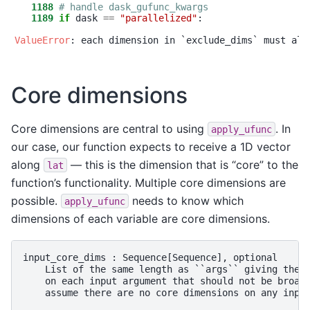
   1188
# handle dask_gufunc_kwargs
   1189
if
 dask 
==
"
parallelized
"
:

ValueError
Core dimensions
Core dimensions are central to using
. In
apply_ufunc
our case, our function expects to receive a 1D vector
along
— this is the dimension that is “core” to the
lat
function’s functionality. Multiple core dimensions are
possible.
needs to know which
apply_ufunc
dimensions of each variable are core dimensions.
input_core_dims : Sequence[Sequence], optional

    List of the same length as ``args`` giving the l
    on each input argument that should not be broadc
    assume there are no core dimensions on any input