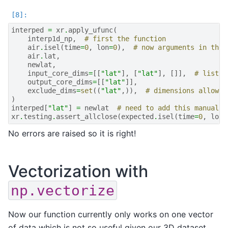
interped
=
xr
.
apply_ufunc
(
interp1d_np
,
# first the function
air
.
isel
(
time
=
0
,
lon
=
0
),
# now arguments in the 
air
.
lat
,
newlat
,
input_core_dims
=
[[
"lat"
],
[
"lat"
],
[]],
# list w
output_core_dims
=
[[
"lat"
]],
exclude_dims
=
set
((
"lat"
,)),
# dimensions allowed
)
interped
[
"lat"
]
=
newlat
# need to add this manually
xr
.
testing
.
assert_allclose
(
expected
.
isel
(
time
=
0
,
lon
=
No errors are raised so it is right!
Vectorization with
np.vectorize
Now our function currently only works on one vector
of data which is not so useful given our 3D dataset.