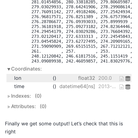
       281.01454856, 280.33818285, 279.80605987, 27
       279.03029933, 278.64241906, 278.29908614, 27
       277.76091142, 277.49182406, 277.25424934, 27
       276.96817571, 276.8251389 , 276.67573964, 27
       276.28786677, 276.09393033, 275.8999939 , 27
       275.36181918, 275.09273182, 274.82364446, 27
       274.29454179, 274.03029286, 273.76604392, 27
       273.02120417, 272.6333313 , 272.24545843, 27
       273.04545824, 273.62727495, 274.20909165, 27
       271.59090909, 269.65151515, 267.71212121, 26
       261.        , 257.        , 253.        , 24
       248.12120842, 246.61817516, 245.1151419 , 24
       243.09089938, 242.46059857, 241.83029776, 2
Coordinates:
lon
()
float32
200.0
time
()
datetime64[ns]
2013-01-01
Indexes:
(0)
Attributes:
(0)
Finally we get some output! Let’s check that this is
right