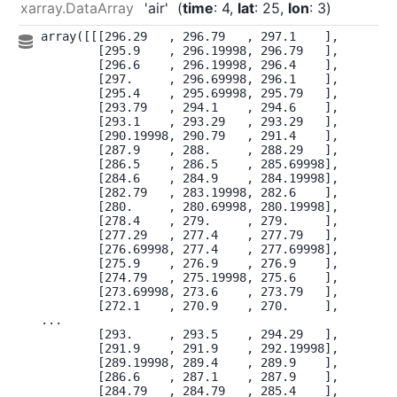
xarray.DataArray
'air'
time
: 4
lat
: 25
lon
: 3
array([[[296.29   , 296.79   , 297.1    ],

        [295.9    , 296.19998, 296.79   ],

        [296.6    , 296.19998, 296.4    ],

        [297.     , 296.69998, 296.1    ],

        [295.4    , 295.69998, 295.79   ],

        [293.79   , 294.1    , 294.6    ],

        [293.1    , 293.29   , 293.29   ],

        [290.19998, 290.79   , 291.4    ],

        [287.9    , 288.     , 288.29   ],

        [286.5    , 286.5    , 285.69998],

        [284.6    , 284.9    , 284.19998],

        [282.79   , 283.19998, 282.6    ],

        [280.     , 280.69998, 280.19998],

        [278.4    , 279.     , 279.     ],

        [277.29   , 277.4    , 277.79   ],

        [276.69998, 277.4    , 277.69998],

        [275.9    , 276.9    , 276.9    ],

        [274.79   , 275.19998, 275.6    ],

        [273.69998, 273.6    , 273.79   ],

        [272.1    , 270.9    , 270.     ],

...

        [293.     , 293.5    , 294.29   ],

        [291.9    , 291.9    , 292.19998],

        [289.19998, 289.4    , 289.9    ],

        [286.6    , 287.1    , 287.9    ],

        [284.79   , 284.79   , 285.4    ],
