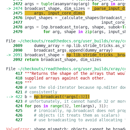
   2472
 args 
=
tuple
(asanyarray(arg) 
for
 arg 
in
-> 2474
 broadcast_shape, dim_sizes 
=
_parse_input_dim
   2475
args
,
input_core_dims
)
   2476
 input_shapes 
=
   2477
   2478
 args 
=
 [np
.
broadcast_to(arg, shape, subok
=
Tru
   2479
for
 arg, shape 
in
zip
(args, input_shap
File 
~/checkouts/readthedocs.org/user_builds/xray/con
   2089
     dummy_array 
=
 np
.
lib
.
stride_tricks
.
as_str
   2090
     broadcast_args
.
-> 2091
 broadcast_shape 
=
np
.
lib
.
stride_tricks
.
_broad
   2092
return
 broadcast_shape, dim_sizes

File 
~/checkouts/readthedocs.org/user_builds/xray/con
    417
"""Returns the shape of the arrays that would
    418
supplied arrays against each other.
    419
"""
    420
# use the old-iterator because np.nditer does
    421
# consistently
--> 422
 b 
=
np
.
broadcast
(
*
args
[
:
32
]
)
    423
# unfortunately, it cannot handle 32 or more 
    424
for
 pos 
in
range
(
32
, 
len
(args), 
31
    425
# ironically, np.broadcast does not prope
    426
# objects (it treats them as scalars)
    427
# use broadcasting to avoid allocating th
ValueError