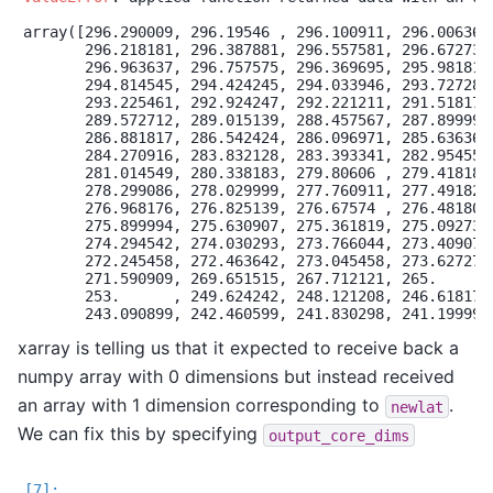
array([296.290009, 296.19546 , 296.100911, 296.006362,
       296.218181, 296.387881, 296.557581, 296.672732,
       296.963637, 296.757575, 296.369695, 295.981814,
       294.814545, 294.424245, 294.033946, 293.727281,
       293.225461, 292.924247, 292.221211, 291.518175,
       289.572712, 289.015139, 288.457567, 287.899994,
       286.881817, 286.542424, 286.096971, 285.636366,
       284.270916, 283.832128, 283.393341, 282.954554,
       281.014549, 280.338183, 279.80606 , 279.41818 ,
       278.299086, 278.029999, 277.760911, 277.491824,
       276.968176, 276.825139, 276.67574 , 276.481803,
       275.899994, 275.630907, 275.361819, 275.092732,
       274.294542, 274.030293, 273.766044, 273.409077,
       272.245458, 272.463642, 273.045458, 273.627275,
       271.590909, 269.651515, 267.712121, 265.      ,
       253.      , 249.624242, 248.121208, 246.618175,
xarray is telling us that it expected to receive back a
numpy array with 0 dimensions but instead received
an array with 1 dimension corresponding to
.
newlat
We can fix this by specifying
output_core_dims