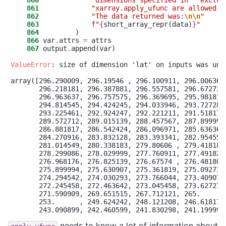
    860
"
dimensions specified in ``exclud
    861
"
xarray.apply_ufunc are allowed t
    862
"
The data returned was:
\n
\n
"
    863
f
"
{
short_array_repr(data)
}
"
    864
    866
 var
.
attrs 
=
    867
 output
.
append(var)

ValueError
: size of dimension 'lat' on inputs was une
array([296.290009, 296.19546 , 296.100911, 296.006362,
       296.218181, 296.387881, 296.557581, 296.672732,
       296.963637, 296.757575, 296.369695, 295.981814,
       294.814545, 294.424245, 294.033946, 293.727281,
       293.225461, 292.924247, 292.221211, 291.518175,
       289.572712, 289.015139, 288.457567, 287.899994,
       286.881817, 286.542424, 286.096971, 285.636366,
       284.270916, 283.832128, 283.393341, 282.954554,
       281.014549, 280.338183, 279.80606 , 279.41818 ,
       278.299086, 278.029999, 277.760911, 277.491824,
       276.968176, 276.825139, 276.67574 , 276.481803,
       275.899994, 275.630907, 275.361819, 275.092732,
       274.294542, 274.030293, 273.766044, 273.409077,
       272.245458, 272.463642, 273.045458, 273.627275,
       271.590909, 269.651515, 267.712121, 265.      ,
       253.      , 249.624242, 248.121208, 246.618175,
needs to know a lot of information about