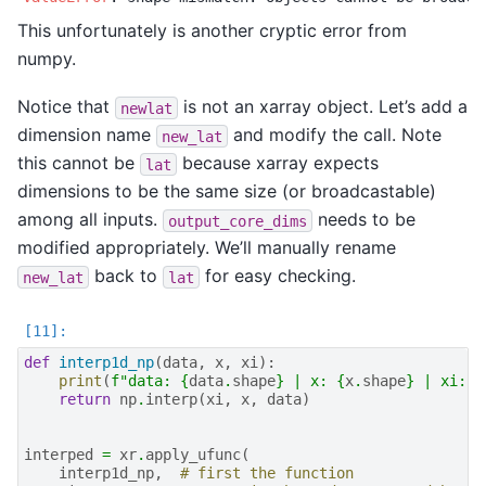
This unfortunately is another cryptic error from
numpy.
Notice that
is not an xarray object. Let’s add a
newlat
dimension name
and modify the call. Note
new_lat
this cannot be
because xarray expects
lat
dimensions to be the same size (or broadcastable)
among all inputs.
needs to be
output_core_dims
modified appropriately. We’ll manually rename
back to
for easy checking.
new_lat
lat
def
interp1d_np
(
data
,
x
,
xi
):
print
(
f
"data: 
{
data
.
shape
}
 | x: 
{
x
.
shape
}
 | xi: 
{
return
np
.
interp
(
xi
,
x
,
data
)
interped
=
xr
.
apply_ufunc
(
interp1d_np
,
# first the function