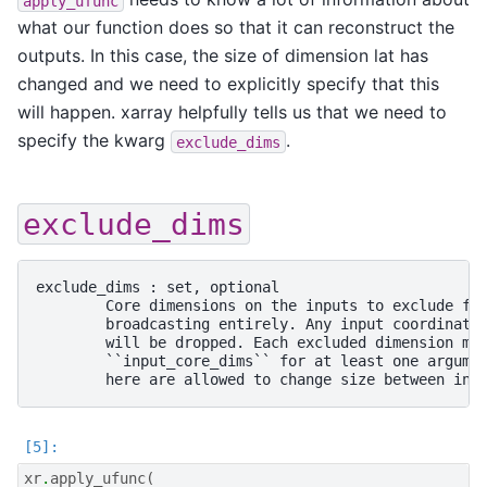
apply_ufunc
what our function does so that it can reconstruct the
outputs. In this case, the size of dimension lat has
changed and we need to explicitly specify that this
will happen. xarray helpfully tells us that we need to
specify the kwarg
.
exclude_dims
exclude_dims
exclude_dims : set, optional

        Core dimensions on the inputs to exclude fro
        broadcasting entirely. Any input coordinates
        will be dropped. Each excluded dimension mus
        ``input_core_dims`` for at least one argumen
xr
.
apply_ufunc
(