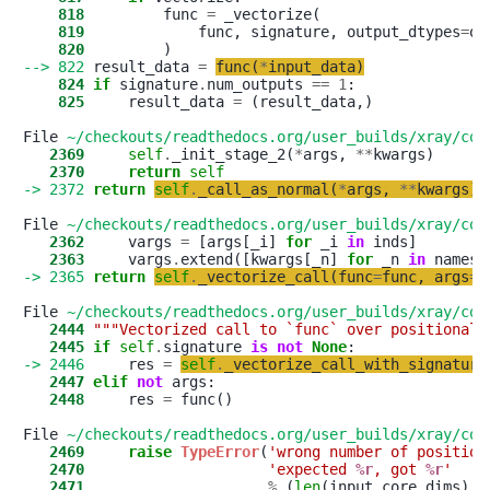
    818
         func 
=
    819
             func, signature, output_dtypes
=
ou
    820
--> 822
 result_data 
=
func
(
*
input_data
)
    824
if
 signature
.
num_outputs 
==
1
    825
     result_data 
=
 (result_data,)

File 
~/checkouts/readthedocs.org/user_builds/xray/con
   2369
self
.
_init_stage_2(
*
args, 
*
*
   2370
return
self
-> 2372
return
self
.
_call_as_normal
(
*
args
,
*
*
kwargs
)
File 
~/checkouts/readthedocs.org/user_builds/xray/con
   2362
     vargs 
=
 [args[_i] 
for
 _i 
in
   2363
     vargs
.
extend([kwargs[_n] 
for
 _n 
in
-> 2365
return
self
.
_vectorize_call
(
func
=
func
,
args
=
v
File 
~/checkouts/readthedocs.org/user_builds/xray/con
   2444
"""Vectorized call to `func` over positional 
   2445
if
self
.
signature 
is
not
None
-> 2446
     res 
=
self
.
_vectorize_call_with_signature
   2447
elif
not
   2448
     res 
=
 func()

File 
~/checkouts/readthedocs.org/user_builds/xray/con
   2469
raise
TypeError
(
'
wrong number of position
   2470
'
expected 
%r
, got 
%r
'
   2471
%
 (
len
(input_core_dims), 