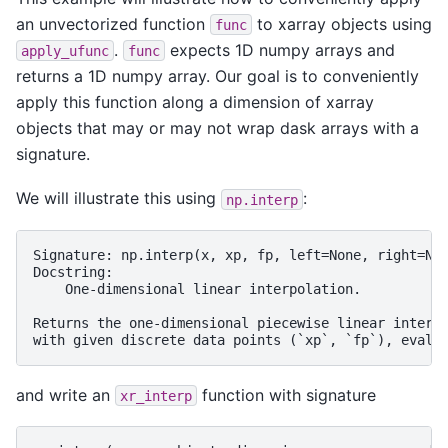
an unvectorized function
to xarray objects using
func
.
expects 1D numpy arrays and
apply_ufunc
func
returns a 1D numpy array. Our goal is to conveniently
apply this function along a dimension of xarray
objects that may or may not wrap dask arrays with a
signature.
We will illustrate this using
:
np.interp
Signature: np.interp(x, xp, fp, left=None, right=Non
Docstring:

    One-dimensional linear interpolation.

Returns the one-dimensional piecewise linear interpo
and write an
function with signature
xr_interp