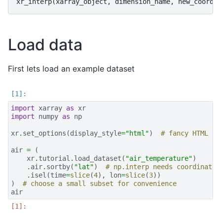
Load data
First lets load an example dataset
import
xarray
as
xr
import
numpy
as
np
xr
.
set_options
(
display_style
=
"html"
)
# fancy HTML re
air
=
(
xr
.
tutorial
.
load_dataset
(
"air_temperature"
)
.
air
.
sortby
(
"lat"
)
# np.interp needs coordinate 
.
isel
(
time
=
slice
(
4
),
lon
=
slice
(
3
))
)
# choose a small subset for convenience
air