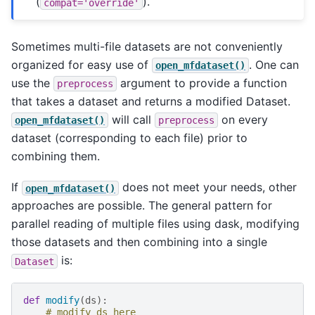
(
).
compat='override'
Sometimes multi-file datasets are not conveniently
organized for easy use of
. One can
open_mfdataset()
use the
argument to provide a function
preprocess
that takes a dataset and returns a modified Dataset.
will call
on every
open_mfdataset()
preprocess
dataset (corresponding to each file) prior to
combining them.
If
does not meet your needs, other
open_mfdataset()
approaches are possible. The general pattern for
parallel reading of multiple files using dask, modifying
those datasets and then combining into a single
is:
Dataset
def
modify
(
ds
):
# modify ds here