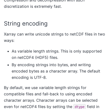
discretization is extremely fast.
String encoding
Xarray can write unicode strings to netCDF files in two
ways:
As variable length strings. This is only supported
on netCDF4 (HDF5) files.
By encoding strings into bytes, and writing
encoded bytes as a character array. The default
encoding is UTF-8.
By default, we use variable length strings for
compatible files and fall-back to using encoded
character arrays. Character arrays can be selected
even for netCDF4 files by setting the
field in
dtype