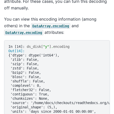
attribute. For these cases, you can turn this decoding
off manually.
You can view this encoding information (among
others) in the
and
DataArray.encoding
attributes:
DataArray.encoding
In [14]: 
ds_disk
[
"y"
]
.
encoding
Out[14]: 
{'dtype': dtype('int64'),
 'zlib': False,
 'szip': False,
 'zstd': False,
 'bzip2': False,
 'blosc': False,
 'shuffle': False,
 'complevel': 0,
 'fletcher32': False,
 'contiguous': True,
 'chunksizes': None,
 'source': '/home/docs/checkouts/readthedocs.org/us
 'original_shape': (5,),
 'units': 'days since 2000-01-01 00:00:00',