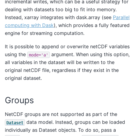
incremental writes, which can be a useful strategy for
dealing with datasets too big to fit into memory.
Instead, xarray integrates with dask.array (see
Parallel
computing with Dask
), which provides a fully featured
engine for streaming computation.
It is possible to append or overwrite netCDF variables
using the
argument. When using this option,
mode='a'
all variables in the dataset will be written to the
original netCDF file, regardless if they exist in the
original dataset.
Groups
NetCDF groups are not supported as part of the
data model. Instead, groups can be loaded
Dataset
individually as Dataset objects. To do so, pass a