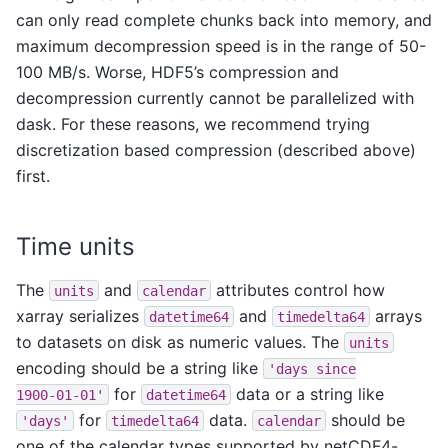
can only read complete chunks back into memory, and
maximum decompression speed is in the range of 50-
100 MB/s. Worse, HDF5’s compression and
decompression currently cannot be parallelized with
dask. For these reasons, we recommend trying
discretization based compression (described above)
first.
Time units
The
and
attributes control how
units
calendar
xarray serializes
and
arrays
datetime64
timedelta64
to datasets on disk as numeric values. The
units
encoding should be a string like
'days
since
for
data or a string like
1900-01-01'
datetime64
for
data.
should be
'days'
timedelta64
calendar
one of the calendar types supported by netCDF4-