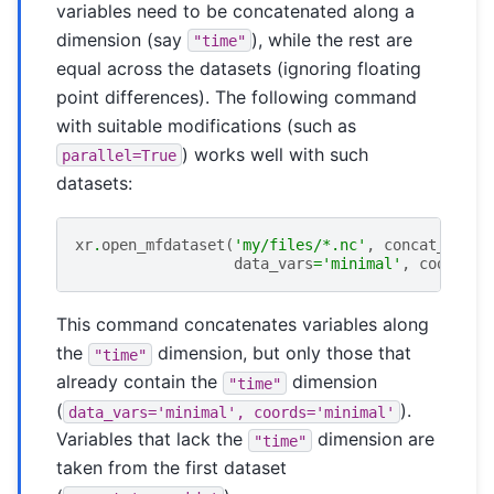
variables need to be concatenated along a
dimension (say
), while the rest are
"time"
equal across the datasets (ignoring floating
point differences). The following command
with suitable modifications (such as
) works well with such
parallel=True
datasets:
xr
.
open_mfdataset
(
'my/files/*.nc'
,
concat_dim
=
"
data_vars
=
'minimal'
,
coords
=
'
This command concatenates variables along
the
dimension, but only those that
"time"
already contain the
dimension
"time"
(
).
data_vars='minimal',
coords='minimal'
Variables that lack the
dimension are
"time"
taken from the first dataset