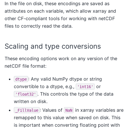
In the file on disk, these encodings are saved as
attributes on each variable, which allow xarray and
other CF-compliant tools for working with netCDF
files to correctly read the data.
Scaling and type conversions
These encoding options work on any version of the
netCDF file format:
: Any valid NumPy dtype or string
dtype
convertible to a dtype, e.g.,
or
'int16'
. This controls the type of the data
'float32'
written on disk.
: Values of
in xarray variables are
_FillValue
NaN
remapped to this value when saved on disk. This
is important when converting floating point with