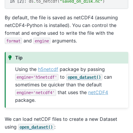
In [2]: 
ds
.
to_netcdf
(
"saved_on_disk.nc"
)
By default, the file is saved as netCDF4 (assuming
netCDF4-Python is installed). You can control the
format and engine used to write the file with the
and
arguments.
format
engine
Tip
Using the
h5netcdf
package by passing
to
can
engine='h5netcdf'
open_dataset()
sometimes be quicker than the default
that uses the
netCDF4
engine='netcdf4'
package.
We can load netCDF files to create a new Dataset
using
:
open_dataset()