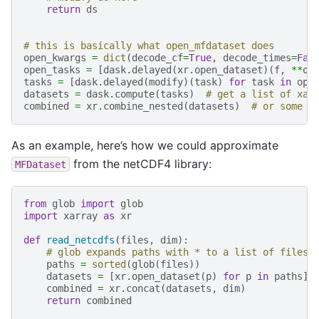
return
ds
# this is basically what open_mfdataset does
open_kwargs
=
dict
(
decode_cf
=
True
,
decode_times
=
Fal
open_tasks
=
[
dask
.
delayed
(
xr
.
open_dataset
)(
f
,
**
op
tasks
=
[
dask
.
delayed
(
modify
)(
task
)
for
task
in
ope
datasets
=
dask
.
compute
(
tasks
)
# get a list of xar
combined
=
xr
.
combine_nested
(
datasets
)
# or some c
As an example, here’s how we could approximate
from the netCDF4 library:
MFDataset
from
glob
import
glob
import
xarray
as
xr
def
read_netcdfs
(
files
,
dim
):
# glob expands paths with * to a list of files,
paths
=
sorted
(
glob
(
files
))
datasets
=
[
xr
.
open_dataset
(
p
)
for
p
in
paths
]
combined
=
xr
.
concat
(
datasets
,
dim
)
return
combined