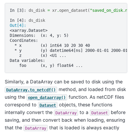
In [3]: 
ds_disk
=
xr
.
open_dataset
(
"saved_on_disk.nc
In [4]: 
ds_disk
Out[4]: 
<xarray.Dataset>
Dimensions:  (x: 4, y: 5)
Coordinates:
  * x        (x) int64 10 20 30 40
  * y        (y) datetime64[ns] 2000-01-01 2000-01-
    z        (x) <U1 ...
Data variables:
    foo      (x, y) float64 ...
Similarly, a DataArray can be saved to disk using the
method, and loaded from disk
DataArray.to_netcdf()
using the
function. As netCDF files
open_dataarray()
correspond to
objects, these functions
Dataset
internally convert the
to a
before
DataArray
Dataset
saving, and then convert back when loading, ensuring
that the
that is loaded is always exactly
DataArray