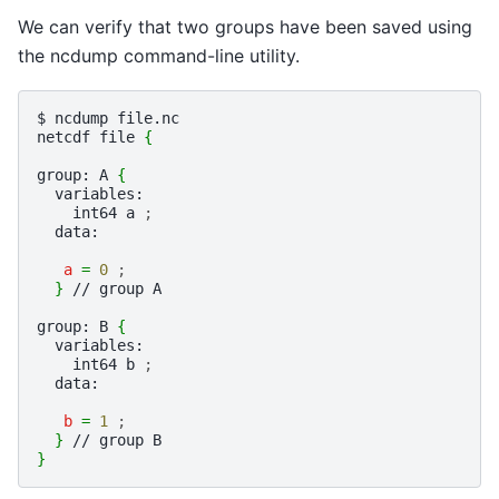
We can verify that two groups have been saved using
the ncdump command-line utility.
$
ncdump
file.nc

netcdf
file
{
group:
A
{
int64
a
;
data:

a
=
0
;
}
//
group
A

group:
B
{
int64
b
;
data:

b
=
1
;
}
//
group
}