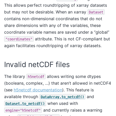
This allows perfect roundtripping of xarray datasets
but may not be desirable. When an xarray
Dataset
contains non-dimensional coordinates that do not
share dimensions with any of the variables, these
coordinate variable names are saved under a “global”
attribute. This is not CF-compliant but
"coordinates"
again facilitates roundtripping of xarray datasets.
Invalid netCDF files
The library
allows writing some dtypes
h5netcdf
(booleans, complex, …) that aren’t allowed in netCDF4
(see
h5netcdf documentation
). This feature is
available through
and
DataArray.to_netcdf()
when used with
Dataset.to_netcdf()
and currently raises a warning
engine="h5netcdf"