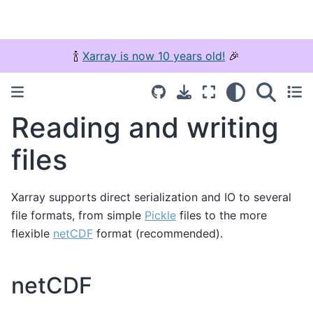
🍾
Xarray is now 10 years old!
🎉
Reading and writing
files
Xarray supports direct serialization and IO to several
file formats, from simple
Pickle
files to the more
flexible
netCDF
format (recommended).
netCDF