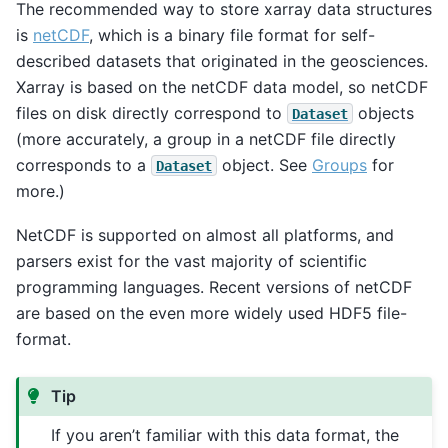
The recommended way to store xarray data structures
is
netCDF
, which is a binary file format for self-
described datasets that originated in the geosciences.
Xarray is based on the netCDF data model, so netCDF
files on disk directly correspond to
objects
Dataset
(more accurately, a group in a netCDF file directly
corresponds to a
object. See
Groups
for
Dataset
more.)
NetCDF is supported on almost all platforms, and
parsers exist for the vast majority of scientific
programming languages. Recent versions of netCDF
are based on the even more widely used HDF5 file-
format.
Tip
If you aren’t familiar with this data format, the