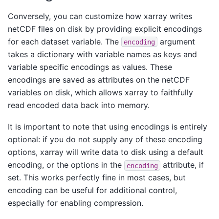
Conversely, you can customize how xarray writes
netCDF files on disk by providing explicit encodings
for each dataset variable. The
argument
encoding
takes a dictionary with variable names as keys and
variable specific encodings as values. These
encodings are saved as attributes on the netCDF
variables on disk, which allows xarray to faithfully
read encoded data back into memory.
It is important to note that using encodings is entirely
optional: if you do not supply any of these encoding
options, xarray will write data to disk using a default
encoding, or the options in the
attribute, if
encoding
set. This works perfectly fine in most cases, but
encoding can be useful for additional control,
especially for enabling compression.