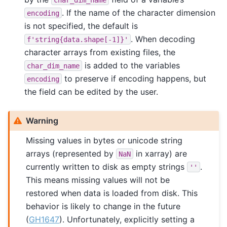
. If the name of the character dimension
encoding
is not specified, the default is
. When decoding
f'string{data.shape[-1]}'
character arrays from existing files, the
is added to the variables
char_dim_name
to preserve if encoding happens, but
encoding
the field can be edited by the user.
Warning
Missing values in bytes or unicode string
arrays (represented by
in xarray) are
NaN
currently written to disk as empty strings
.
''
This means missing values will not be
restored when data is loaded from disk. This
behavior is likely to change in the future
(
GH1647
). Unfortunately, explicitly setting a