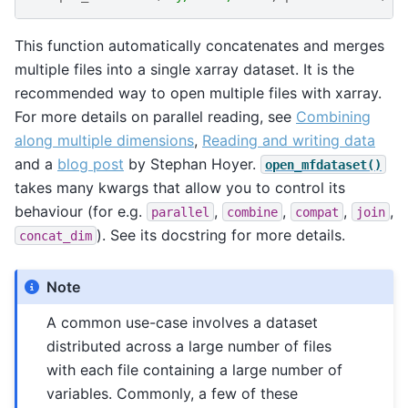
This function automatically concatenates and merges
multiple files into a single xarray dataset. It is the
recommended way to open multiple files with xarray.
For more details on parallel reading, see
Combining
along multiple dimensions
,
Reading and writing data
and a
blog post
by Stephan Hoyer.
open_mfdataset()
takes many kwargs that allow you to control its
behaviour (for e.g.
,
,
,
,
parallel
combine
compat
join
). See its docstring for more details.
concat_dim
Note
A common use-case involves a dataset
distributed across a large number of files
with each file containing a large number of
variables. Commonly, a few of these