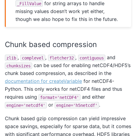
for string arrays to handle
_FillValue
missing values doesn’t work yet either,
though we also hope to fix this in the future.
Chunk based compression
,
,
,
and
zlib
complevel
fletcher32
contiguous
can be used for enabling netCDF4/HDF5’s
chunksizes
chunk based compression, as described in the
documentation for createVariable
for netCDF4-
Python. This only works for netCDF4 files and thus
requires using
and either
format='netCDF4'
or
.
engine='netcdf4'
engine='h5netcdf'
Chunk based gzip compression can yield impressive
space savings, especially for sparse data, but it comes
with significant performance overhead. HDF5 libraries