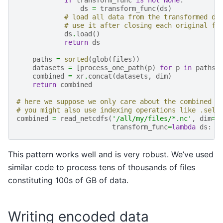
ds
=
transform_func
(
ds
)
# load all data from the transformed da
# use it after closing each original fi
ds
.
load
()
return
ds
paths
=
sorted
(
glob
(
files
))
datasets
=
[
process_one_path
(
p
)
for
p
in
paths
]
combined
=
xr
.
concat
(
datasets
,
dim
)
return
combined
# here we suppose we only care about the combined m
# you might also use indexing operations like .sel 
combined
=
read_netcdfs
(
'/all/my/files/*.nc'
,
dim
=
'
transform_func
=
lambda
ds
:
d
This pattern works well and is very robust. We’ve used
similar code to process tens of thousands of files
constituting 100s of GB of data.
Writing encoded data