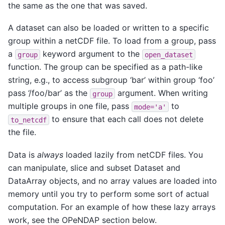
the same as the one that was saved.
A dataset can also be loaded or written to a specific
group within a netCDF file. To load from a group, pass
a
keyword argument to the
group
open_dataset
function. The group can be specified as a path-like
string, e.g., to access subgroup ‘bar’ within group ‘foo’
pass ‘/foo/bar’ as the
argument. When writing
group
multiple groups in one file, pass
to
mode='a'
to ensure that each call does not delete
to_netcdf
the file.
Data is
always
loaded lazily from netCDF files. You
can manipulate, slice and subset Dataset and
DataArray objects, and no array values are loaded into
memory until you try to perform some sort of actual
computation. For an example of how these lazy arrays
work, see the OPeNDAP section below.