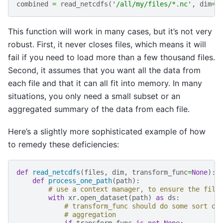
combined
=
read_netcdfs
(
'/all/my/files/*.nc'
,
dim
=
'
This function will work in many cases, but it’s not very
robust. First, it never closes files, which means it will
fail if you need to load more than a few thousand files.
Second, it assumes that you want all the data from
each file and that it can all fit into memory. In many
situations, you only need a small subset or an
aggregated summary of the data from each file.
Here’s a slightly more sophisticated example of how
to remedy these deficiencies:
def
read_netcdfs
(
files
,
dim
,
transform_func
=
None
):
def
process_one_path
(
path
):
# use a context manager, to ensure the file
with
xr
.
open_dataset
(
path
)
as
ds
:
# transform_func should do some sort of
# aggregation
if
transform_func
is
not
None
: