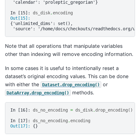
 'calendar': 'proleptic_gregorian'}
In [15]: 
ds_disk
.
encoding
Out[15]: 
{'unlimited_dims': set(),
 'source': '/home/docs/checkouts/readthedocs.org/us
Note that all operations that manipulate variables
other than indexing will remove encoding information.
In some cases it is useful to intentionally reset a
dataset’s original encoding values. This can be done
with either the
or
Dataset.drop_encoding()
methods.
DataArray.drop_encoding()
In [16]: 
ds_no_encoding
=
ds_disk
.
drop_encoding
()
In [17]: 
ds_no_encoding
.
encoding
Out[17]: 
{}