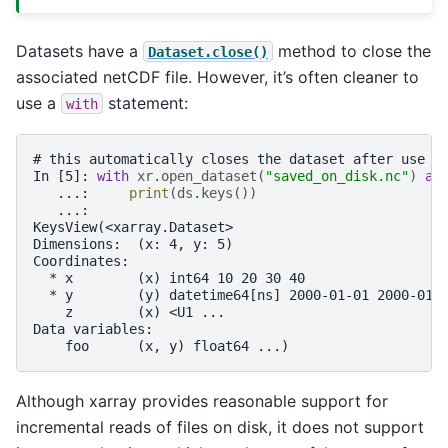
Datasets have a
method to close the
Dataset.close()
associated netCDF file. However, it’s often cleaner to
use a
statement:
with
# this automatically closes the dataset after use
In [5]: 
with
xr
.
open_dataset
(
"saved_on_disk.nc"
)
as
   ...: 
print
(
ds
.
keys
())
   ...: 
KeysView(<xarray.Dataset>
Dimensions:  (x: 4, y: 5)
Coordinates:
  * x        (x) int64 10 20 30 40
  * y        (y) datetime64[ns] 2000-01-01 2000-01-
    z        (x) <U1 ...
Data variables:
    foo      (x, y) float64 ...)
Although xarray provides reasonable support for
incremental reads of files on disk, it does not support