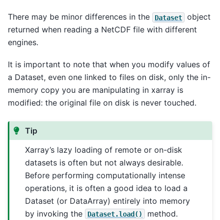
There may be minor differences in the
object
Dataset
returned when reading a NetCDF file with different
engines.
It is important to note that when you modify values of
a Dataset, even one linked to files on disk, only the in-
memory copy you are manipulating in xarray is
modified: the original file on disk is never touched.
Tip
Xarray’s lazy loading of remote or on-disk
datasets is often but not always desirable.
Before performing computationally intense
operations, it is often a good idea to load a
Dataset (or DataArray) entirely into memory
by invoking the
method.
Dataset.load()