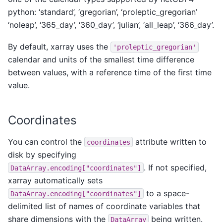
python: ‘standard’, ‘gregorian’, ‘proleptic_gregorian’
‘noleap’, ‘365_day’, ‘360_day’, ‘julian’, ‘all_leap’, ‘366_day’.
By default, xarray uses the
'proleptic_gregorian'
calendar and units of the smallest time difference
between values, with a reference time of the first time
value.
Coordinates
You can control the
attribute written to
coordinates
disk by specifying
. If not specified,
DataArray.encoding["coordinates"]
xarray automatically sets
to a space-
DataArray.encoding["coordinates"]
delimited list of names of coordinate variables that
share dimensions with the
being written.
DataArray