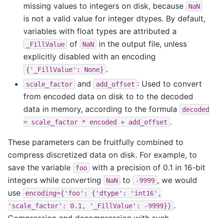
missing values to integers on disk, because
NaN
is not a valid value for integer dtypes. By default,
variables with float types are attributed a
of
in the output file, unless
_FillValue
NaN
explicitly disabled with an encoding
.
{'_FillValue':
None}
and
: Used to convert
scale_factor
add_offset
from encoded data on disk to to the decoded
data in memory, according to the formula
decoded
.
=
scale_factor
*
encoded
+
add_offset
These parameters can be fruitfully combined to
compress discretized data on disk. For example, to
save the variable
with a precision of 0.1 in 16-bit
foo
integers while converting
to
, we would
NaN
-9999
use
encoding={'foo':
{'dtype':
'int16',
.
'scale_factor':
0.1,
'_FillValue':
-9999}}
Compression and decompression with such