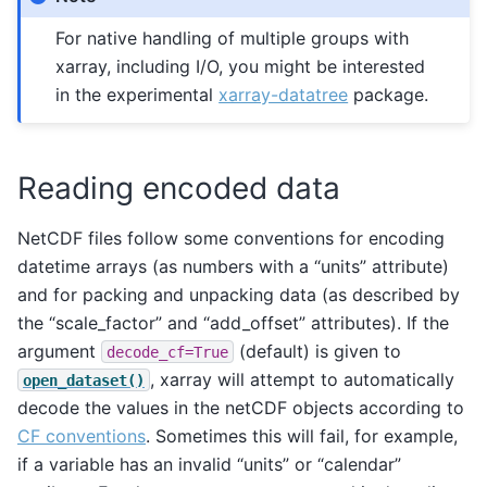
For native handling of multiple groups with
xarray, including I/O, you might be interested
in the experimental
xarray-datatree
package.
Reading encoded data
NetCDF files follow some conventions for encoding
datetime arrays (as numbers with a “units” attribute)
and for packing and unpacking data (as described by
the “scale_factor” and “add_offset” attributes). If the
argument
(default) is given to
decode_cf=True
, xarray will attempt to automatically
open_dataset()
decode the values in the netCDF objects according to
CF conventions
. Sometimes this will fail, for example,
if a variable has an invalid “units” or “calendar”