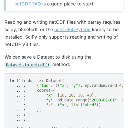
netCDF FAQ
is a good place to start.
Reading and writing netCDF files with xarray requires
scipy, h5netcdf, or the
netCDF4-Python
library to be
installed. SciPy only supports reading and writing of
netCDF V3 files.
We can save a Dataset to disk using the
method:
Dataset.to_netcdf()
In [1]: 
ds
=
xr
.
Dataset
(
   ...: 
{
"foo"
:
((
"x"
,
"y"
),
np
.
random
.
rand
(
4
,
   ...: 
coords
=
{
   ...: 
"x"
:
[
10
,
20
,
30
,
40
],
   ...: 
"y"
:
pd
.
date_range
(
"2000-01-01"
,
pe
   ...: 
"z"
:
(
"x"
,
list
(
"abcd"
)),
   ...: 
},
   ...: 
)
   ...: 