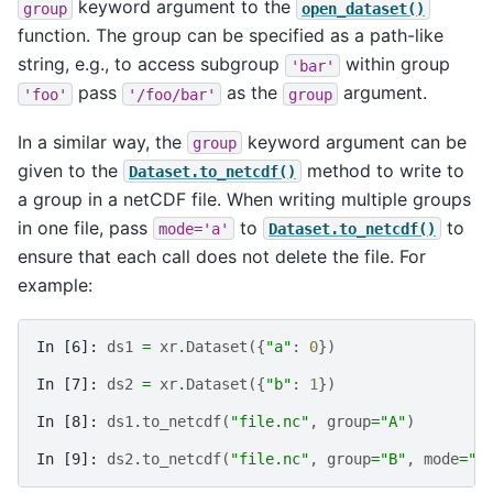
keyword argument to the
group
open_dataset()
function. The group can be specified as a path-like
string, e.g., to access subgroup
within group
'bar'
pass
as the
argument.
'foo'
'/foo/bar'
group
In a similar way, the
keyword argument can be
group
given to the
method to write to
Dataset.to_netcdf()
a group in a netCDF file. When writing multiple groups
in one file, pass
to
to
mode='a'
Dataset.to_netcdf()
ensure that each call does not delete the file. For
example:
In [6]: 
ds1
=
xr
.
Dataset
({
"a"
:
0
})
In [7]: 
ds2
=
xr
.
Dataset
({
"b"
:
1
})
In [8]: 
ds1
.
to_netcdf
(
"file.nc"
,
group
=
"A"
)
In [9]: 
ds2
.
to_netcdf
(
"file.nc"
,
group
=
"B"
,
mode
=
"a