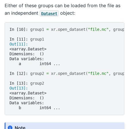
Either of these groups can be loaded from the file as
an independent
object:
Dataset
In [10]: 
group1
=
xr
.
open_dataset
(
"file.nc"
,
group
=
In [11]: 
group1
Out[11]: 
<xarray.Dataset>
Dimensions:  ()
Data variables:
    a        int64 ...
In [12]: 
group2
=
xr
.
open_dataset
(
"file.nc"
,
group
=
In [13]: 
group2
Out[13]: 
<xarray.Dataset>
Dimensions:  ()
Data variables:
    b        int64 ...
Note