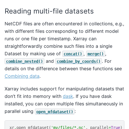
Reading multi-file datasets
NetCDF files are often encountered in collections, e.g.,
with different files corresponding to different model
runs or one file per timestamp. Xarray can
straightforwardly combine such files into a single
Dataset by making use of
,
,
concat()
merge()
and
. For
combine_nested()
combine_by_coords()
details on the difference between these functions see
Combining data
.
Xarray includes support for manipulating datasets that
don’t fit into memory with
dask
. If you have dask
installed, you can open multiple files simultaneously in
parallel using
:
open_mfdataset()
xr
.
open_mfdataset
(
'my/files/*.nc'
,
parallel
=
True
)