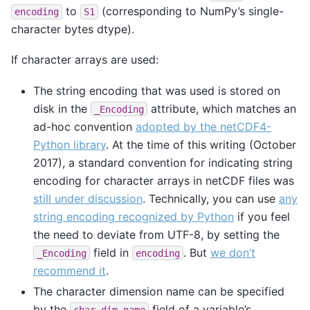
to
(corresponding to NumPy’s single-
encoding
S1
character bytes dtype).
If character arrays are used:
The string encoding that was used is stored on
disk in the
attribute, which matches an
_Encoding
ad-hoc convention
adopted by the netCDF4-
Python library
. At the time of this writing (October
2017), a standard convention for indicating string
encoding for character arrays in netCDF files was
still under discussion
. Technically, you can use
any
string encoding recognized by Python
if you feel
the need to deviate from UTF-8, by setting the
field in
. But
we don’t
_Encoding
encoding
recommend it
.
The character dimension name can be specified
by the
field of a variable’s
char_dim_name