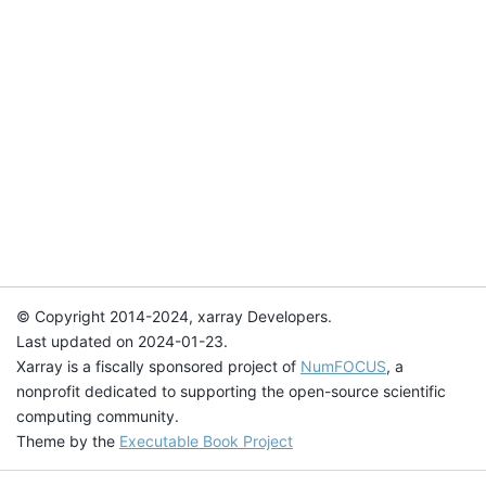
© Copyright 2014-2024, xarray Developers.
Last updated on 2024-01-23.
Xarray is a fiscally sponsored project of
NumFOCUS
, a
nonprofit dedicated to supporting the open-source scientific
computing community.
Theme by the
Executable Book Project