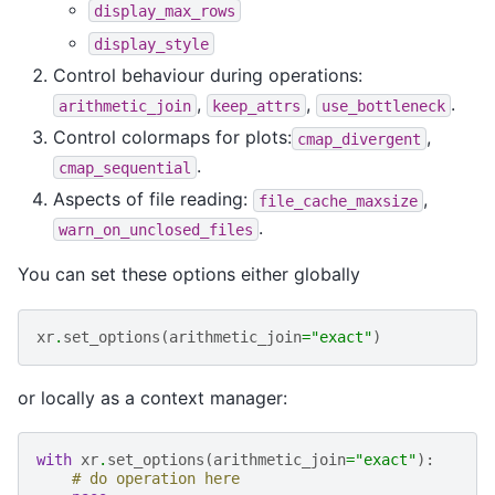
display_max_rows
display_style
Control behaviour during operations:
,
,
.
arithmetic_join
keep_attrs
use_bottleneck
Control colormaps for plots:
,
cmap_divergent
.
cmap_sequential
Aspects of file reading:
,
file_cache_maxsize
.
warn_on_unclosed_files
You can set these options either globally
xr
.
set_options
(
arithmetic_join
=
"exact"
)
or locally as a context manager:
with
xr
.
set_options
(
arithmetic_join
=
"exact"
):
# do operation here