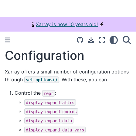
🍾
Xarray is now 10 years old!
🎉
Configuration
Xarray offers a small number of configuration options
through
. With these, you can
set_options()
Control the
:
repr
display_expand_attrs
display_expand_coords
display_expand_data
display_expand_data_vars