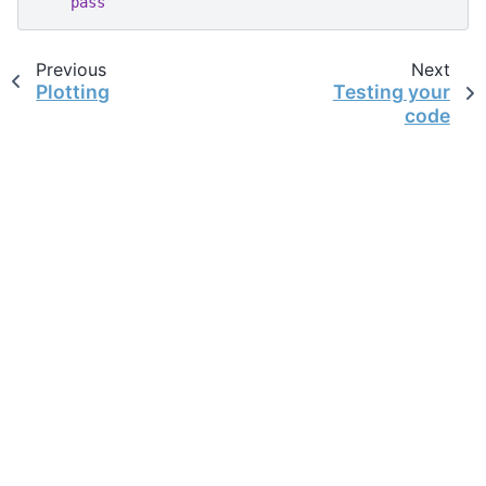
pass
Previous
Next
Plotting
Testing your
code