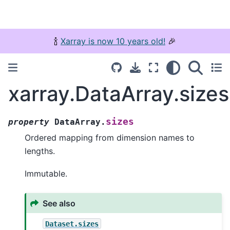
🍾
Xarray is now 10 years old!
🎉
xarray.DataArray.sizes
sizes
property
DataArray.
Ordered mapping from dimension names to
lengths.
Immutable.
See also
Dataset.sizes