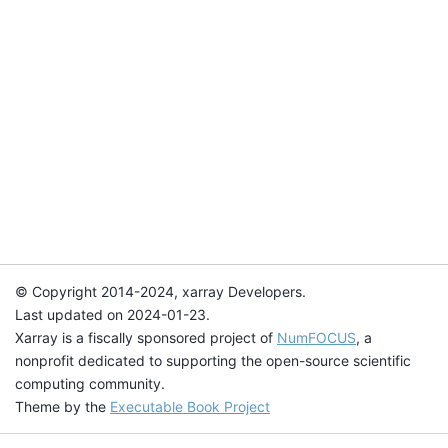
© Copyright 2014-2024, xarray Developers.
Last updated on 2024-01-23.
Xarray is a fiscally sponsored project of
NumFOCUS
, a
nonprofit dedicated to supporting the open-source scientific
computing community.
Theme by the
Executable Book Project