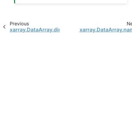
Previous
N
xarray.DataArray.dims
xarray.DataArray.na