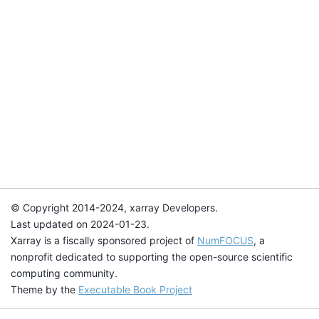
© Copyright 2014-2024, xarray Developers.
Last updated on 2024-01-23.
Xarray is a fiscally sponsored project of
NumFOCUS
, a
nonprofit dedicated to supporting the open-source scientific
computing community.
Theme by the
Executable Book Project