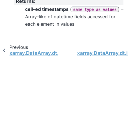
Returns
:
ceil-ed timestamps
(
) –
same
type
as
values
Array-like of datetime fields accessed for
each element in values
Previous
xarray.DataArray.dt.floor
xarray.DataArray.dt.