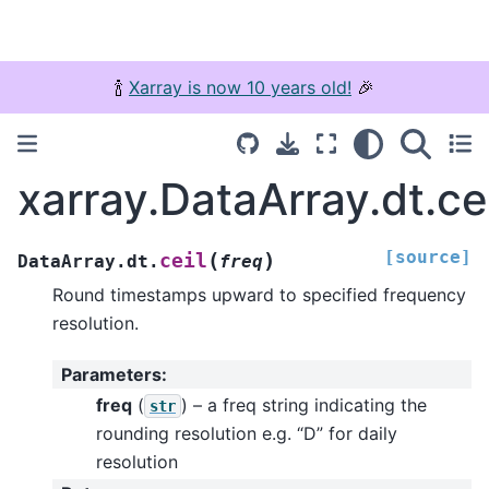
🍾
Xarray is now 10 years old!
🎉
xarray.DataArray.dt.ce
[source]
(
)
ceil
DataArray.dt.
freq
Round timestamps upward to specified frequency
resolution.
Parameters
:
freq
(
) – a freq string indicating the
str
rounding resolution e.g. “D” for daily
resolution