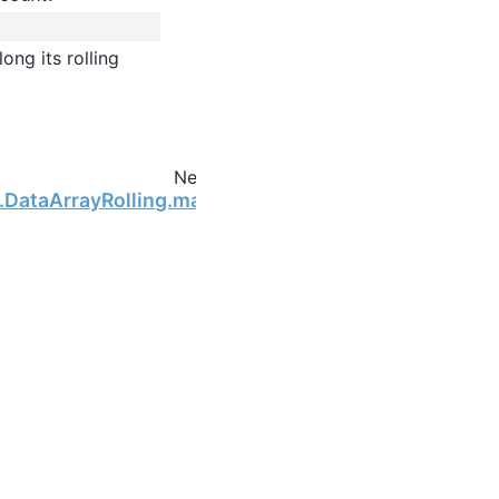
ong its rolling
Next
g.DataArrayRolling.max