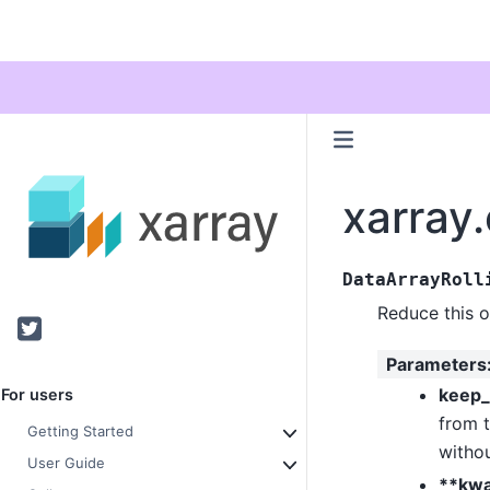
xarray.
DataArrayRoll
Reduce this 
Twitter
Parameters
keep_
For users
from t
Getting Started
withou
User Guide
**kw