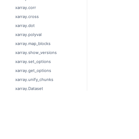
xarray.corr
xarray.cross
xarray.dot
xarray.polyval
xarray.map_blocks
xarray.show_versions
xarray.set_options
xarray.get_options
xarray.unify_chunks
xarray.Dataset
xarray.decode_cf
xarray.Dataset.dims
© Copyright 2014-2024
xarray.Dataset.sizes
Last updated on 2024-
xarray.Dataset.dtypes
Xarray is a fiscally sp
Theme by the
Executab
xarray.Dataset.data_vars