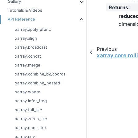
Gallery
Returns
:
Tutorials & Videos
reduce
API Reference
dimensi
xarray.apply_ufunc
xarray.align
xarray.broadcast
Previous
xarray.core.rol
xarray.concat
xarray.merge
xarray.combine_by_coords
xarray.combine_nested
xarray.where
xarray.infer_freq
xarray.full_like
xarray.zeros_like
xarray.ones_like
xarray.cov