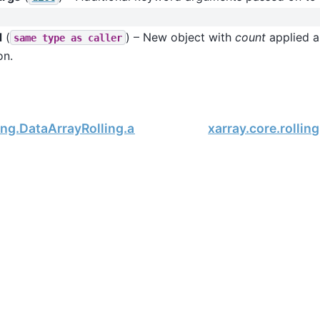
d
(
) – New object with
count
applied al
same
type
as
caller
on.
ling.DataArrayRolling.argmin
xarray.core.rollin