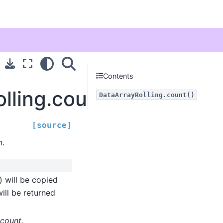
Contents
olling.count
DataArrayRolling.count()
[source]
n.
) will be copied
ill be returned
count
.