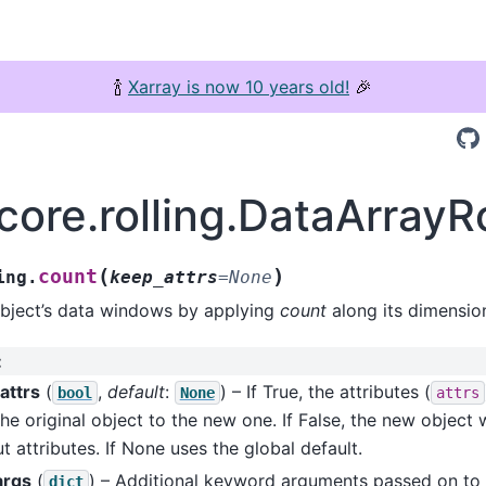
🍾
Xarray is now 10 years old!
🎉
core.rolling.DataArrayR
(
)
count
ing.
keep_attrs
=
None
object’s data windows by applying
count
along its dimensio
:
attrs
(
,
default
:
) – If True, the attributes (
bool
None
attrs
he original object to the new one. If False, the new object w
t attributes. If None uses the global default.
args
(
) – Additional keyword arguments passed on to
dict