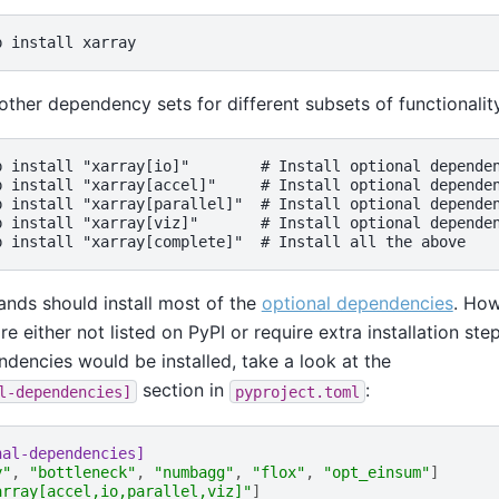
other dependency sets for different subsets of functionalit
p install "xarray[io]"        # Install optional dependen
p install "xarray[accel]"     # Install optional dependen
p install "xarray[parallel]"  # Install optional dependen
p install "xarray[viz]"       # Install optional dependen
ds should install most of the
optional dependencies
. Ho
 either not listed on PyPI or require extra installation ste
encies would be installed, take a look at the
section in
:
l-dependencies]
pyproject.toml
nal-dependencies]
y"
,
"bottleneck"
,
"numbagg"
,
"flox"
,
"opt_einsum"
]
array[accel,io,parallel,viz]"
]