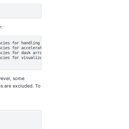
y:
cies for handling I/O

cies for accelerating xarray

cies for dask arrays

cies for visualization

wever, some
ps are excluded. To