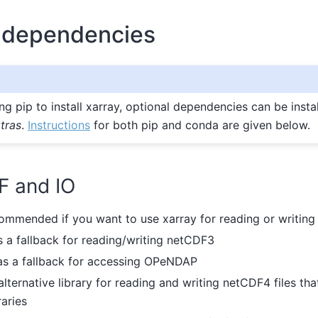
 dependencies
ing pip to install xarray, optional dependencies can be insta
tras
.
Instructions
for both pip and conda are given below.
F and IO
commended if you want to use xarray for reading or writing
s a fallback for reading/writing netCDF3
 as a fallback for accessing OPeNDAP
 alternative library for reading and writing netCDF4 files th
aries