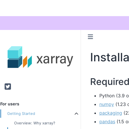
Install
Require
Twitter
Python (3.9 or
numpy
(1.23 o
For users
packaging
(22
Getting Started
pandas
(1.5 o
Overview: Why xarray?