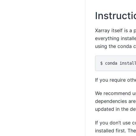
Instruct
Xarray itself is 
everything install
using the conda 
If you require ot
We recommend us
dependencies are 
updated in the de
If you don’t use 
installed first. Th