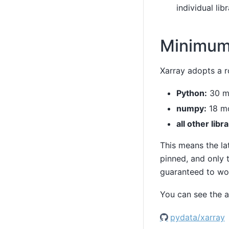
individual libr
Minimum
Xarray adopts a r
Python:
30 m
numpy:
18 mo
all other libra
This means the la
pinned, and only t
guaranteed to wo
You can see the a
pydata/xarray