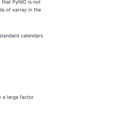
 that PyNIO is not
 of xarray in the
standard calendars
 a large factor