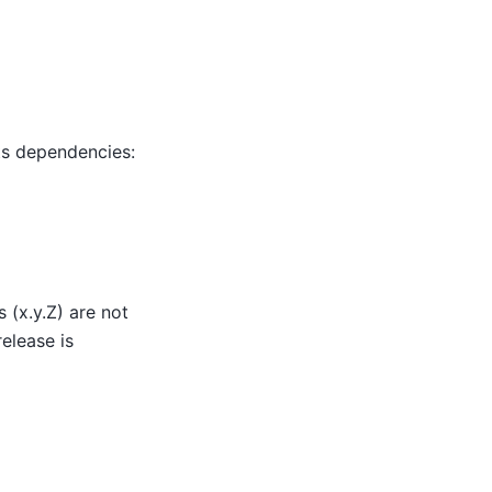
ts dependencies:
 (x.y.Z) are not
elease is