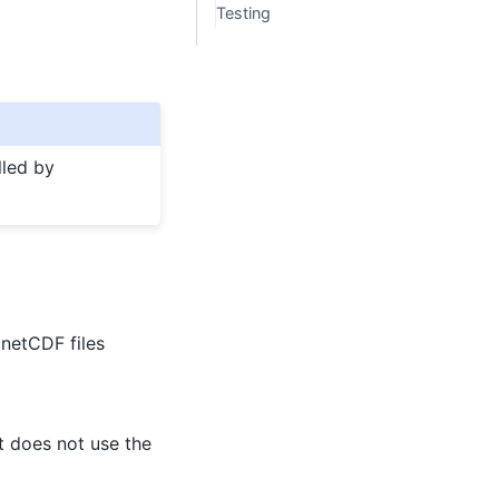
Testing
lled by
 netCDF files
at does not use the