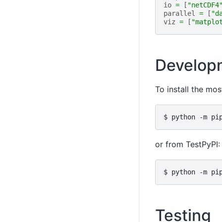
io
=
[
"netCDF4
parallel
=
[
"d
viz
=
[
"matplo
Developm
To install the mos
or from TestPyPI:
Testing