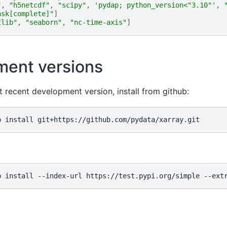
"
,
"h5netcdf"
,
"scipy"
,
'pydap; python_version<"3.10"'
,
ask[complete]"
]
tlib"
,
"seaborn"
,
"nc-time-axis"
]
ent versions
t recent development version, install from github: