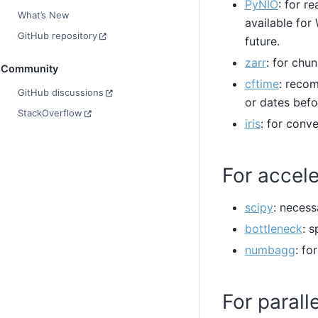
PyNIO
: for r
What’s New
available fo
GitHub repository
future.
zarr
: for chu
Community
cftime
: reco
GitHub discussions
or dates befo
StackOverflow
iris
: for conv
For accele
scipy
: necess
bottleneck
: 
numbagg
: fo
For parall