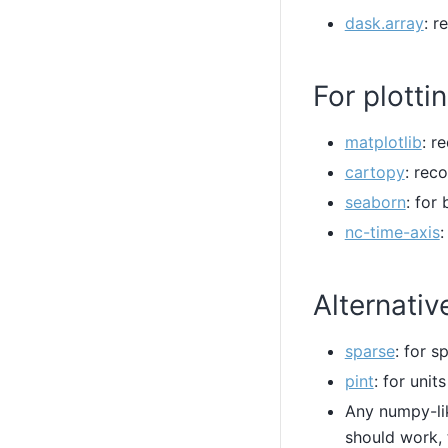
dask.array
: r
For plotti
matplotlib
: r
cartopy
: re
seaborn
: for
nc-time-axis
:
Alternativ
sparse
: for s
pint
: for unit
Any numpy-li
should work, 