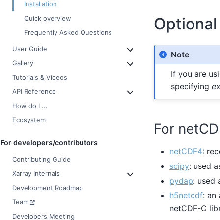
Installation
Optional
Quick overview
Frequently Asked Questions
User Guide
Note
Gallery
If you are us
Tutorials & Videos
specifying
ex
API Reference
How do I ...
Ecosystem
For netCD
For developers/contributors
netCDF4
: re
Contributing Guide
scipy
: used a
Xarray Internals
pydap
: used
Development Roadmap
h5netcdf
: an
Team
netCDF-C libr
Developers Meeting