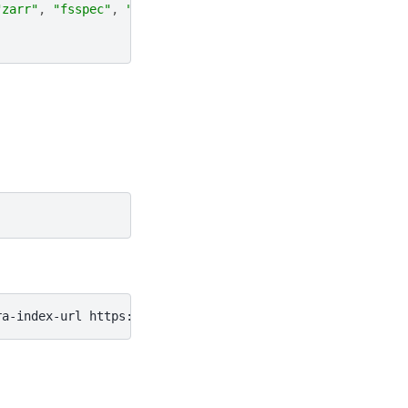
"zarr"
,
"fsspec"
,
"cftime"
,
"pooch"
]