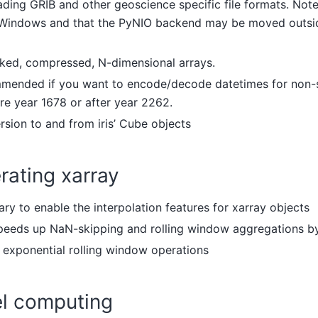
eading GRIB and other geoscience specific file formats. Note
r Windows and that the PyNIO backend may be moved outside
nked, compressed, N-dimensional arrays.
mmended if you want to encode/decode datetimes for non-
re year 1678 or after year 2262.
ersion to and from iris’ Cube objects
rating xarray
ary to enable the interpolation features for xarray objects
speeds up NaN-skipping and rolling window aggregations by
r exponential rolling window operations
el computing