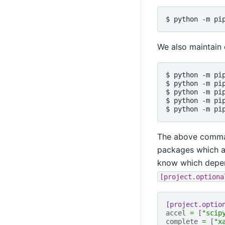
We also maintain 
$ python -m pi
$ python -m pi
$ python -m pi
$ python -m pi
The above comman
packages which are
know which depend
[project.optiona
[project.optio
accel
=
[
"scip
complete
=
[
"x