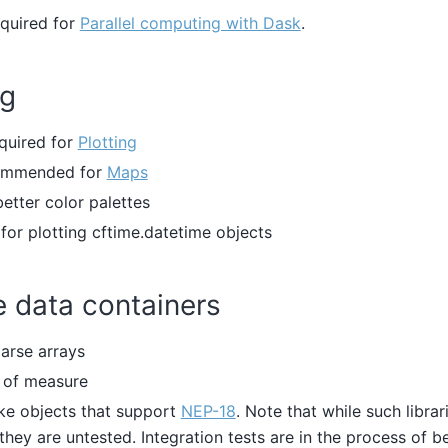
equired for
Parallel computing with Dask
.
ng
equired for
Plotting
commended for
Maps
 better color palettes
 for plotting cftime.datetime objects
e data containers
parse arrays
s of measure
ke objects that support
NEP-18
. Note that while such librar
they are untested. Integration tests are in the process of be