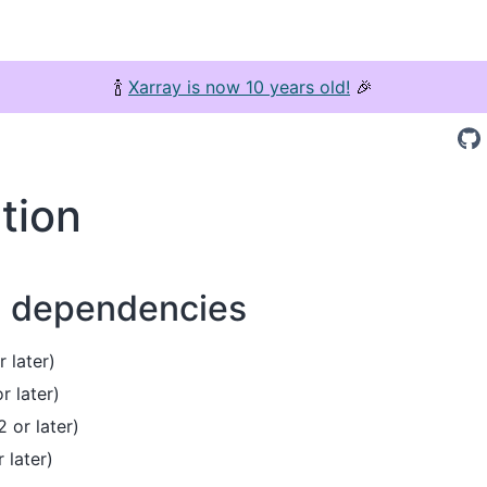
🍾
Xarray is now 10 years old!
🎉
ation
d dependencies
 later)
r later)
 or later)
r later)