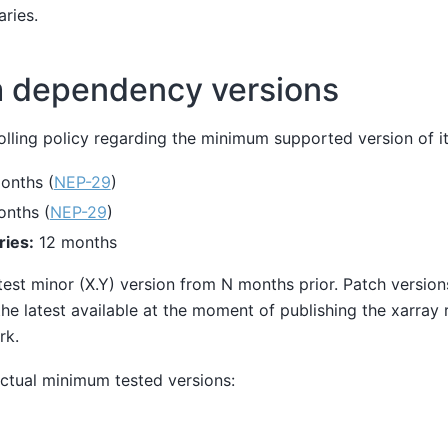
aries.
 dependency versions
olling policy regarding the minimum supported version of i
onths (
NEP-29
)
nths (
NEP-29
)
ries:
12 months
test minor (X.Y) version from N months prior. Patch versions
he latest available at the moment of publishing the xarray r
rk.
ctual minimum tested versions: