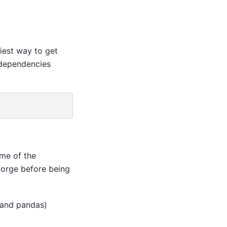
siest way to get
 dependencies
me of the
forge before being
 and pandas)