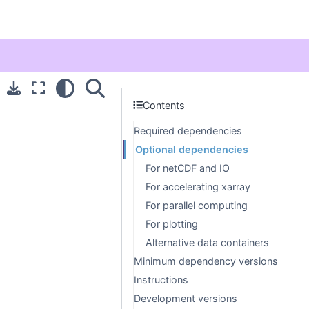
Contents
Required dependencies
Optional dependencies
For netCDF and IO
For accelerating xarray
For parallel computing
For plotting
Alternative data containers
Minimum dependency versions
Instructions
Development versions