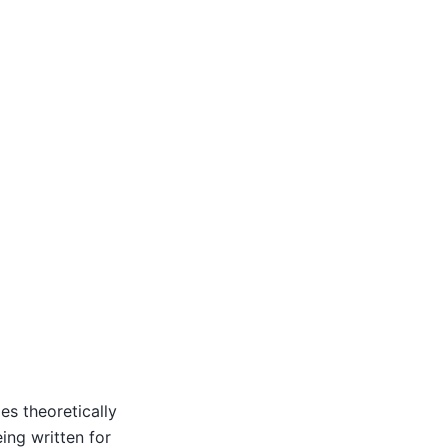
ies theoretically
ing written for