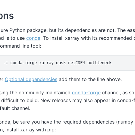
ions
a pure Python package, but its dependencies are not. The ea
ed is to use
conda
. To install xarray with its recommended
command line tool:
her
Optional dependencies
add them to the line above.
ing the community maintained
conda-forge
channel, as so
difficult to build. New releases may also appear in conda-
fault channel.
conda, be sure you have the required dependencies (numpy
en, install xarray with pip: