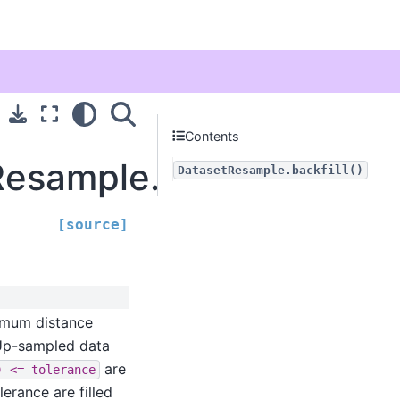
Contents
esample.backfill
DatasetResample.backfill()
[source]
imum distance
 Up-sampled data
are
)
<=
tolerance
lerance are filled