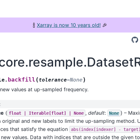
🍾
Xarray is now 10 years old!
🎉
.core.resample.DatasetR
(
)
backfill
le.
tolerance
=
None
 new values at up-sampled frequency.
:
ce
(
,
default
:
) – Max
float
|
Iterable[float]
|
None
None
 original and new labels to limit the up-sampling method.
ices that satisfy the equation
abs(index[indexer]
-
target
y new values. Data with indices that are outside the given to