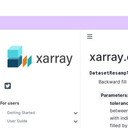
xarray
DatasetResamp
Backward fill
Twitter
Parameters
toleran
For users
between
Getting Started
with ind
User Guide
filled b