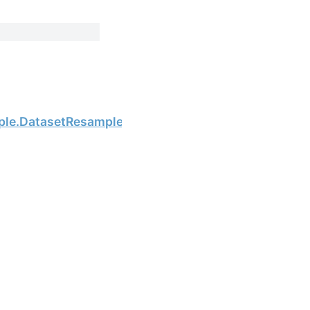
Next
ple.DatasetResample.interpolate