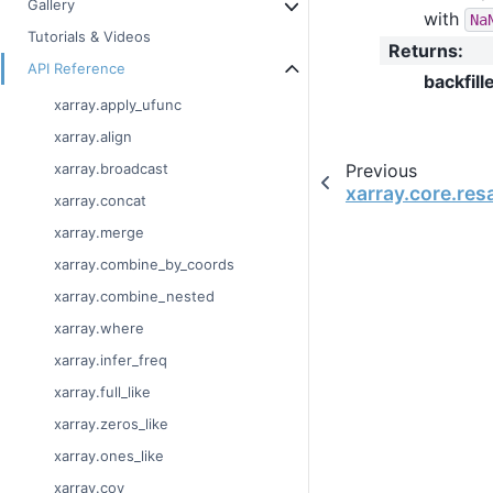
Gallery
with
Na
Tutorials & Videos
Returns
:
API Reference
backfill
xarray.apply_ufunc
xarray.align
Previous
xarray.broadcast
xarray.core.re
xarray.concat
xarray.merge
xarray.combine_by_coords
xarray.combine_nested
xarray.where
xarray.infer_freq
xarray.full_like
xarray.zeros_like
xarray.ones_like
xarray.cov