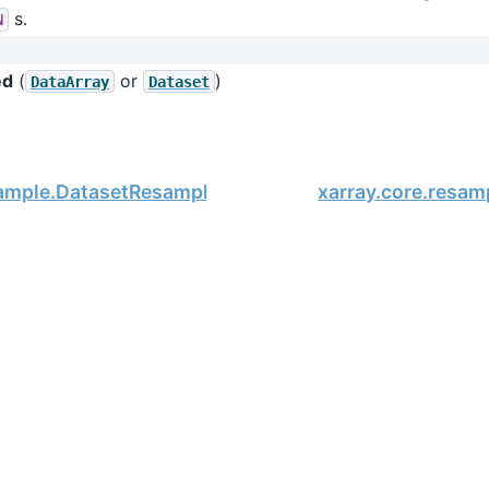
s.
N
ed
(
or
)
DataArray
Dataset
sample.DatasetResample.asfreq
xarray.core.resam