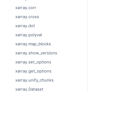
xarray.corr
xarray.cross
xarray.dot
xarray.polyval
xarray.map_blocks
xarray.show_versions
xarray.set_options
xarray.get_options
xarray.unify_chunks
xarray.Dataset
xarray.decode_cf
xarray.Dataset.dims
© Copyright 2014-2024
xarray.Dataset.sizes
Last updated on 2024-
xarray.Dataset.dtypes
Xarray is a fiscally sp
Theme by the
Executab
xarray.Dataset.data_vars