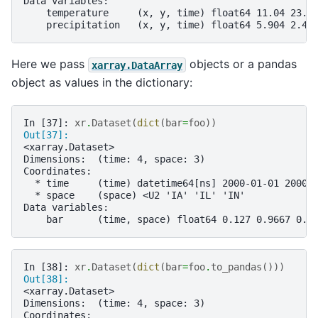
Data variables:
    temperature     (x, y, time) float64 11.04 23.5
    precipitation   (x, y, time) float64 5.904 2.45
Here we pass
objects or a pandas
xarray.DataArray
object as values in the dictionary:
In [37]: 
xr
.
Dataset
(
dict
(
bar
=
foo
))
Out[37]: 
<xarray.Dataset>
Dimensions:  (time: 4, space: 3)
Coordinates:
  * time     (time) datetime64[ns] 2000-01-01 2000-
  * space    (space) <U2 'IA' 'IL' 'IN'
Data variables:
    bar      (time, space) float64 0.127 0.9667 0.2
In [38]: 
xr
.
Dataset
(
dict
(
bar
=
foo
.
to_pandas
()))
Out[38]: 
<xarray.Dataset>
Dimensions:  (time: 4, space: 3)
Coordinates: