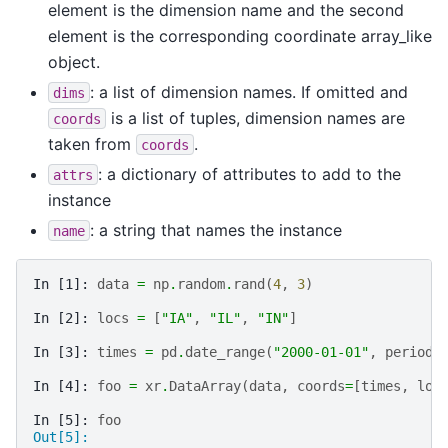
element is the dimension name and the second
element is the corresponding coordinate array_like
object.
: a list of dimension names. If omitted and
dims
is a list of tuples, dimension names are
coords
taken from
.
coords
: a dictionary of attributes to add to the
attrs
instance
: a string that names the instance
name
In [1]: 
data
=
np
.
random
.
rand
(
4
,
3
)
In [2]: 
locs
=
[
"IA"
,
"IL"
,
"IN"
]
In [3]: 
times
=
pd
.
date_range
(
"2000-01-01"
,
periods
In [4]: 
foo
=
xr
.
DataArray
(
data
,
coords
=
[
times
,
loc
In [5]: 
foo
Out[5]: 