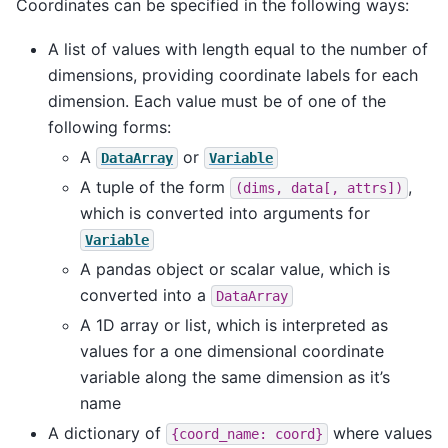
Coordinates can be specified in the following ways:
A list of values with length equal to the number of
dimensions, providing coordinate labels for each
dimension. Each value must be of one of the
following forms:
A
or
DataArray
Variable
A tuple of the form
,
(dims,
data[,
attrs])
which is converted into arguments for
Variable
A pandas object or scalar value, which is
converted into a
DataArray
A 1D array or list, which is interpreted as
values for a one dimensional coordinate
variable along the same dimension as it’s
name
A dictionary of
where values
{coord_name:
coord}