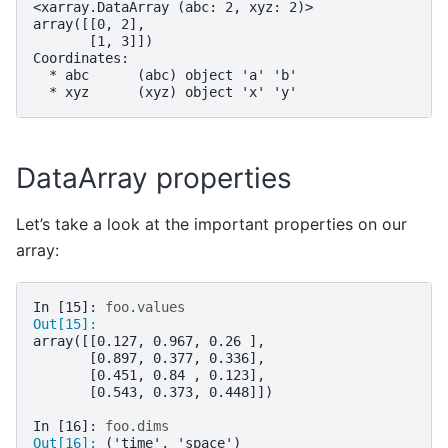
<xarray.DataArray (abc: 2, xyz: 2)>
array([[0, 2],
       [1, 3]])
Coordinates:
  * abc      (abc) object 'a' 'b'
  * xyz      (xyz) object 'x' 'y'
DataArray properties
Let’s take a look at the important properties on our
array:
In [15]: 
foo
.
values
Out[15]: 
array([[0.127, 0.967, 0.26 ],
       [0.897, 0.377, 0.336],
       [0.451, 0.84 , 0.123],
       [0.543, 0.373, 0.448]])
In [16]: 
foo
.
dims
Out[16]: 
('time', 'space')