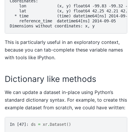
Coordinates:
    lon             (x, y) float64 -99.83 -99.32 -9
    lat             (x, y) float64 42.25 42.21 42.6
  * time            (time) datetime64[ns] 2014-09-0
    reference_time  datetime64[ns] 2014-09-05
Dimensions without coordinates: x, y
This is particularly useful in an exploratory context,
because you can tab-complete these variable names
with tools like IPython.
Dictionary like methods
We can update a dataset in-place using Python’s
standard dictionary syntax. For example, to create this
example dataset from scratch, we could have written:
In [47]: 
ds
=
xr
.
Dataset
()