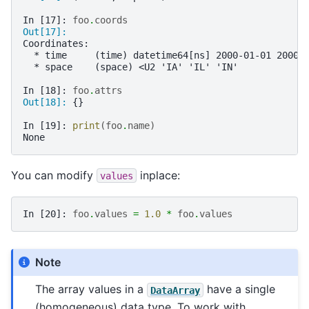
In [17]: 
foo
.
coords
Out[17]: 
Coordinates:
  * time     (time) datetime64[ns] 2000-01-01 2000-
  * space    (space) <U2 'IA' 'IL' 'IN'
In [18]: 
foo
.
attrs
Out[18]: 
{}
In [19]: 
print
(
foo
.
name
)
None
You can modify
inplace:
values
In [20]: 
foo
.
values
=
1.0
*
foo
.
values
Note
The array values in a
have a single
DataArray
(homogeneous) data type. To work with