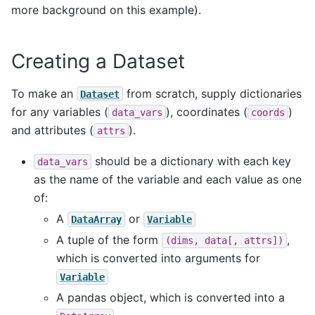
more background on this example).
Creating a Dataset
To make an
from scratch, supply dictionaries
Dataset
for any variables (
), coordinates (
)
data_vars
coords
and attributes (
).
attrs
should be a dictionary with each key
data_vars
as the name of the variable and each value as one
of:
A
or
DataArray
Variable
A tuple of the form
,
(dims,
data[,
attrs])
which is converted into arguments for
Variable
A pandas object, which is converted into a