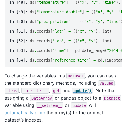
In [48]: 
ds
[
"temperature"
]
=
((
"x"
,
"y"
,
"time"
),
t
In [49]: 
ds
[
"temperature_double"
]
=
((
"x"
,
"y"
,
"ti
In [50]: 
ds
[
"precipitation"
]
=
((
"x"
,
"y"
,
"time"
),
In [51]: 
ds
.
coords
[
"lat"
]
=
((
"x"
,
"y"
),
lat
)
In [52]: 
ds
.
coords
[
"lon"
]
=
((
"x"
,
"y"
),
lon
)
In [53]: 
ds
.
coords
[
"time"
]
=
pd
.
date_range
(
"2014-09
In [54]: 
ds
.
coords
[
"reference_time"
]
=
pd
.
Timestamp
To change the variables in a
, you can use all
Dataset
the standard dictionary methods, including
,
values
,
,
and
. Note that
items
__delitem__
get
update()
assigning a
or pandas object to a
DataArray
Dataset
variable using
or
will
__setitem__
update
automatically align
the array(s) to the original
dataset’s indexes.