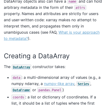
DataArray objects also can have a
and can hold
name
arbitrary metadata in the form of their
attrs
property. Names and attributes are strictly for users
and user-written code: xarray makes no attempt to
interpret them, and propagates them only in
unambiguous cases (see FAQ,
What is your approach
to metadata?
).
Creating a DataArray
The
constructor takes:
DataArray
: a multi-dimensional array of values (e.g., a
data
numpy ndarray, a
numpy-like array
,
,
Series
or
)
DataFrame
pandas.Panel
: a list or dictionary of coordinates. If a
coords
list, it should be a list of tuples where the first