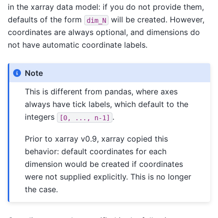
in the xarray data model: if you do not provide them,
defaults of the form
will be created. However,
dim_N
coordinates are always optional, and dimensions do
not have automatic coordinate labels.
Note
This is different from pandas, where axes
always have tick labels, which default to the
integers
.
[0,
...,
n-1]
Prior to xarray v0.9, xarray copied this
behavior: default coordinates for each
dimension would be created if coordinates
were not supplied explicitly. This is no longer
the case.