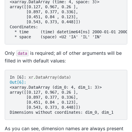
<xarray.DataArray (time: 4, space: 3)>
array([[0.127, 0.967, 0.26 ],
       [0.897, 0.377, 0.336],
       [0.451, 0.84 , 0.123],
       [0.543, 0.373, 0.448]])
Coordinates:
  * time     (time) datetime64[ns] 2000-01-01 2000-
  * space    (space) <U2 'IA' 'IL' 'IN'
Only
is required; all of other arguments will be
data
filled in with default values:
In [6]: 
xr
.
DataArray
(
data
)
Out[6]: 
<xarray.DataArray (dim_0: 4, dim_1: 3)>
array([[0.127, 0.967, 0.26 ],
       [0.897, 0.377, 0.336],
       [0.451, 0.84 , 0.123],
       [0.543, 0.373, 0.448]])
Dimensions without coordinates: dim_0, dim_1
As you can see, dimension names are always present