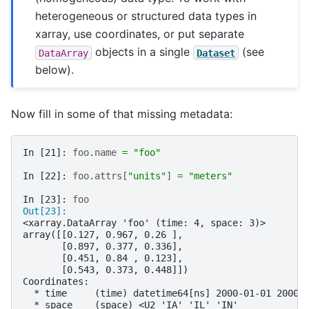
heterogeneous or structured data types in
xarray, use coordinates, or put separate
objects in a single
(see
DataArray
Dataset
below).
Now fill in some of that missing metadata:
In [21]: 
foo
.
name
=
"foo"
In [22]: 
foo
.
attrs
[
"units"
]
=
"meters"
In [23]: 
foo
Out[23]: 
<xarray.DataArray 'foo' (time: 4, space: 3)>
array([[0.127, 0.967, 0.26 ],
       [0.897, 0.377, 0.336],
       [0.451, 0.84 , 0.123],
       [0.543, 0.373, 0.448]])
Coordinates:
  * time     (time) datetime64[ns] 2000-01-01 2000-
  * space    (space) <U2 'IA' 'IL' 'IN'