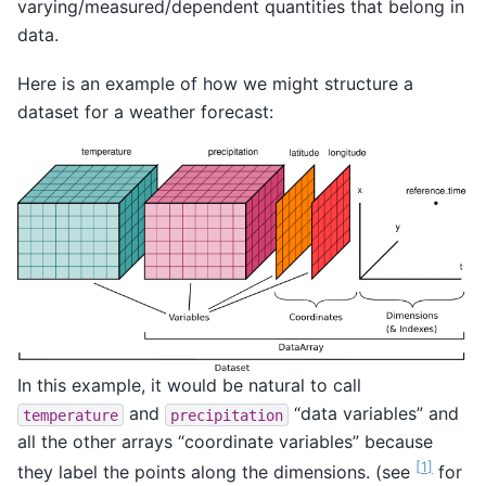
varying/measured/dependent quantities that belong in
data.
Here is an example of how we might structure a
dataset for a weather forecast:
In this example, it would be natural to call
and
“data variables” and
temperature
precipitation
all the other arrays “coordinate variables” because
[
1
]
they label the points along the dimensions. (see
for