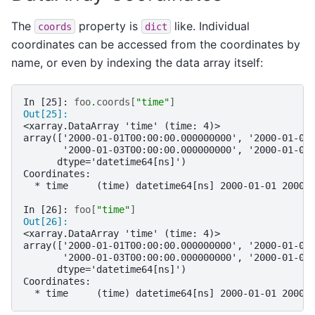
The
property is
like. Individual
coords
dict
coordinates can be accessed from the coordinates by
name, or even by indexing the data array itself:
In [25]: 
foo
.
coords
[
"time"
]
Out[25]: 
<xarray.DataArray 'time' (time: 4)>
array(['2000-01-01T00:00:00.000000000', '2000-01-02
       '2000-01-03T00:00:00.000000000', '2000-01-04
      dtype='datetime64[ns]')
Coordinates:
  * time     (time) datetime64[ns] 2000-01-01 2000-
In [26]: 
foo
[
"time"
]
Out[26]: 
<xarray.DataArray 'time' (time: 4)>
array(['2000-01-01T00:00:00.000000000', '2000-01-02
       '2000-01-03T00:00:00.000000000', '2000-01-04
      dtype='datetime64[ns]')
Coordinates:
  * time     (time) datetime64[ns] 2000-01-01 2000-