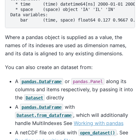
  * time     (time) datetime64[ns] 2000-01-01 2000-
  * space    (space) object 'IA' 'IL' 'IN'
Data variables:
    bar      (time, space) float64 0.127 0.9667 0.2
Where a pandas object is supplied as a value, the
names of its indexes are used as dimension names,
and its data is aligned to any existing dimensions.
You can also create an dataset from:
A
or
along its
pandas.DataFrame
pandas.Panel
columns and items respectively, by passing it into
the
directly
Dataset
A
with
pandas.DataFrame
, which will additionally
Dataset.from_dataframe
handle MultiIndexes See
Working with pandas
A netCDF file on disk with
. See
open_dataset()