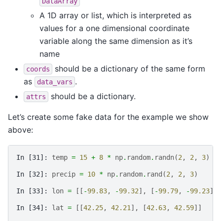
DataArray
A 1D array or list, which is interpreted as
values for a one dimensional coordinate
variable along the same dimension as it’s
name
should be a dictionary of the same form
coords
as
.
data_vars
should be a dictionary.
attrs
Let’s create some fake data for the example we show
above:
In [31]: 
temp
=
15
+
8
*
np
.
random
.
randn
(
2
,
2
,
3
)
In [32]: 
precip
=
10
*
np
.
random
.
rand
(
2
,
2
,
3
)
In [33]: 
lon
=
[[
-
99.83
,
-
99.32
],
[
-
99.79
,
-
99.23
]]
In [34]: 
lat
=
[[
42.25
,
42.21
],
[
42.63
,
42.59
]]