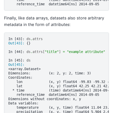
    reference_time  datetime64[ns] 2014-09-05
Finally, like data arrays, datasets also store arbitrary
metadata in the form of
attributes
:
In [43]: 
ds
.
attrs
Out[43]: 
{}
In [44]: 
ds
.
attrs
[
"title"
]
=
"example attribute"
In [45]: 
ds
Out[45]: 
<xarray.Dataset>
Dimensions:         (x: 2, y: 2, time: 3)
Coordinates:
    lon             (x, y) float64 -99.83 -99.32 -9
    lat             (x, y) float64 42.25 42.21 42.6
  * time            (time) datetime64[ns] 2014-09-0
    reference_time  datetime64[ns] 2014-09-05
Dimensions without coordinates: x, y
Data variables:
    temperature     (x, y, time) float64 11.04 23.5
    precipitation   (x, y, time) float64 5.904 2.45