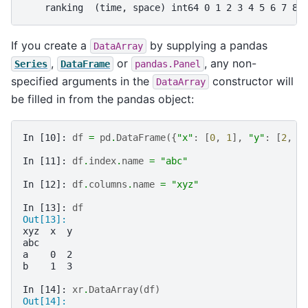
    ranking  (time, space) int64 0 1 2 3 4 5 6 7 8 
If you create a
by supplying a pandas
DataArray
,
or
, any non-
Series
DataFrame
pandas.Panel
specified arguments in the
constructor will
DataArray
be filled in from the pandas object:
In [10]: 
df
=
pd
.
DataFrame
({
"x"
:
[
0
,
1
],
"y"
:
[
2
,
3
In [11]: 
df
.
index
.
name
=
"abc"
In [12]: 
df
.
columns
.
name
=
"xyz"
In [13]: 
df
Out[13]: 
xyz  x  y
abc      
a    0  2
b    1  3
In [14]: 
xr
.
DataArray
(
df
)
Out[14]: 