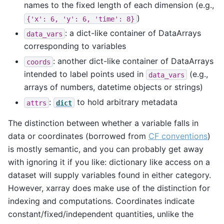
names to the fixed length of each dimension (e.g.,
)
{'x':
6,
'y':
6,
'time':
8}
: a dict-like container of DataArrays
data_vars
corresponding to variables
: another dict-like container of DataArrays
coords
intended to label points used in
(e.g.,
data_vars
arrays of numbers, datetime objects or strings)
:
to hold arbitrary metadata
attrs
dict
The distinction between whether a variable falls in
data or coordinates (borrowed from
CF conventions
)
is mostly semantic, and you can probably get away
with ignoring it if you like: dictionary like access on a
dataset will supply variables found in either category.
However, xarray does make use of the distinction for
indexing and computations. Coordinates indicate
constant/fixed/independent quantities, unlike the