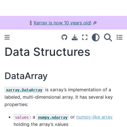
🍾
Xarray is now 10 years old!
🎉
Data Structures
DataArray
is xarray’s implementation of a
xarray.DataArray
labeled, multi-dimensional array. It has several key
properties:
: a
or
numpy-like array
values
numpy.ndarray
holding the array’s values