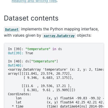
Reading and writing files
.
Dataset contents
implements the Python mapping interface,
Dataset
with values given by
objects:
xarray.DataArray
In [39]: 
"temperature"
in
ds
Out[39]: 
True
In [40]: 
ds
[
"temperature"
]
Out[40]: 
<xarray.DataArray 'temperature' (x: 2, y: 2, time: 
array([[[11.041, 23.574, 20.772],
        [ 9.346,  6.683, 17.175]],
       [[11.6  , 19.536, 17.21 ],
        [ 6.301,  9.61 , 15.909]]])
Coordinates:
    lon             (x, y) float64 -99.83 -99.32 -9
    lat             (x, y) float64 42.25 42.21 42.6
  * time            (time) datetime64[ns] 2014-09-0