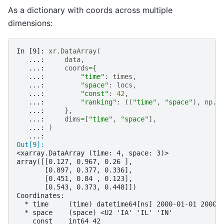
As a dictionary with coords across multiple
dimensions:
In [9]: 
xr
.
DataArray
(
   ...: 
data
,
   ...: 
coords
=
{
   ...: 
"time"
:
times
,
   ...: 
"space"
:
locs
,
   ...: 
"const"
:
42
,
   ...: 
"ranking"
:
((
"time"
,
"space"
),
np
.
a
   ...: 
},
   ...: 
dims
=
[
"time"
,
"space"
],
   ...: 
)
   ...: 
Out[9]: 
<xarray.DataArray (time: 4, space: 3)>
array([[0.127, 0.967, 0.26 ],
       [0.897, 0.377, 0.336],
       [0.451, 0.84 , 0.123],
       [0.543, 0.373, 0.448]])
Coordinates:
  * time     (time) datetime64[ns] 2000-01-01 2000-
  * space    (space) <U2 'IA' 'IL' 'IN'
    const    int64 42