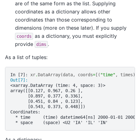
are of the same form as the list. Supplying
coordinates as a dictionary allows other
coordinates than those corresponding to
dimensions (more on these later). If you supply
as a dictionary, you must explicitly
coords
provide
.
dims
As a list of tuples:
In [7]: 
xr
.
DataArray
(
data
,
coords
=
[(
"time"
,
times
),
Out[7]: 
<xarray.DataArray (time: 4, space: 3)>
array([[0.127, 0.967, 0.26 ],
       [0.897, 0.377, 0.336],
       [0.451, 0.84 , 0.123],
       [0.543, 0.373, 0.448]])
Coordinates:
  * time     (time) datetime64[ns] 2000-01-01 2000-
  * space    (space) <U2 'IA' 'IL' 'IN'
As a dictionary: