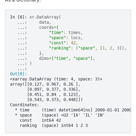
In [8]: 
xr
.
DataArray
(
   ...: 
data
,
   ...: 
coords
=
{
   ...: 
"time"
:
times
,
   ...: 
"space"
:
locs
,
   ...: 
"const"
:
42
,
   ...: 
"ranking"
:
(
"space"
,
[
1
,
2
,
3
]),
   ...: 
},
   ...: 
dims
=
[
"time"
,
"space"
],
   ...: 
)
   ...: 
Out[8]: 
<xarray.DataArray (time: 4, space: 3)>
array([[0.127, 0.967, 0.26 ],
       [0.897, 0.377, 0.336],
       [0.451, 0.84 , 0.123],
       [0.543, 0.373, 0.448]])
Coordinates:
  * time     (time) datetime64[ns] 2000-01-01 2000-
  * space    (space) <U2 'IA' 'IL' 'IN'
    const    int64 42
    ranking  (space) int64 1 2 3