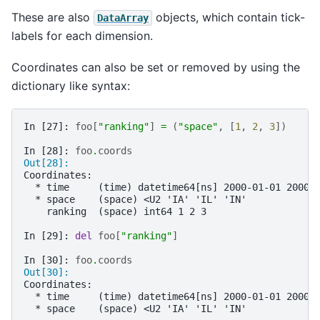
These are also
objects, which contain tick-
DataArray
labels for each dimension.
Coordinates can also be set or removed by using the
dictionary like syntax:
In [27]: 
foo
[
"ranking"
]
=
(
"space"
,
[
1
,
2
,
3
])
In [28]: 
foo
.
coords
Out[28]: 
Coordinates:
  * time     (time) datetime64[ns] 2000-01-01 2000-
  * space    (space) <U2 'IA' 'IL' 'IN'
    ranking  (space) int64 1 2 3
In [29]: 
del
foo
[
"ranking"
]
In [30]: 
foo
.
coords
Out[30]: 
Coordinates:
  * time     (time) datetime64[ns] 2000-01-01 2000-
  * space    (space) <U2 'IA' 'IL' 'IN'