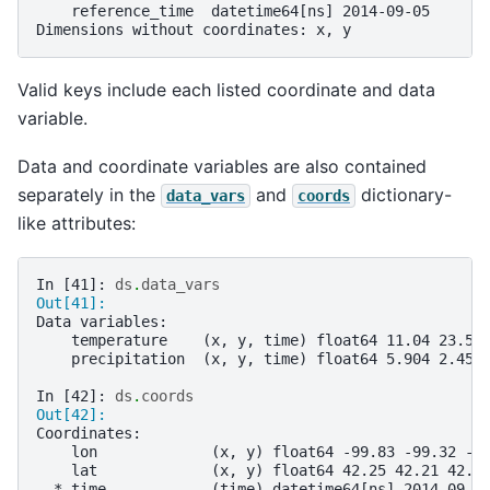
    reference_time  datetime64[ns] 2014-09-05
Dimensions without coordinates: x, y
Valid keys include each listed coordinate and data
variable.
Data and coordinate variables are also contained
separately in the
and
dictionary-
data_vars
coords
like attributes:
In [41]: 
ds
.
data_vars
Out[41]: 
Data variables:
    temperature    (x, y, time) float64 11.04 23.57
    precipitation  (x, y, time) float64 5.904 2.453
In [42]: 
ds
.
coords
Out[42]: 
Coordinates:
    lon             (x, y) float64 -99.83 -99.32 -9
    lat             (x, y) float64 42.25 42.21 42.6
  * time            (time) datetime64[ns] 2014-09-0