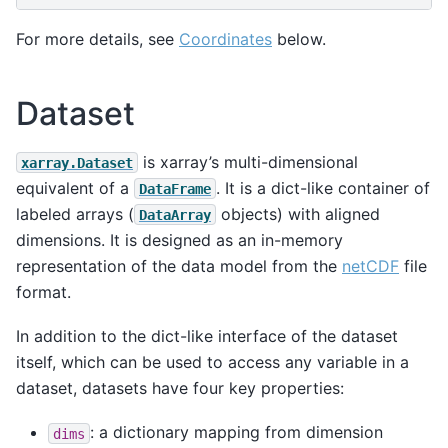
For more details, see
Coordinates
below.
Dataset
is xarray’s multi-dimensional
xarray.Dataset
equivalent of a
. It is a dict-like container of
DataFrame
labeled arrays (
objects) with aligned
DataArray
dimensions. It is designed as an in-memory
representation of the data model from the
netCDF
file
format.
In addition to the dict-like interface of the dataset
itself, which can be used to access any variable in a
dataset, datasets have four key properties:
: a dictionary mapping from dimension
dims