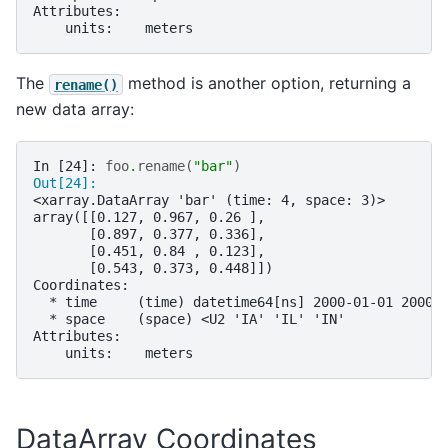
Attributes:
    units:    meters
The
method is another option, returning a
rename()
new data array:
In [24]: 
foo
.
rename
(
"bar"
)
Out[24]: 
<xarray.DataArray 'bar' (time: 4, space: 3)>
array([[0.127, 0.967, 0.26 ],
       [0.897, 0.377, 0.336],
       [0.451, 0.84 , 0.123],
       [0.543, 0.373, 0.448]])
Coordinates:
  * time     (time) datetime64[ns] 2000-01-01 2000-
  * space    (space) <U2 'IA' 'IL' 'IN'
Attributes:
    units:    meters
DataArray Coordinates