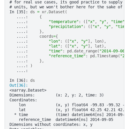
# for real use cases, its good practice to supply a
# units, but we won't bother here for the sake of b
In [35]: 
ds
=
xr
.
Dataset
(
   ....: 
{
   ....: 
"temperature"
:
([
"x"
,
"y"
,
"time"
]
   ....: 
"precipitation"
:
([
"x"
,
"y"
,
"time
   ....: 
},
   ....: 
coords
=
{
   ....: 
"lon"
:
([
"x"
,
"y"
],
lon
),
   ....: 
"lat"
:
([
"x"
,
"y"
],
lat
),
   ....: 
"time"
:
pd
.
date_range
(
"2014-09-06"
   ....: 
"reference_time"
:
pd
.
Timestamp
(
"20
   ....: 
},
   ....: 
)
   ....: 
In [36]: 
ds
Out[36]: 
<xarray.Dataset>
Dimensions:         (x: 2, y: 2, time: 3)
Coordinates:
    lon             (x, y) float64 -99.83 -99.32 -9
    lat             (x, y) float64 42.25 42.21 42.6
  * time            (time) datetime64[ns] 2014-09-0
    reference_time  datetime64[ns] 2014-09-05
Dimensions without coordinates: x, y