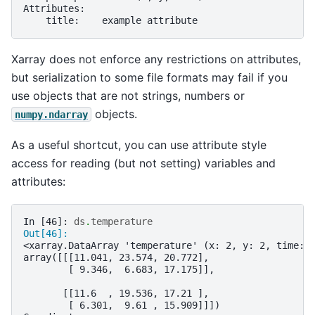
Attributes:
    title:    example attribute
Xarray does not enforce any restrictions on attributes,
but serialization to some file formats may fail if you
use objects that are not strings, numbers or
objects.
numpy.ndarray
As a useful shortcut, you can use attribute style
access for reading (but not setting) variables and
attributes:
In [46]: 
ds
.
temperature
Out[46]: 
<xarray.DataArray 'temperature' (x: 2, y: 2, time: 
array([[[11.041, 23.574, 20.772],
        [ 9.346,  6.683, 17.175]],
       [[11.6  , 19.536, 17.21 ],
        [ 6.301,  9.61 , 15.909]]])