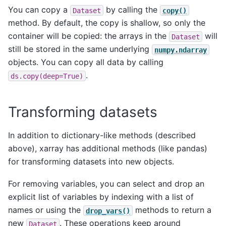
You can copy a
by calling the
Dataset
copy()
method. By default, the copy is shallow, so only the
container will be copied: the arrays in the
will
Dataset
still be stored in the same underlying
numpy.ndarray
objects. You can copy all data by calling
.
ds.copy(deep=True)
Transforming datasets
In addition to dictionary-like methods (described
above), xarray has additional methods (like pandas)
for transforming datasets into new objects.
For removing variables, you can select and drop an
explicit list of variables by indexing with a list of
names or using the
methods to return a
drop_vars()
new
. These operations keep around
Dataset