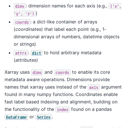
: dimension names for each axis (e.g.,
dims
('x',
)
'y',
'z')
: a dict-like container of arrays
coords
(
coordinates
) that label each point (e.g., 1-
dimensional arrays of numbers, datetime objects
or strings)
:
to hold arbitrary metadata
attrs
dict
(
attributes
)
Xarray uses
and
to enable its core
dims
coords
metadata aware operations. Dimensions provide
names that xarray uses instead of the
argument
axis
found in many numpy functions. Coordinates enable
fast label based indexing and alignment, building on
the functionality of the
found on a pandas
index
or
.
DataFrame
Series