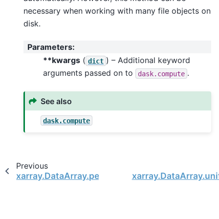
necessary when working with many file objects on
disk.
Parameters
:
**kwargs
(
) – Additional keyword
dict
arguments passed on to
.
dask.compute
See also
dask.compute
Previous
xarray.DataArray.persist
xarray.DataArray.un