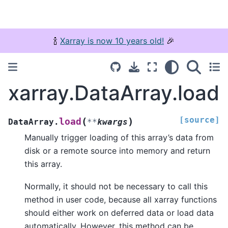
🍾
Xarray is now 10 years old!
🎉
xarray.DataArray.load
[source]
(
)
load
DataArray.
**
kwargs
Manually trigger loading of this array’s data from
disk or a remote source into memory and return
this array.
Normally, it should not be necessary to call this
method in user code, because all xarray functions
should either work on deferred data or load data
automatically. However, this method can be