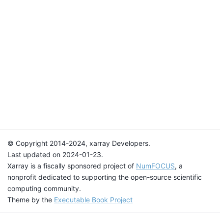
© Copyright 2014-2024, xarray Developers.
Last updated on 2024-01-23.
Xarray is a fiscally sponsored project of
NumFOCUS
, a
nonprofit dedicated to supporting the open-source scientific
computing community.
Theme by the
Executable Book Project