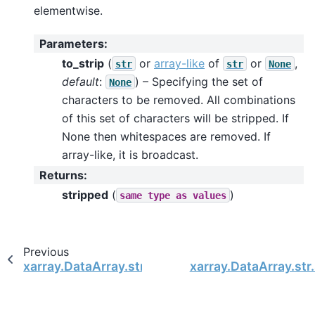
elementwise.
Parameters
:
to_strip
(
or
array-like
of
or
,
str
str
None
default
:
) – Specifying the set of
None
characters to be removed. All combinations
of this set of characters will be stripped. If
None then whitespaces are removed. If
array-like, it is broadcast.
Returns
:
stripped
(
)
same
type
as
values
Previous
xarray.DataArray.str.rsplit
xarray.DataArray.str.