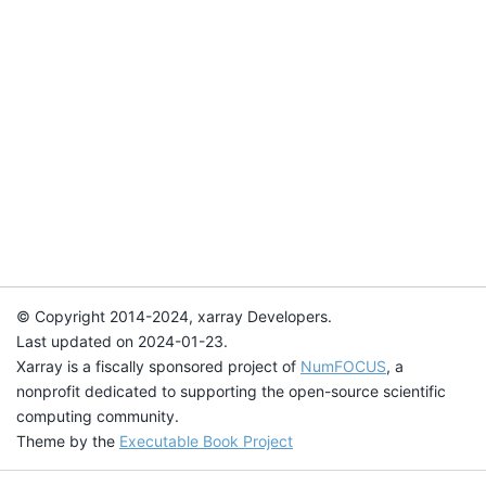
© Copyright 2014-2024, xarray Developers.
Last updated on 2024-01-23.
Xarray is a fiscally sponsored project of
NumFOCUS
, a
nonprofit dedicated to supporting the open-source scientific
computing community.
Theme by the
Executable Book Project