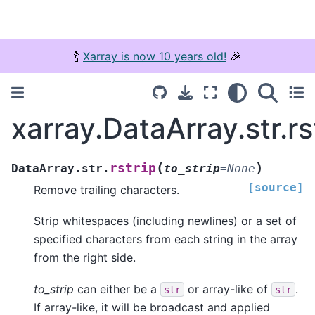
🍾
Xarray is now 10 years old!
🎉
xarray.DataArray.str.rs
(
)
rstrip
DataArray.str.
to_strip
=
None
[source]
Remove trailing characters.
Strip whitespaces (including newlines) or a set of
specified characters from each string in the array
from the right side.
to_strip
can either be a
or array-like of
.
str
str
If array-like, it will be broadcast and applied