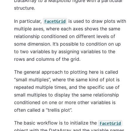
DataArray to a Matplotlib figure with a particular
structure.
In particular,
is used to draw plots with
FacetGrid
multiple axes, where each axes shows the same
relationship conditioned on different levels of
some dimension. It’s possible to condition on up
to two variables by assigning variables to the
rows and columns of the grid.
The general approach to plotting here is called
“small multiples”, where the same kind of plot is
repeated multiple times, and the specific use of
small multiples to display the same relationship
conditioned on one or more other variables is
often called a “trellis plot”.
The basic workflow is to initialize the
FacetGrid
object with the DataArray and the variable names