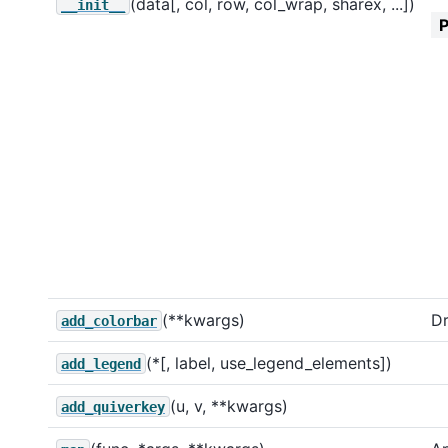
(data[, col, row, col_wrap, sharex, ...])
__init__
(**kwargs)
Dr
add_colorbar
(*[, label, use_legend_elements])
add_legend
(u, v, **kwargs)
add_quiverkey