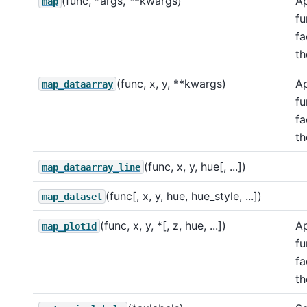
(func, *args, **kwargs)
Ap
map
fu
fa
th
(func, x, y, **kwargs)
Ap
map_dataarray
fu
fa
th
(func, x, y, hue[, ...])
map_dataarray_line
(func[, x, y, hue, hue_style, ...])
map_dataset
(func, x, y, *[, z, hue, ...])
Ap
map_plot1d
fu
fa
th