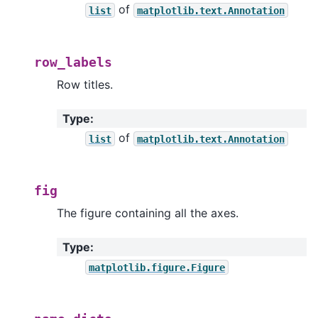
of
list
matplotlib.text.Annotation
row_labels
Row titles.
Type
:
of
list
matplotlib.text.Annotation
fig
The figure containing all the axes.
Type
:
matplotlib.figure.Figure