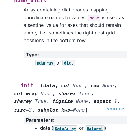
name_dicts
Array containing dictionaries mapping
coordinate names to values.
is used as
None
a sentinel value for axes that should remain
empty, i.e., sometimes the rightmost grid
positions in the bottom row.
Type
:
of
ndarray
dict
(
__init__
data
,
col
=
None
,
row
=
None
,
col_wrap
=
None
,
sharex
=
True
,
sharey
=
True
,
figsize
=
None
,
aspect
=
1
,
[source]
)
size
=
3
,
subplot_kws
=
None
Parameters
:
data
(
or
) –
DataArray
Dataset