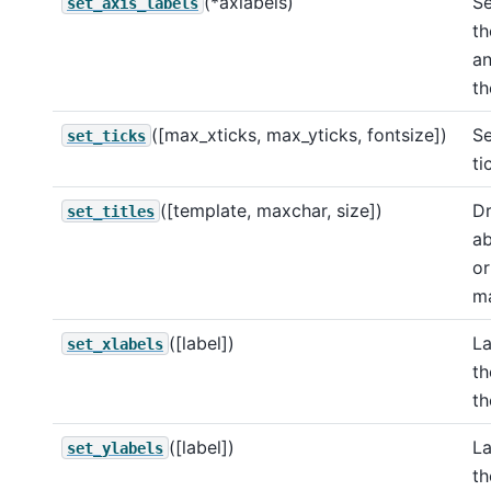
(*axlabels)
Se
set_axis_labels
th
an
th
([max_xticks, max_yticks, fontsize])
Se
set_ticks
ti
([template, maxchar, size])
Dr
set_titles
ab
or
ma
([label])
La
set_xlabels
th
th
([label])
La
set_ylabels
th