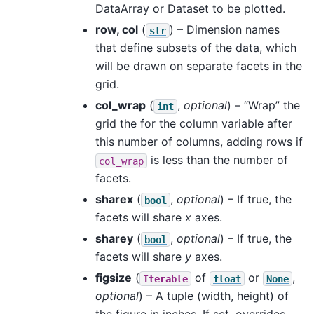
DataArray or Dataset to be plotted.
row, col
(
) – Dimension names
str
that define subsets of the data, which
will be drawn on separate facets in the
grid.
col_wrap
(
,
optional
) – “Wrap” the
int
grid the for the column variable after
this number of columns, adding rows if
is less than the number of
col_wrap
facets.
sharex
(
,
optional
) – If true, the
bool
facets will share
x
axes.
sharey
(
,
optional
) – If true, the
bool
facets will share
y
axes.
figsize
(
of
or
,
Iterable
float
None
optional
) – A tuple (width, height) of