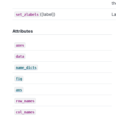
th
([label])
La
set_zlabels
Attributes
axes
data
name_dicts
fig
axs
row_names
col_names