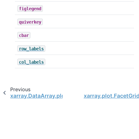
figlegend
quiverkey
cbar
row_labels
col_labels
Previous
xarray.DataArray.plot.surface
xarray.plot.FacetGri