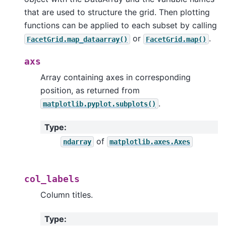
that are used to structure the grid. Then plotting
functions can be applied to each subset by calling
or
.
FacetGrid.map_dataarray()
FacetGrid.map()
axs
Array containing axes in corresponding
position, as returned from
.
matplotlib.pyplot.subplots()
Type
:
of
ndarray
matplotlib.axes.Axes
col_labels
Column titles.
Type
: