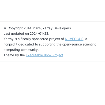
© Copyright 2014-2024, xarray Developers.
Last updated on 2024-01-23.
Xarray is a fiscally sponsored project of
NumFOCUS
, a
nonprofit dedicated to supporting the open-source scientific
computing community.
Theme by the
Executable Book Project