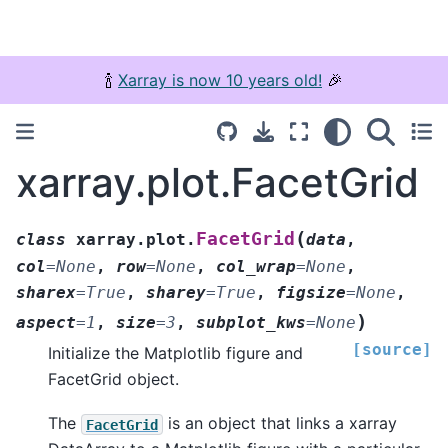
🍾
Xarray is now 10 years old!
🎉
xarray.plot.FacetGrid
(
FacetGrid
class
xarray.plot.
data
,
col
=
None
,
row
=
None
,
col_wrap
=
None
,
sharex
=
True
,
sharey
=
True
,
figsize
=
None
,
)
aspect
=
1
,
size
=
3
,
subplot_kws
=
None
[source]
Initialize the Matplotlib figure and
FacetGrid object.
The
is an object that links a xarray
FacetGrid