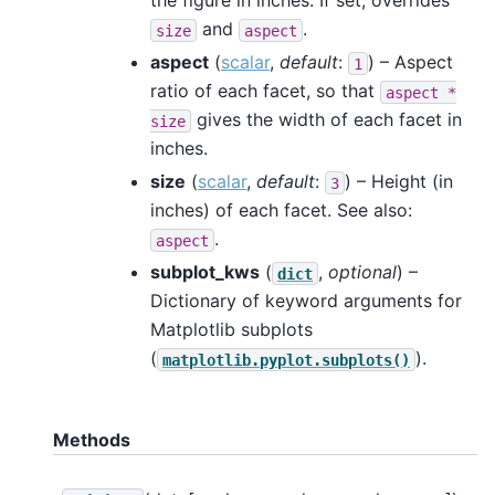
the figure in inches. If set, overrides
and
.
size
aspect
aspect
(
scalar
,
default
:
) – Aspect
1
ratio of each facet, so that
aspect
*
gives the width of each facet in
size
inches.
size
(
scalar
,
default
:
) – Height (in
3
inches) of each facet. See also:
.
aspect
subplot_kws
(
,
optional
) –
dict
Dictionary of keyword arguments for
Matplotlib subplots
(
).
matplotlib.pyplot.subplots()
Methods