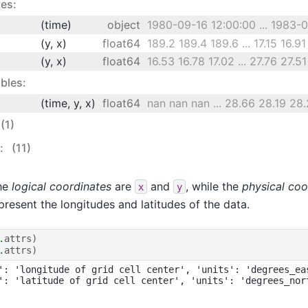
es:
(time)
object
1980-09-16 12:00:00 ... 1983-08
(y, x)
float64
189.2 189.4 189.6 ... 17.15 16.91
(y, x)
float64
16.53 16.78 17.02 ... 27.76 27.51
bles:
(time, y, x)
float64
nan nan nan ... 28.66 28.19 28.
(1)
s:
(11)
the
logical coordinates
are
and
, while the
physical coo
x
y
present the longitudes and latitudes of the data.
.
attrs
)
.
attrs
)
': 'longitude of grid cell center', 'units': 'degrees_eas