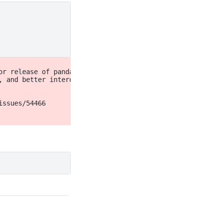
r release of pandas (pandas 3.0),

, and better interoperability with other libraries)

ssues/54466
