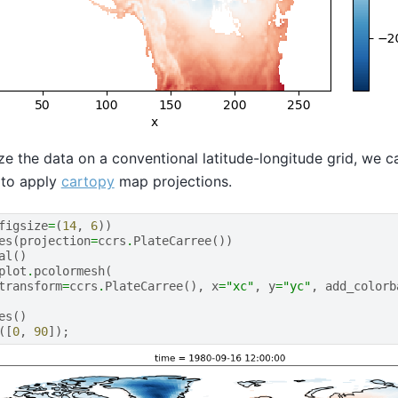
lize the data on a conventional latitude-longitude grid, we 
y to apply
cartopy
map projections.
figsize
=
(
14
,
6
))
es
(
projection
=
ccrs
.
PlateCarree
())
al
()
plot
.
pcolormesh
(
transform
=
ccrs
.
PlateCarree
(),
x
=
"xc"
,
y
=
"yc"
,
add_colorb
es
()
([
0
,
90
]);