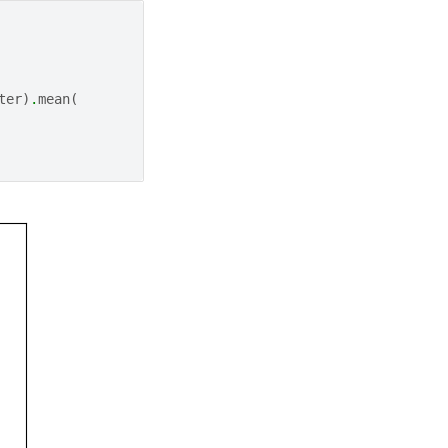
ter
)
.
mean
(