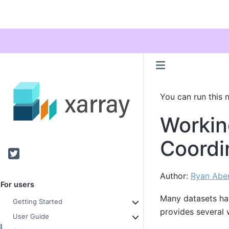
You can run this 
Workin
Coordi
Twitter
Author:
Ryan Abe
For users
Many datasets h
Getting Started
provides several 
User Guide