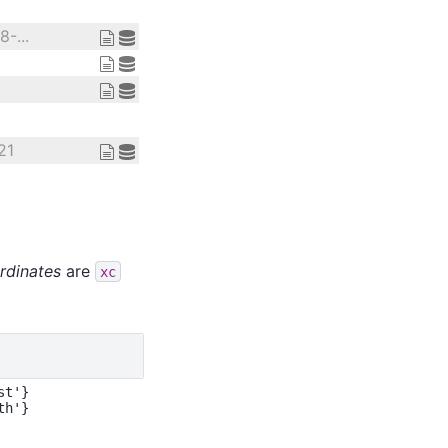
-...
21
rdinates
are
xc
t'}
