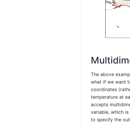
Multidim
The above example
what if we want t
coordinates (rath
temperature at ea
accepts multidime
variable, which i
to specify the ou