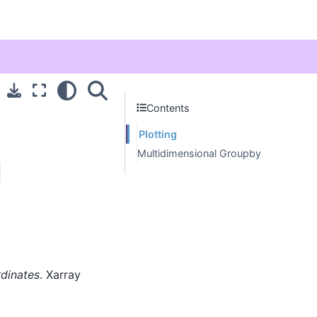
Contents
Plotting
Multidimensional Groupby
l
rdinates
. Xarray