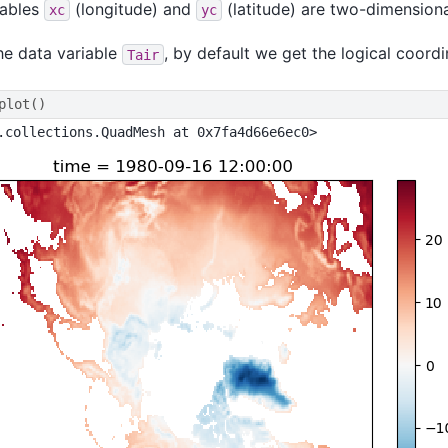
iables
(longitude) and
(latitude) are two-dimensional
xc
yc
the data variable
, by default we get the logical coordi
Tair
plot
()