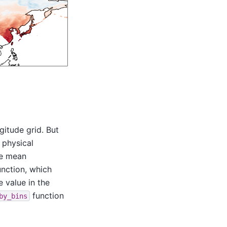
gitude grid. But
 physical
he mean
nction, which
e value in the
function
by_bins