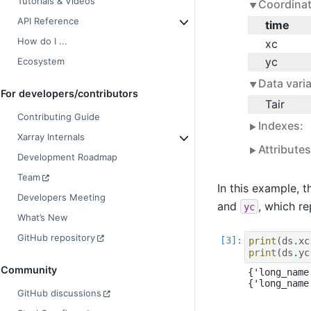
Tutorials & Videos
Coordinat
API Reference
time
How do I ...
xc
yc
Ecosystem
Data varia
For developers/contributors
Tair
Contributing Guide
Indexes:
Xarray Internals
Attribute
Development Roadmap
Team
In this example, 
Developers Meeting
and
, which re
yc
What’s New
GitHub repository
print
(
ds
.
xc
print
(
ds
.
yc
Community
{'long_name
GitHub discussions