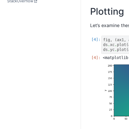
StackOverflow
Plotting
Let’s examine the
fig
,
(
ax1
,
ds
.
xc
.
plot
(
ds
.
yc
.
plot
(