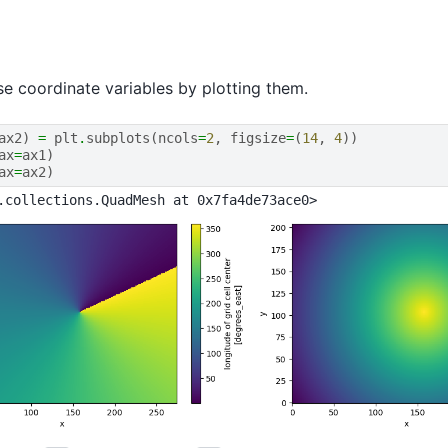
se coordinate variables by plotting them.
ax2
)
=
plt
.
subplots
(
ncols
=
2
,
figsize
=
(
14
,
4
))
ax
=
ax1
)
ax
=
ax2
)