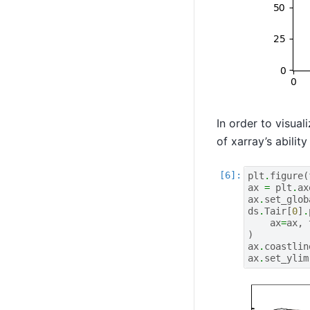
In order to visua
of xarray’s abilit
plt
.
figure
(
ax
=
plt
.
ax
ax
.
set_glob
ds
.
Tair
[
0
]
.
ax
=
ax
,
)
ax
.
coastlin
ax
.
set_ylim