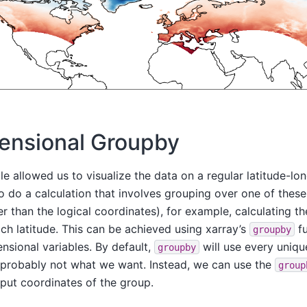
ensional Groupby
 allowed us to visualize the data on a regular latitude-lon
o do a calculation that involves grouping over one of these
er than the logical coordinates), for example, calculating t
ch latitude. This can be achieved using xarray’s
fu
groupby
nsional variables. By default,
will use every uniqu
groupby
s probably not what we want. Instead, we can use the
group
tput coordinates of the group.