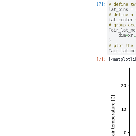
# define tw
lat_bins
=
# define a 
lat_center
# group acc
Tair_lat_me
dim
=
xr
.
)
# plot the 
Tair_lat_me