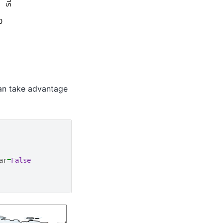
can take advantage
ar
=
False