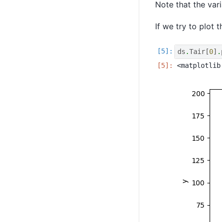
Note that the var
If we try to plot 
ds
.
Tair
[
0
]
.