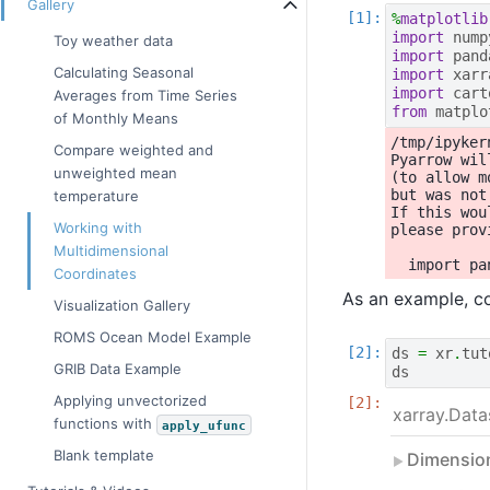
Gallery
%
matplotlib
import
nump
Toy weather data
import
pand
Calculating Seasonal
import
xarr
import
cart
Averages from Time Series
from
matplo
of Monthly Means
/tmp/ipyker
Compare weighted and
Pyarrow wil
unweighted mean
(to allow m
but was not
temperature
If this wou
Working with
please prov
Multidimensional
Coordinates
As an example, co
Visualization Gallery
ROMS Ocean Model Example
ds
=
xr
.
tut
GRIB Data Example
ds
Applying unvectorized
xarray.Data
functions with
apply_ufunc
Blank template
Dimensio