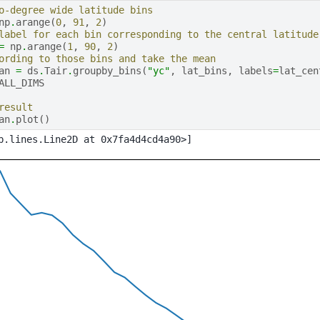
o-degree wide latitude bins
np
.
arange
(
0
,
91
,
2
)
label for each bin corresponding to the central latitude
=
np
.
arange
(
1
,
90
,
2
)
ording to those bins and take the mean
an
=
ds
.
Tair
.
groupby_bins
(
"yc"
,
lat_bins
,
labels
=
lat_cen
ALL_DIMS
result
an
.
plot
()