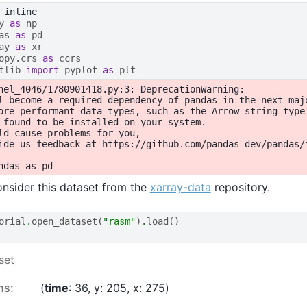
y
as
np
as
as
pd
ay
as
xr
opy.crs
as
ccrs
tlib
import
pyplot
as
plt
nel_4046/1780901418.py:3: DeprecationWarning:

l become a required dependency of pandas in the next majo
ore performant data types, such as the Arrow string type
 found to be installed on your system.

ld cause problems for you,

ide us feedback at https://github.com/pandas-dev/pandas/i
nsider this dataset from the
xarray-data
repository.
orial
.
open_dataset
(
"rasm"
)
.
load
()
set
ns:
time
: 36
y
: 205
x
: 275