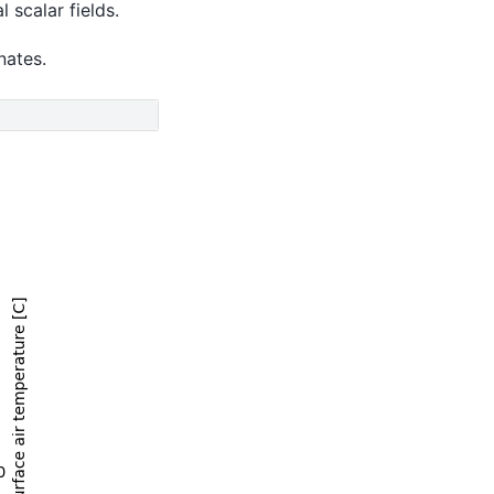
 scalar fields.
nates.