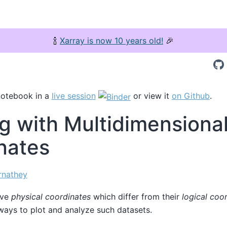
🍾
Xarray is now 10 years old!
🎉
notebook in a
live session
or view it
on Github
.
g with Multidimensiona
nates
rnathey
ave
physical coordinates
which differ from their
logical coo
ways to plot and analyze such datasets.