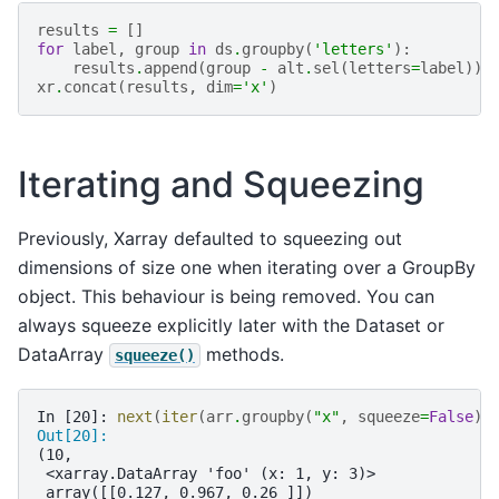
results
=
[]
for
label
,
group
in
ds
.
groupby
(
'letters'
):
results
.
append
(
group
-
alt
.
sel
(
letters
=
label
))
xr
.
concat
(
results
,
dim
=
'x'
)
Iterating and Squeezing
Previously, Xarray defaulted to squeezing out
dimensions of size one when iterating over a GroupBy
object. This behaviour is being removed. You can
always squeeze explicitly later with the Dataset or
DataArray
methods.
squeeze()
In [20]: 
next
(
iter
(
arr
.
groupby
(
"x"
,
squeeze
=
False
))
Out[20]: 
(10,
 <xarray.DataArray 'foo' (x: 1, y: 3)>
 array([[0.127, 0.967, 0.26 ]])