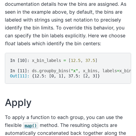
documentation details how the bins are assigned. As
seen in the example above, by default, the bins are
labeled with strings using set notation to precisely
identify the bin limits. To override this behavior, you
can specify the bin labels explicitly. Here we choose
float
labels which identify the bin centers:
In [10]: 
x_bin_labels
=
[
12.5
,
37.5
]
In [11]: 
ds
.
groupby_bins
(
"x"
,
x_bins
,
labels
=
x_bin_
Out[11]: 
{12.5: [0, 1], 37.5: [2, 3]}
Apply
To apply a function to each group, you can use the
flexible
method. The resulting objects are
map()
automatically concatenated back together along the