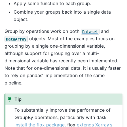
Apply some function to each group.
Combine your groups back into a single data
object.
Group by operations work on both
and
Dataset
objects. Most of the examples focus on
DataArray
grouping by a single one-dimensional variable,
although support for grouping over a multi-
dimensional variable has recently been implemented.
Note that for one-dimensional data, it is usually faster
to rely on pandas’ implementation of the same
pipeline.
Tip
To substantially improve the performance of
GroupBy operations, particularly with dask
install the flox package
. flox
extends Xarray’s