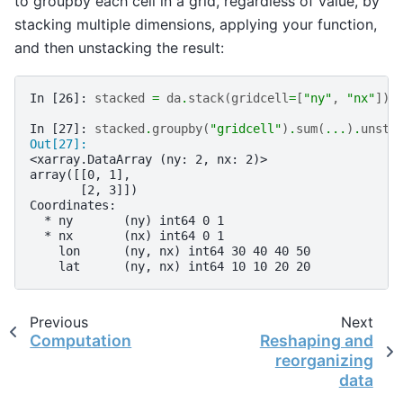
to groupby each cell in a grid, regardless of value, by
stacking multiple dimensions, applying your function,
and then unstacking the result:
In [26]: 
stacked
=
da
.
stack
(
gridcell
=
[
"ny"
,
"nx"
])
In [27]: 
stacked
.
groupby
(
"gridcell"
)
.
sum
(
...
)
.
unsta
Out[27]: 
<xarray.DataArray (ny: 2, nx: 2)>
array([[0, 1],
       [2, 3]])
Coordinates:
  * ny       (ny) int64 0 1
  * nx       (nx) int64 0 1
    lon      (ny, nx) int64 30 40 40 50
    lat      (ny, nx) int64 10 10 20 20
Previous
Next
Computation
Reshaping and
reorganizing
data