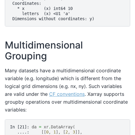
 Coordinates:
   * x        (x) int64 10
     letters  (x) <U1 'a'
 Dimensions without coordinates: y)
Multidimensional
Grouping
Many datasets have a multidimensional coordinate
variable (e.g. longitude) which is different from the
logical grid dimensions (e.g. nx, ny). Such variables
are valid under the
CF conventions
. Xarray supports
groupby operations over multidimensional coordinate
variables:
In [21]: 
da
=
xr
.
DataArray
(
   ....: 
[[
0
,
1
],
[
2
,
3
]],