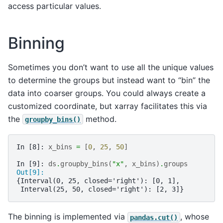
access particular values.
Binning
Sometimes you don’t want to use all the unique values
to determine the groups but instead want to “bin” the
data into coarser groups. You could always create a
customized coordinate, but xarray facilitates this via
the
method.
groupby_bins()
In [8]: 
x_bins
=
[
0
,
25
,
50
]
In [9]: 
ds
.
groupby_bins
(
"x"
,
x_bins
)
.
groups
Out[9]: 
{Interval(0, 25, closed='right'): [0, 1],
 Interval(25, 50, closed='right'): [2, 3]}
The binning is implemented via
, whose
pandas.cut()