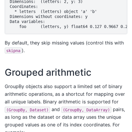
Dimensions:  (letters: 2, y: 3)
Coordinates:
  * letters  (letters) object 'a' 'b'
Dimensions without coordinates: y
Data variables:
    foo      (letters, y) float64 0.127 0.9667 0.26
By default, they skip missing values (control this with
).
skipna
Grouped arithmetic
GroupBy objects also support a limited set of binary
arithmetic operations, as a shortcut for mapping over
all unique labels. Binary arithmetic is supported for
and
pairs,
(GroupBy,
Dataset)
(GroupBy,
DataArray)
as long as the dataset or data array uses the unique
grouped values as one of its index coordinates. For