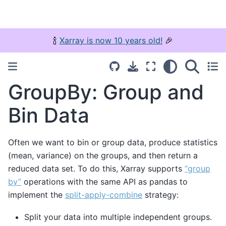
🍾
Xarray is now 10 years old!
🎉
GroupBy: Group and
Bin Data
Often we want to bin or group data, produce statistics
(mean, variance) on the groups, and then return a
reduced data set. To do this, Xarray supports
“group
by”
operations with the same API as pandas to
implement the
split-apply-combine
strategy:
Split your data into multiple independent groups.