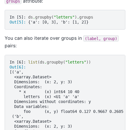
attribute:
groups
In [5]: 
ds
.
groupby
(
"letters"
)
.
groups
Out[5]: 
{'a': [0, 3], 'b': [1, 2]}
You can also iterate over groups in
(label,
group)
pairs:
In [6]: 
list
(
ds
.
groupby
(
"letters"
))
Out[6]: 
[('a',
  <xarray.Dataset>
  Dimensions:  (x: 2, y: 3)
  Coordinates:
    * x        (x) int64 10 40
      letters  (x) <U1 'a' 'a'
  Dimensions without coordinates: y
  Data variables:
      foo      (x, y) float64 0.127 0.9667 0.2605 0
 ('b',
  <xarray.Dataset>
  Dimensions:  (x: 2, y: 3)