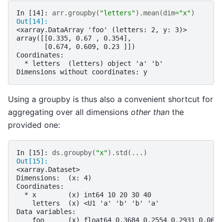
In [14]: 
arr
.
groupby
(
"letters"
)
.
mean
(
dim
=
"x"
)
Out[14]: 
<xarray.DataArray 'foo' (letters: 2, y: 3)>
array([[0.335, 0.67 , 0.354],
       [0.674, 0.609, 0.23 ]])
Coordinates:
  * letters  (letters) object 'a' 'b'
Dimensions without coordinates: y
Using a groupby is thus also a convenient shortcut for
aggregating over all dimensions
other than
the
provided one:
In [15]: 
ds
.
groupby
(
"x"
)
.
std
(
...
)
Out[15]: 
<xarray.Dataset>
Dimensions:  (x: 4)
Coordinates:
  * x        (x) int64 10 20 30 40
    letters  (x) <U1 'a' 'b' 'b' 'a'
Data variables:
    foo      (x) float64 0.3684 0.2554 0.2931 0.069