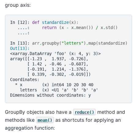
group axis:
In [12]: 
def
standardize
(
x
):
   ....: 
return
(
x
-
x
.
mean
())
/
x
.
std
()
   ....: 
In [13]: 
arr
.
groupby
(
"letters"
)
.
map
(
standardize
)
Out[13]: 
<xarray.DataArray 'foo' (x: 4, y: 3)>
array([[-1.23 ,  1.937, -0.726],
       [ 1.42 , -0.46 , -0.607],
       [-0.191,  1.214, -1.376],
       [ 0.339, -0.302, -0.019]])
Coordinates:
  * x        (x) int64 10 20 30 40
    letters  (x) <U1 'a' 'b' 'b' 'a'
Dimensions without coordinates: y
GroupBy objects also have a
method and
reduce()
methods like
as shortcuts for applying an
mean()
aggregation function: