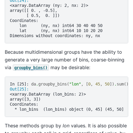
Out[24]: 
<xarray.DataArray (ny: 2, nx: 2)>
array([[ 0. , -0.5],
       [ 0.5,  0. ]])
Coordinates:
    lon      (ny, nx) int64 30 40 40 50
    lat      (ny, nx) int64 10 10 20 20
Dimensions without coordinates: ny, nx
Because multidimensional groups have the ability to
generate a very large number of bins, coarse-binning
via
may be desirable:
groupby_bins()
In [25]: 
da
.
groupby_bins
(
"lon"
,
[
0
,
45
,
50
])
.
sum
()
Out[25]: 
<xarray.DataArray (lon_bins: 2)>
array([3, 3])
Coordinates:
  * lon_bins  (lon_bins) object (0, 45] (45, 50]
These methods group by
lon
values. It is also possible