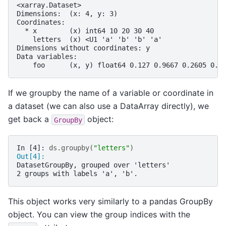
<xarray.Dataset>
Dimensions:  (x: 4, y: 3)
Coordinates:
  * x        (x) int64 10 20 30 40
    letters  (x) <U1 'a' 'b' 'b' 'a'
Dimensions without coordinates: y
Data variables:
    foo      (x, y) float64 0.127 0.9667 0.2605 0.8
If we groupby the name of a variable or coordinate in
a dataset (we can also use a DataArray directly), we
get back a
object:
GroupBy
In [4]: 
ds
.
groupby
(
"letters"
)
Out[4]: 
DatasetGroupBy, grouped over 'letters'
2 groups with labels 'a', 'b'.
This object works very similarly to a pandas GroupBy
object. You can view the group indices with the