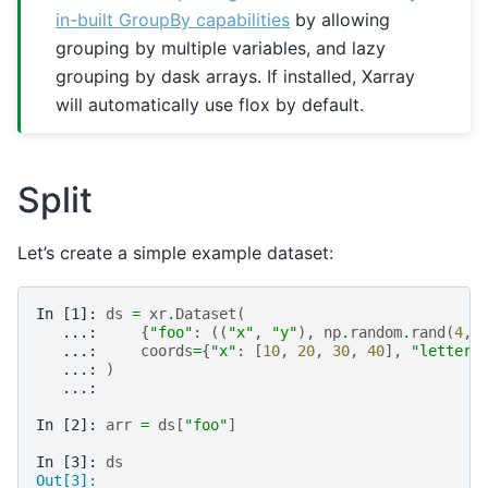
in-built GroupBy capabilities
by allowing
grouping by multiple variables, and lazy
grouping by dask arrays. If installed, Xarray
will automatically use flox by default.
Split
Let’s create a simple example dataset:
In [1]: 
ds
=
xr
.
Dataset
(
   ...: 
{
"foo"
:
((
"x"
,
"y"
),
np
.
random
.
rand
(
4
,
   ...: 
coords
=
{
"x"
:
[
10
,
20
,
30
,
40
],
"letters
   ...: 
)
   ...: 
In [2]: 
arr
=
ds
[
"foo"
]
In [3]: 
ds
Out[3]: 