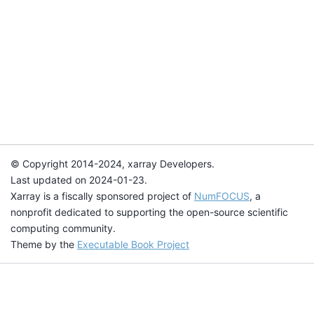
© Copyright 2014-2024, xarray Developers.
Last updated on 2024-01-23.
Xarray is a fiscally sponsored project of
NumFOCUS
, a
nonprofit dedicated to supporting the open-source scientific
computing community.
Theme by the
Executable Book Project