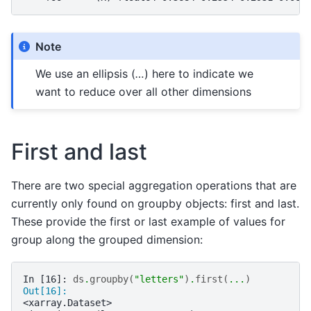
Note
We use an ellipsis (
…
) here to indicate we
want to reduce over all other dimensions
First and last
There are two special aggregation operations that are
currently only found on groupby objects: first and last.
These provide the first or last example of values for
group along the grouped dimension:
In [16]: 
ds
.
groupby
(
"letters"
)
.
first
(
...
)
Out[16]: 
<xarray.Dataset>