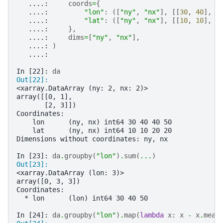
   ....: 
coords
=
{
   ....: 
"lon"
:
([
"ny"
,
"nx"
],
[[
30
,
40
],
[
   ....: 
"lat"
:
([
"ny"
,
"nx"
],
[[
10
,
10
],
[
   ....: 
},
   ....: 
dims
=
[
"ny"
,
"nx"
],
   ....: 
)
   ....: 
In [22]: 
da
Out[22]: 
<xarray.DataArray (ny: 2, nx: 2)>
array([[0, 1],
       [2, 3]])
Coordinates:
    lon      (ny, nx) int64 30 40 40 50
    lat      (ny, nx) int64 10 10 20 20
Dimensions without coordinates: ny, nx
In [23]: 
da
.
groupby
(
"lon"
)
.
sum
(
...
)
Out[23]: 
<xarray.DataArray (lon: 3)>
array([0, 3, 3])
Coordinates:
  * lon      (lon) int64 30 40 50
In [24]: 
da
.
groupby
(
"lon"
)
.
map
(
lambda
x
:
x
-
x
.
mean