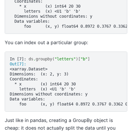
  Coordinates:
    * x        (x) int64 20 30
      letters  (x) <U1 'b' 'b'
  Dimensions without coordinates: y
  Data variables:
      foo      (x, y) float64 0.8972 0.3767 0.3362 
You can index out a particular group:
In [7]: 
ds
.
groupby
(
"letters"
)[
"b"
]
Out[7]: 
<xarray.Dataset>
Dimensions:  (x: 2, y: 3)
Coordinates:
  * x        (x) int64 20 30
    letters  (x) <U1 'b' 'b'
Dimensions without coordinates: y
Data variables:
    foo      (x, y) float64 0.8972 0.3767 0.3362 0.
Just like in pandas, creating a GroupBy object is
cheap: it does not actually split the data until you