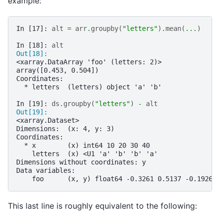
example:
In [17]: 
alt
=
arr
.
groupby
(
"letters"
)
.
mean
(
...
)
In [18]: 
alt
Out[18]: 
<xarray.DataArray 'foo' (letters: 2)>
array([0.453, 0.504])
Coordinates:
  * letters  (letters) object 'a' 'b'
In [19]: 
ds
.
groupby
(
"letters"
)
-
alt
Out[19]: 
<xarray.Dataset>
Dimensions:  (x: 4, y: 3)
Coordinates:
  * x        (x) int64 10 20 30 40
    letters  (x) <U1 'a' 'b' 'b' 'a'
Dimensions without coordinates: y
Data variables:
    foo      (x, y) float64 -0.3261 0.5137 -0.1926 
This last line is roughly equivalent to the following: