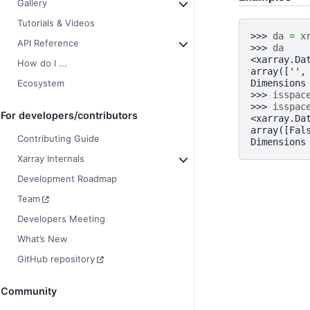
Gallery
Tutorials & Videos
>>> 
da
=
x
API Reference
>>> 
da
<xarray.Da
How do I ...
array(['',
Dimensions
Ecosystem
>>> 
isspac
>>> 
isspac
For developers/contributors
<xarray.Da
array([Fal
Contributing Guide
Dimensions
Xarray Internals
Development Roadmap
Team
Developers Meeting
What’s New
GitHub repository
Community