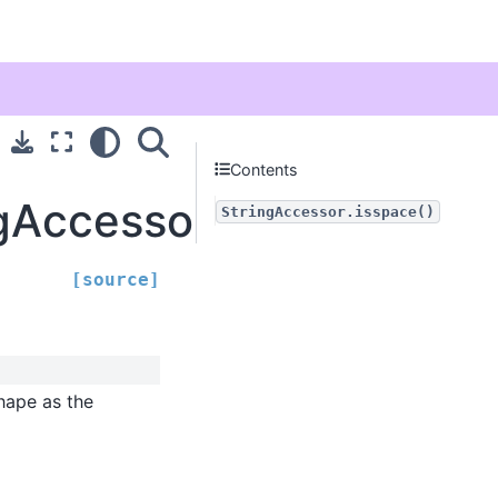
Contents
ngAccessor.isspace
StringAccessor.isspace()
[source]
hape as the