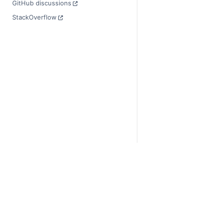
GitHub discussions
StackOverflow
© Copyright 2014-2024
Last updated on 2024-
Xarray is a fiscally sp
Theme by the
Executab