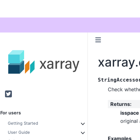
xarray
StringAccesso
Check whether
Twitter
Returns
:
isspace
For users
original 
Getting Started
User Guide
Examples