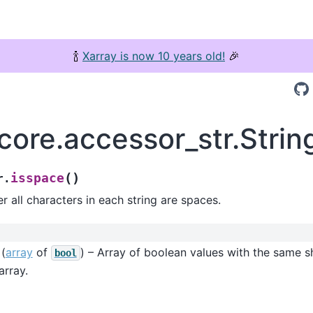
🍾
Xarray is now 10 years old!
🎉
.core.accessor_str.Stri
(
)
isspace
r.
 all characters in each string are spaces.
(
array
of
) – Array of boolean values with the same s
bool
array.