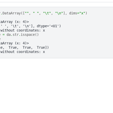
r
.
DataArray
([
""
,
" "
,
"
\t
"
,
"
\n
"
],
dims
=
"x"
)
taArray (x: 4)>
 ' ', '\t', '\n'], dtype='<U1')
 without coordinates: x
e
=
da
.
str
.
isspace
()
e
taArray (x: 4)>
se,  True,  True,  True])
 without coordinates: x