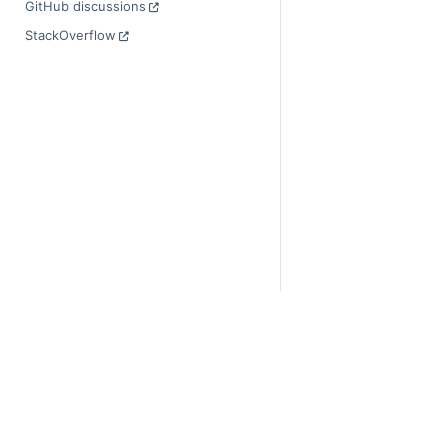
GitHub discussions
StackOverflow
© Copyright 2014-2024
Last updated on 2024-
Xarray is a fiscally sp
Theme by the
Executab