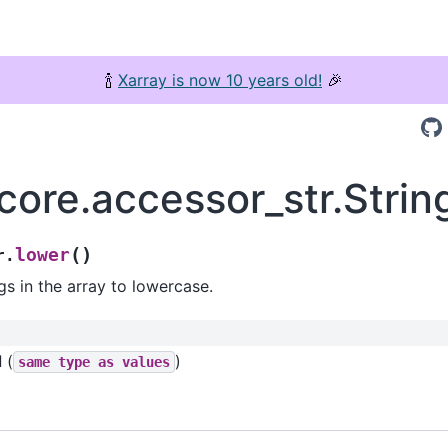
🍾
Xarray is now 10 years old!
🎉
.core.accessor_str.Stri
(
)
lower
r.
gs in the array to lowercase.
d
(
)
same
type
as
values