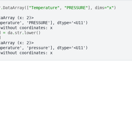
r
.
DataArray
([
"Temperature"
,
"PRESSURE"
],
dims
=
"x"
)
taArray (x: 2)>
mperature', 'PRESSURE'], dtype='<U11')
 without coordinates: x
d
=
da
.
str
.
lower
()
d
taArray (x: 2)>
mperature', 'pressure'], dtype='<U11')
 without coordinates: x