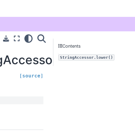
Contents
ngAccessor.lower
StringAccessor.lower()
[source]