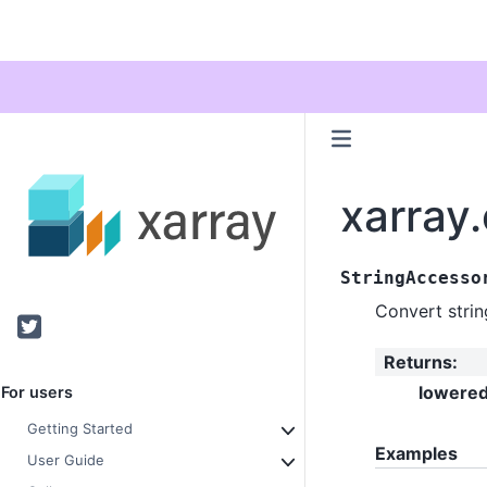
xarray
StringAccesso
Convert strin
Twitter
Returns
:
lowere
For users
Getting Started
Examples
User Guide