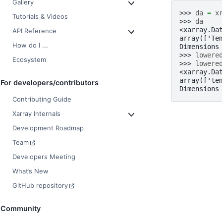
Gallery
>>> 
da
=
x
Tutorials & Videos
>>> 
da
<xarray.Da
API Reference
array(['Te
How do I ...
Dimensions
>>> 
lowere
Ecosystem
>>> 
lowere
<xarray.Da
array(['te
For developers/contributors
Dimensions
Contributing Guide
Xarray Internals
Development Roadmap
Team
Developers Meeting
What’s New
GitHub repository
Community