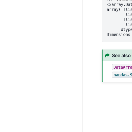
<xarray.Da
array([[li
        li
       [li
        li
      dtyp
Dimensions
See also
DataArr
pandas.