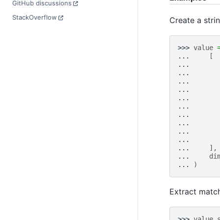
GitHub discussions
StackOverflow
Create a stri
>>> 
value
... 
[
... 
... 
... 
... 
... 
... 
... 
... 
... 
... 
... 
],
... 
di
... 
)
Extract matc
>>> 
value
.