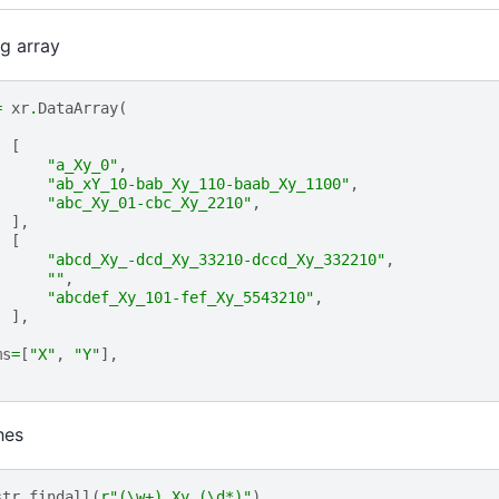
ng array
=
xr
.
DataArray
(
[
"a_Xy_0"
,
"ab_xY_10-bab_Xy_110-baab_Xy_1100"
,
"abc_Xy_01-cbc_Xy_2210"
,
],
[
"abcd_Xy_-dcd_Xy_33210-dccd_Xy_332210"
,
""
,
"abcdef_Xy_101-fef_Xy_5543210"
,
],
ms
=
[
"X"
,
"Y"
],
hes
str
.
findall
(
r
"(\w+)_Xy_(\d*)"
)