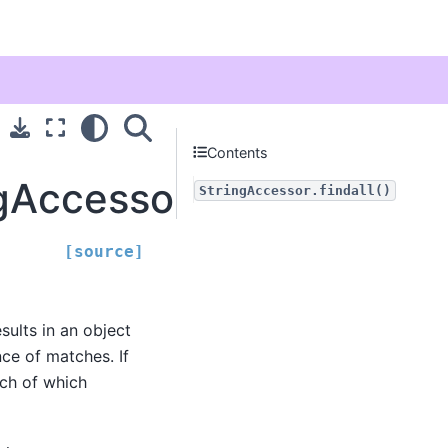
Contents
gAccessor.findall
StringAccessor.findall()
[source]
esults in an object
nce of matches. If
ach of which