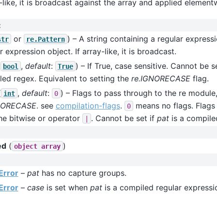
-like, it is broadcast against the array and applied element
:
or
) – A string containing a regular express
str
re.Pattern
r expression object. If array-like, it is broadcast.
(
,
default
:
) – If True, case sensitive. Cannot be s
bool
True
ed regex. Equivalent to setting the
re.IGNORECASE
flag.
(
,
default
:
) – Flags to pass through to the re module,
int
0
NORECASE
. see
compilation-flags
.
means no flags. Flags
0
he bitwise or operator
. Cannot be set if
pat
is a compile
|
ed
(
)
object
array
Error
–
pat
has no capture groups.
Error
–
case
is set when
pat
is a compiled regular expressi