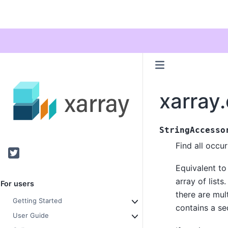
xarray.
StringAccesso
Find all occu
Twitter
Equivalent to 
array of lists
For users
there are mult
Getting Started
contains a s
User Guide