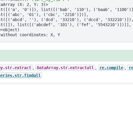
taArray (X: 2, Y: 3)>
st([('a', '0')]), list([('bab', '110'), ('baab', '1100')
st([('abc', '01'), ('cbc', '2210')])],
st([('abcd', ''), ('dcd', '33210'), ('dccd', '332210')])
st([]), list([('abcdef', '101'), ('fef', '5543210')])]],
e=object)
 without coordinates: X, Y
,
,
,
ay.str.extract
DataArray.str.extractall
re.compile
r
Series.str.findall