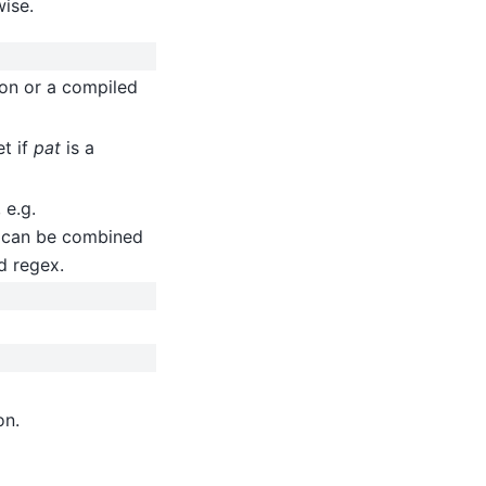
wise.
ion or a compiled
et if
pat
is a
 e.g.
 can be combined
d regex.
on.