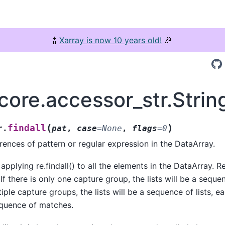
🍾
Xarray is now 10 years old!
🎉
core.accessor_str.Strin
(
)
findall
r.
pat
,
case
=
None
,
flags
=
0
rrences of pattern or regular expression in the DataArray.
applying re.findall() to all the elements in the DataArray. R
. If there is only one capture group, the lists will be a seque
iple capture groups, the lists will be a sequence of lists, e
equence of matches.