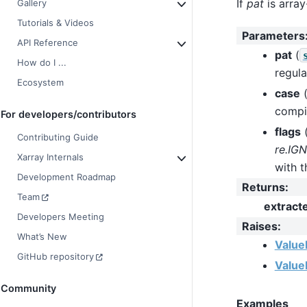
If
pat
is array
Gallery
Tutorials & Videos
Parameters
API Reference
pat
(
How do I ...
regula
Ecosystem
case
compil
For developers/contributors
flags
Contributing Guide
re.IG
Xarray Internals
with t
Development Roadmap
Returns
:
Team
extract
Developers Meeting
Raises
:
What’s New
Value
GitHub repository
Value
Community
Examples