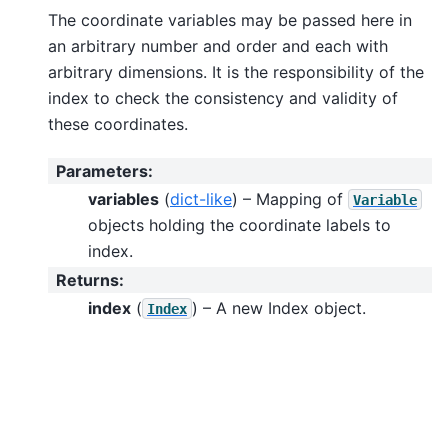
The coordinate variables may be passed here in
an arbitrary number and order and each with
arbitrary dimensions. It is the responsibility of the
index to check the consistency and validity of
these coordinates.
Parameters
:
variables
(
dict-like
) – Mapping of
Variable
objects holding the coordinate labels to
index.
Returns
:
index
(
) – A new Index object.
Index