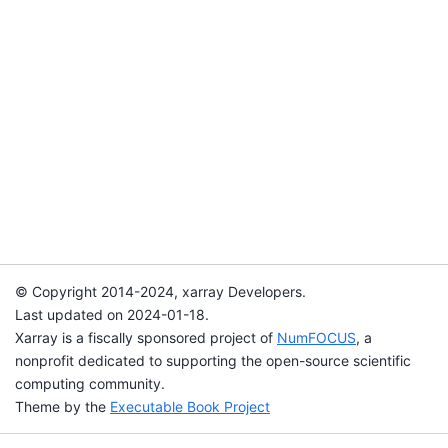
© Copyright 2014-2024, xarray Developers.
Last updated on 2024-01-18.
Xarray is a fiscally sponsored project of
NumFOCUS
, a
nonprofit dedicated to supporting the open-source scientific
computing community.
Theme by the
Executable Book Project