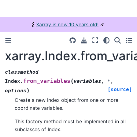
🍾
Xarray is now 10 years old!
🎉
xarray.Index.from_vari
classmethod
(
from_variables
Index.
variables
,
*
,
[source]
)
options
Create a new index object from one or more
coordinate variables.
This factory method must be implemented in all
subclasses of Index.