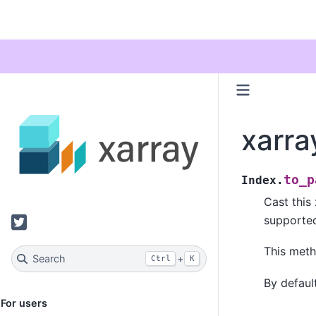
xarra
to_p
Index.
Cast this
Twitter
supporte
This metho
Search
+
Ctrl
K
By default
For users