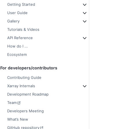
Getting Started
User Guide
Gallery
Tutorials & Videos
API Reference
How do I ...
Ecosystem
For developers/contributors
Contributing Guide
Xarray Internals
Development Roadmap
Team
Developers Meeting
What’s New
GitHub repository