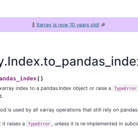
🍾
Xarray is now 10 years old!
🎉
y.Index.to_pandas_inde
(
)
andas_index
 xarray index to a pandas.Index object or raise a
TypeError
d.
d is used by all xarray operations that still rely on pandas
 it raises a
, unless it is re-implemented in subcl
TypeError