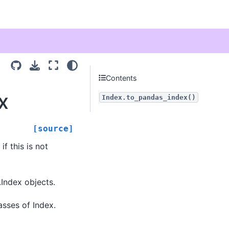
Contents
x
Index.to_pandas_index()
[source]
if this is not
.Index objects.
asses of Index.