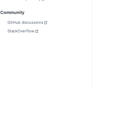
Community
GitHub discussions
StackOverflow
© Copyright 2014-
Last updated on 2
Xarray is a fiscall
Theme by the
Exec