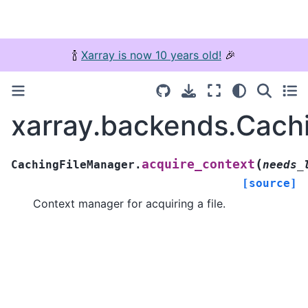
🍾
Xarray is now 10 years old!
🎉
xarray.backends.Cach
(
acquire_context
CachingFileManager.
needs_
[source]
Context manager for acquiring a file.