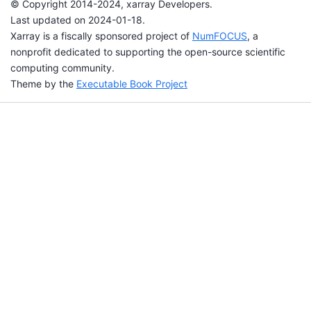
© Copyright 2014-2024, xarray Developers.
Last updated on 2024-01-18.
Xarray is a fiscally sponsored project of
NumFOCUS
, a
nonprofit dedicated to supporting the open-source scientific
computing community.
Theme by the
Executable Book Project