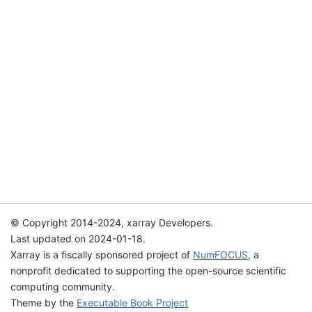
© Copyright 2014-2024, xarray Developers.
Last updated on 2024-01-18.
Xarray is a fiscally sponsored project of
NumFOCUS
, a
nonprofit dedicated to supporting the open-source scientific
computing community.
Theme by the
Executable Book Project