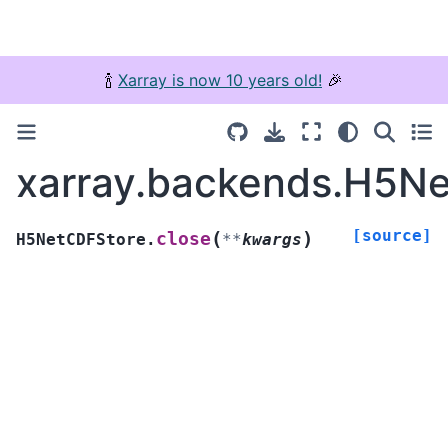
🍾
Xarray is now 10 years old!
🎉
xarray.backends.H5Ne
[source]
(
)
close
H5NetCDFStore.
**
kwargs