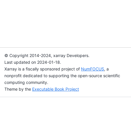
© Copyright 2014-2024, xarray Developers.
Last updated on 2024-01-18.
Xarray is a fiscally sponsored project of
NumFOCUS
, a
nonprofit dedicated to supporting the open-source scientific
computing community.
Theme by the
Executable Book Project