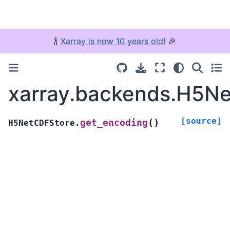
🍾
Xarray is now 10 years old!
🎉
xarray.backends.H5Ne
[source]
(
)
get_encoding
H5NetCDFStore.