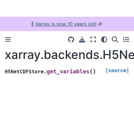
🍾
Xarray is now 10 years old!
🎉
xarray.backends.H5Ne
[source]
(
)
get_variables
H5NetCDFStore.