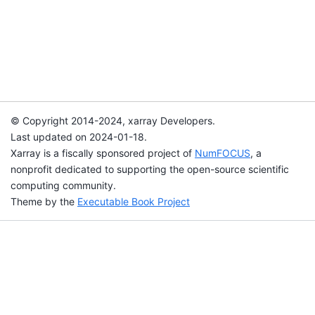
© Copyright 2014-2024, xarray Developers.
Last updated on 2024-01-18.
Xarray is a fiscally sponsored project of
NumFOCUS
, a
nonprofit dedicated to supporting the open-source scientific
computing community.
Theme by the
Executable Book Project