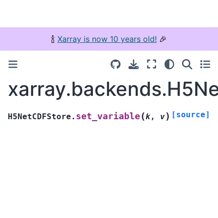
🍾
Xarray is now 10 years old!
🎉
xarray.backends.H5Ne
[source]
(
)
set_variable
H5NetCDFStore.
k
,
v