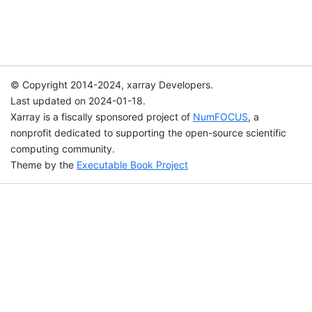
© Copyright 2014-2024, xarray Developers.
Last updated on 2024-01-18.
Xarray is a fiscally sponsored project of
NumFOCUS
, a
nonprofit dedicated to supporting the open-source scientific
computing community.
Theme by the
Executable Book Project