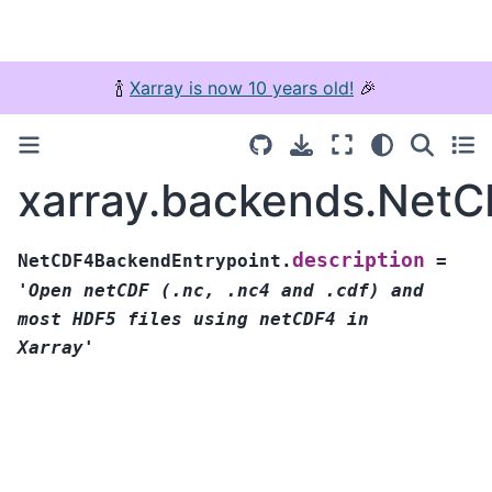
🍾
Xarray is now 10 years old!
🎉
xarray.backends.NetC
description
NetCDF4BackendEntrypoint.
=
'Open
netCDF
(.nc,
.nc4
and
.cdf)
and
most
HDF5
files
using
netCDF4
in
Xarray'