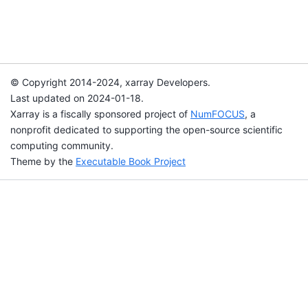
© Copyright 2014-2024, xarray Developers.
Last updated on 2024-01-18.
Xarray is a fiscally sponsored project of
NumFOCUS
, a
nonprofit dedicated to supporting the open-source scientific
computing community.
Theme by the
Executable Book Project