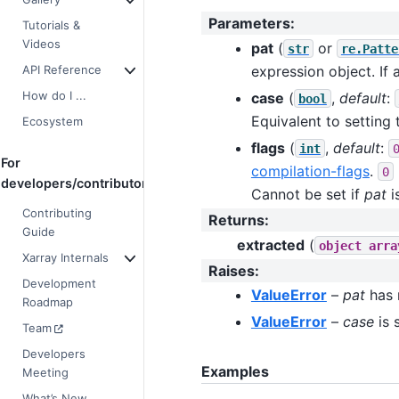
Parameters
:
Tutorials &
Videos
pat
(
or
str
re.Patte
API Reference
expression object. If a
How do I ...
case
(
,
default
:
bool
Equivalent to setting
Ecosystem
flags
(
,
default
:
int
For
compilation-flags
.
0
developers/contributors
Cannot be set if
pat
i
Contributing
Returns
:
Guide
extracted
(
object
arra
Xarray Internals
Raises
:
Development
ValueError
–
pat
has 
Roadmap
ValueError
–
case
is 
Team
Developers
Examples
Meeting
What’s New