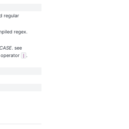
d regular
mpiled regex.
ECASE
. see
r operator
.
|