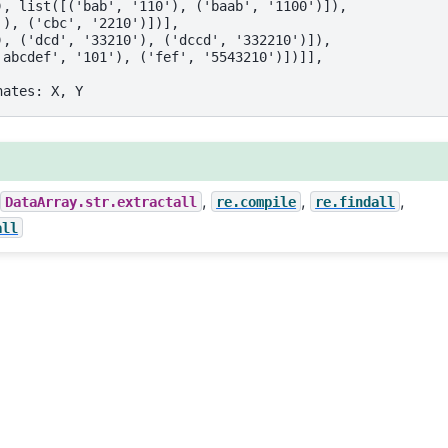
), list([('bab', '110'), ('baab', '1100')]),
'), ('cbc', '2210')])],
), ('dcd', '33210'), ('dccd', '332210')]),
'abcdef', '101'), ('fef', '5543210')])]],
nates: X, Y
,
,
,
,
DataArray.str.extractall
re.compile
re.findall
all