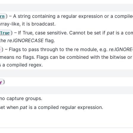
) – A string containing a regular expression or a compile
rn
rray-like, it is broadcast.
) – If True, case sensitive. Cannot be set if
pat
is a co
True
 the
re.IGNORECASE
flag.
) – Flags to pass through to the re module, e.g.
re.IGNOR
0
means no flags. Flags can be combined with the bitwise o
s a compiled regex.
)
y
no capture groups.
set when
pat
is a compiled regular expression.