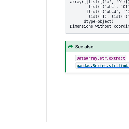
array([[list([('a', '0')]
        list([('abc', '01
       [list([('abcd', ''
        list([]), list([(
      dtype=object)
Dimensions without coordi
See also
DataArray.str.extract
pandas.Series.str.find