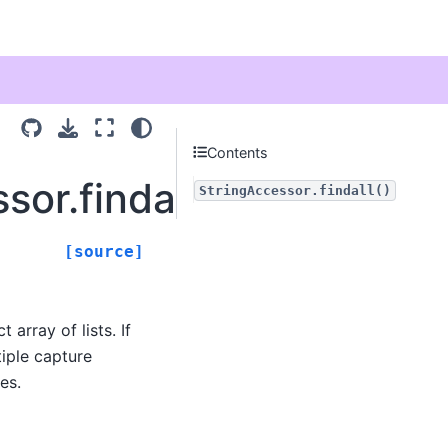
Contents
sor.findall
StringAccessor.findall()
[source]
 array of lists. If
tiple capture
es.