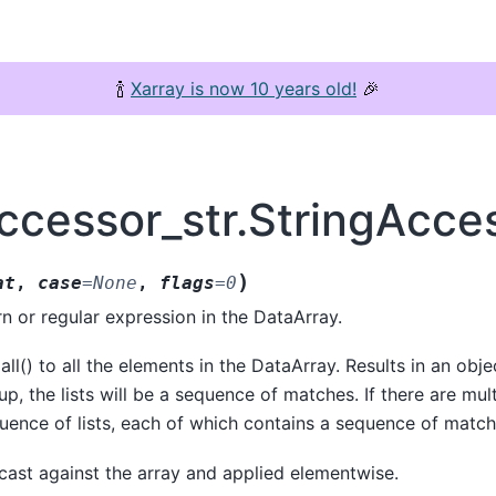
🍾
Xarray is now 10 years old!
🎉
ccessor_str.StringAcces
)
at
,
case
=
None
,
flags
=
0
rn or regular expression in the DataArray.
ll() to all the elements in the DataArray. Results in an object
p, the lists will be a sequence of matches. If there are mul
equence of lists, each of which contains a sequence of match
adcast against the array and applied elementwise.