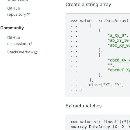
Create a string array
GitHub
repository
>>> 
value
=
xr
.
DataArray
(
... 
[
Community
... 
[
... 
"a_Xy_0"
,
GitHub
... 
"ab_xY_10
discussions
... 
"abc_Xy_0
... 
],
StackOverflow
... 
[
... 
"abcd_Xy_
... 
""
,
... 
"abcdef_X
... 
],
... 
],
... 
dims
=
[
"X"
,
"Y"
],
... 
)
Extract matches
>>> 
value
.
str
.
findall
(
r
"(
<xarray.DataArray (X: 2, 