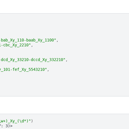
-bab_Xy_110-baab_Xy_1100"
,
1-cbc_Xy_2210"
,
-dcd_Xy_33210-dccd_Xy_332210"
,
y_101-fef_Xy_5543210"
,
\w+)_Xy_(\d*)"
)
Y: 3)>