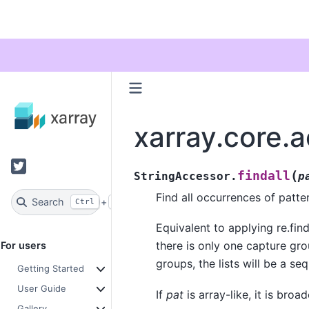
xarray.core.a
Twitter
(
findall
StringAccessor.
p
Find all occurrences of patte
Search
+
Ctrl
K
Equivalent to applying re.finda
there is only one capture grou
For users
groups, the lists will be a s
Getting Started
User Guide
If
pat
is array-like, it is bro
Gallery