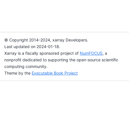
© Copyright 2014-2024, xarray Developers.
Last updated on 2024-01-18.
Xarray is a fiscally sponsored project of
NumFOCUS
, a
nonprofit dedicated to supporting the open-source scientific
computing community.
Theme by the
Executable Book Project