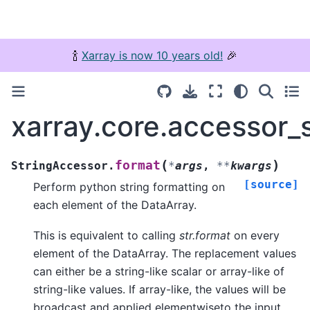
🍾
Xarray is now 10 years old!
🎉
xarray.core.accessor_
(
)
format
StringAccessor.
*
args
,
**
kwargs
[source]
Perform python string formatting on
each element of the DataArray.
This is equivalent to calling
str.format
on every
element of the DataArray. The replacement values
can either be a string-like scalar or array-like of
string-like values. If array-like, the values will be
broadcast and applied elementwiseto the input