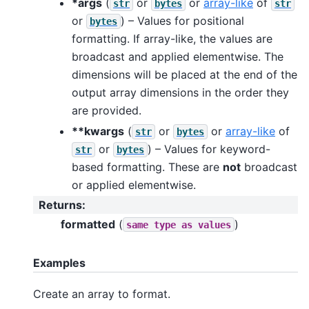
*args
(
or
or
array-like
of
str
bytes
str
or
) – Values for positional
bytes
formatting. If array-like, the values are
broadcast and applied elementwise. The
dimensions will be placed at the end of the
output array dimensions in the order they
are provided.
**kwargs
(
or
or
array-like
of
str
bytes
or
) – Values for keyword-
str
bytes
based formatting. These are
not
broadcast
or applied elementwise.
Returns
:
formatted
(
)
same
type
as
values
Examples
Create an array to format.