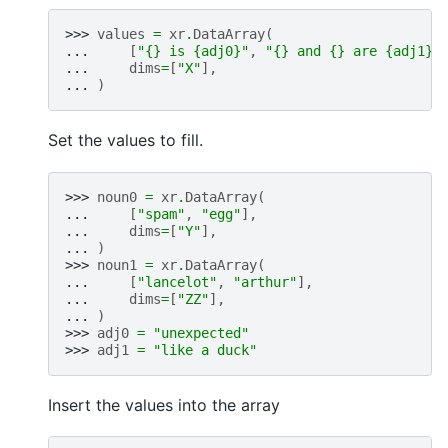
>>> 
values
=
xr
.
DataArray
(
... 
[
"
{}
 is 
{adj0}
"
,
"
{}
 and 
{}
 are 
{adj1}
"
... 
dims
=
[
"X"
],
... 
)
Set the values to fill.
>>> 
noun0
=
xr
.
DataArray
(
... 
[
"spam"
,
"egg"
],
... 
dims
=
[
"Y"
],
... 
)
>>> 
noun1
=
xr
.
DataArray
(
... 
[
"lancelot"
,
"arthur"
],
... 
dims
=
[
"ZZ"
],
... 
)
>>> 
adj0
=
"unexpected"
>>> 
adj1
=
"like a duck"
Insert the values into the array