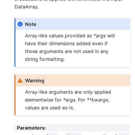
DataArray.
Note
Array-like values provided as
*args
will
have their dimensions added even if
those arguments are not used in any
string formatting.
Warning
Array-like arguments are only applied
elementwise for
*args
. For
**kwargs
,
values are used as-is.
Parameters
: