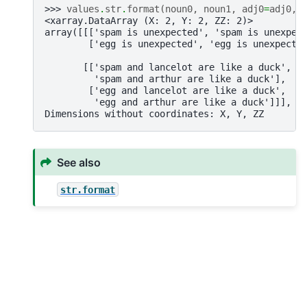
>>> 
values
.
str
.
format
(
noun0
,
noun1
,
adj0
=
adj0
,
<xarray.DataArray (X: 2, Y: 2, ZZ: 2)>
array([[['spam is unexpected', 'spam is unexpec
        ['egg is unexpected', 'egg is unexpecte
       [['spam and lancelot are like a duck',
         'spam and arthur are like a duck'],
        ['egg and lancelot are like a duck',
         'egg and arthur are like a duck']]], d
Dimensions without coordinates: X, Y, ZZ
See also
str.format