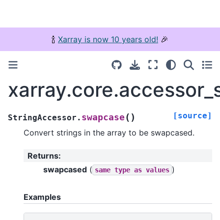
🍾
Xarray is now 10 years old!
🎉
xarray.core.accessor_
[source]
(
)
swapcase
StringAccessor.
Convert strings in the array to be swapcased.
Returns
:
swapcased
(
)
same
type
as
values
Examples