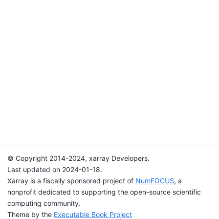
© Copyright 2014-2024, xarray Developers.
Last updated on 2024-01-18.
Xarray is a fiscally sponsored project of
NumFOCUS
, a
nonprofit dedicated to supporting the open-source scientific
computing community.
Theme by the
Executable Book Project