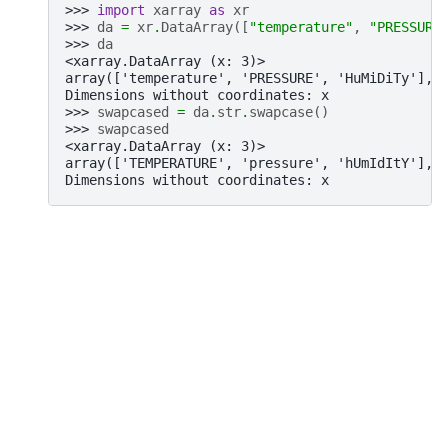
>>> 
import
xarray
as
xr
>>> 
da
=
xr
.
DataArray
([
"temperature"
,
"PRESSURE
>>> 
da
<xarray.DataArray (x: 3)>
array(['temperature', 'PRESSURE', 'HuMiDiTy'], 
Dimensions without coordinates: x
>>> 
swapcased
=
da
.
str
.
swapcase
()
>>> 
swapcased
<xarray.DataArray (x: 3)>
array(['TEMPERATURE', 'pressure', 'hUmIdItY'], 
Dimensions without coordinates: x