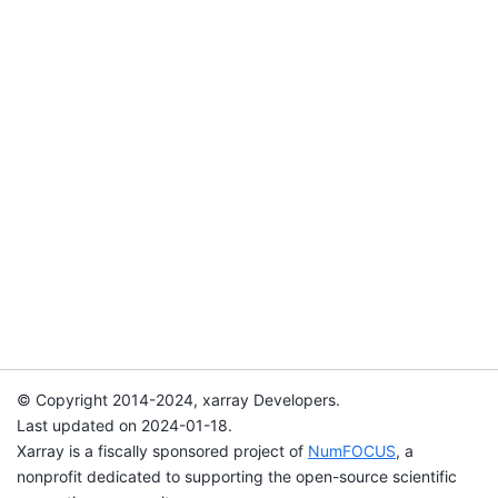
© Copyright 2014-2024, xarray Developers.
Last updated on 2024-01-18.
Xarray is a fiscally sponsored project of
NumFOCUS
, a
nonprofit dedicated to supporting the open-source scientific