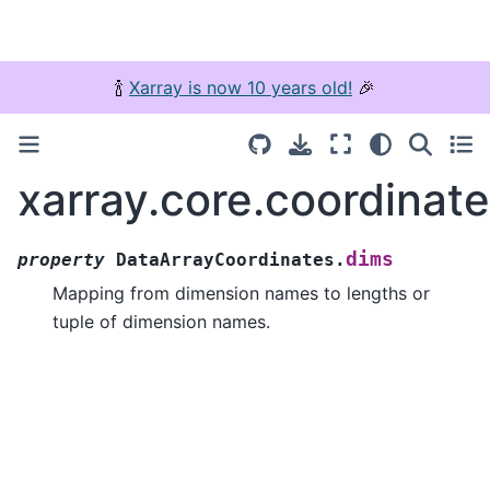
🍾
Xarray is now 10 years old!
🎉
xarray.core.coordinat
dims
property
DataArrayCoordinates.
Mapping from dimension names to lengths or
tuple of dimension names.