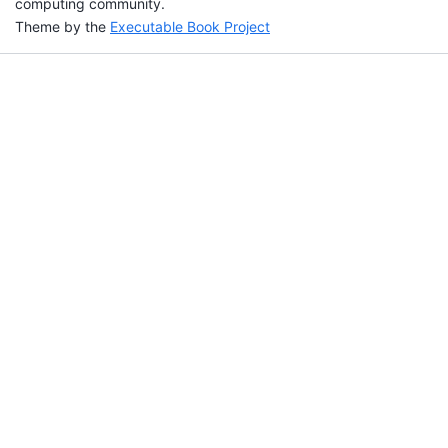
computing community.
Theme by the
Executable Book Project