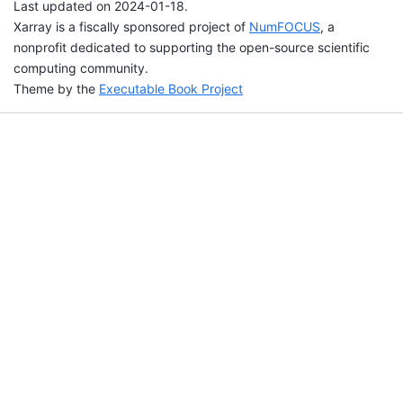
Last updated on 2024-01-18.
Xarray is a fiscally sponsored project of
NumFOCUS
, a
nonprofit dedicated to supporting the open-source scientific
computing community.
Theme by the
Executable Book Project