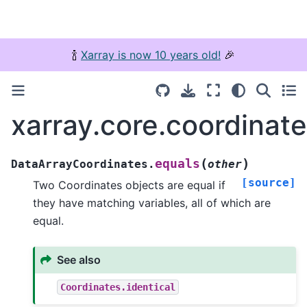
🍾
Xarray is now 10 years old!
🎉
xarray.core.coordinat
(
)
equals
DataArrayCoordinates.
other
[source]
Two Coordinates objects are equal if
they have matching variables, all of which are
equal.
See also
Coordinates.identical