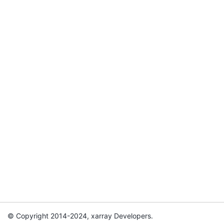
© Copyright 2014-2024, xarray Developers.