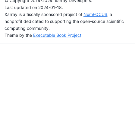
© Copyright 2014-2024, xarray Developers.
Last updated on 2024-01-18.
Xarray is a fiscally sponsored project of
NumFOCUS
, a
nonprofit dedicated to supporting the open-source scientific
computing community.
Theme by the
Executable Book Project