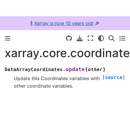
🍾
Xarray is now 10 years old!
🎉
xarray.core.coordinat
(
)
update
DataArrayCoordinates.
other
[source]
Update this Coordinates variables with
other coordinate variables.