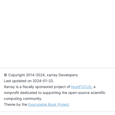
© Copyright 2014-2024, xarray Developers.
Last updated on 2024-01-23.
Xarray is a fiscally sponsored project of
NumFOCUS
, a
nonprofit dedicated to supporting the open-source scientific
computing community.
Theme by the
Executable Book Project