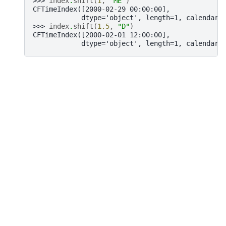
>>> 
index
.
shift
(
1
,
"ME"
)
CFTimeIndex([2000-02-29 00:00:00],
            dtype='object', length=1, calendar=
>>> 
index
.
shift
(
1.5
,
"D"
)
CFTimeIndex([2000-02-01 12:00:00],
            dtype='object', length=1, calendar=