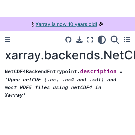
🍾
Xarray is now 10 years old!
🎉
xarray.backends.NetC
description
NetCDF4BackendEntrypoint.
=
'Open
netCDF
(.nc,
.nc4
and
.cdf)
and
most
HDF5
files
using
netCDF4
in
Xarray'