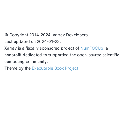
© Copyright 2014-2024, xarray Developers.
Last updated on 2024-01-23.
Xarray is a fiscally sponsored project of
NumFOCUS
, a
nonprofit dedicated to supporting the open-source scientific
computing community.
Theme by the
Executable Book Project