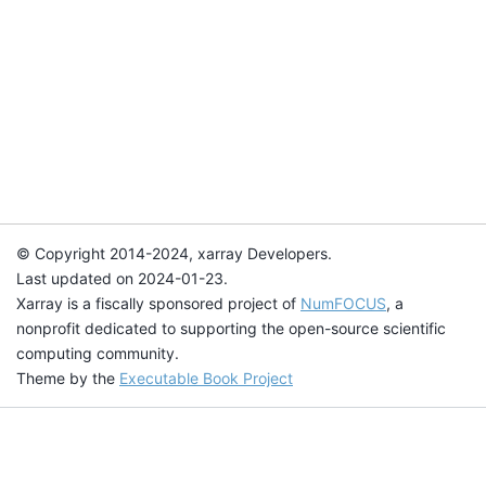
© Copyright 2014-2024, xarray Developers.
Last updated on 2024-01-23.
Xarray is a fiscally sponsored project of
NumFOCUS
, a
nonprofit dedicated to supporting the open-source scientific
computing community.
Theme by the
Executable Book Project