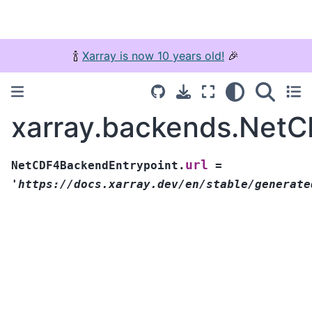
🍾
Xarray is now 10 years old!
🎉
xarray.backends.NetC
url
NetCDF4BackendEntrypoint.
=
'https://docs.xarray.dev/en/stable/generate