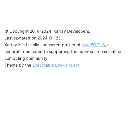
© Copyright 2014-2024, xarray Developers.
Last updated on 2024-01-23.
Xarray is a fiscally sponsored project of
NumFOCUS
, a
nonprofit dedicated to supporting the open-source scientific
computing community.
Theme by the
Executable Book Project