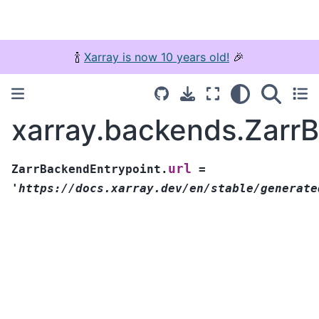
🍾
Xarray is now 10 years old!
🎉
xarray.backends.ZarrB
url
ZarrBackendEntrypoint.
=
'https://docs.xarray.dev/en/stable/generate