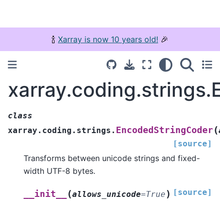
🍾
Xarray is now 10 years old!
🎉
xarray.coding.strings
class
(
EncodedStringCoder
xarray.coding.strings.
[source]
Transforms between unicode strings and fixed-
width UTF-8 bytes.
[source]
(
)
__init__
allows_unicode
=
True