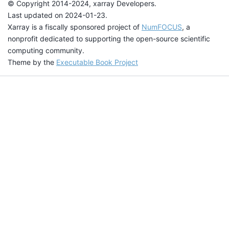
© Copyright 2014-2024, xarray Developers.
Last updated on 2024-01-23.
Xarray is a fiscally sponsored project of
NumFOCUS
, a
nonprofit dedicated to supporting the open-source scientific
computing community.
Theme by the
Executable Book Project