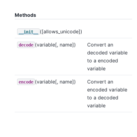
Methods
([allows_unicode])
__init__
(variable[, name])
Convert an
decode
decoded variable
to a encoded
variable
(variable[, name])
Convert an
encode
encoded variable
to a decoded
variable