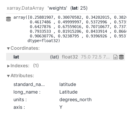
xarray.DataArray
'weights'
lat
: 25
array([0.25881907, 0.30070582, 0.34202015, 0.382683
       0.4617486 , 0.49999997, 0.5372996 , 0.573576
       0.6427876 , 0.67559016, 0.70710677, 0.737277
       0.7933533 , 0.81915206, 0.8433914 , 0.866025
       0.90630776, 0.9238795 , 0.9396926 , 0.953716
      dtype=float32)
Coordinates:
lat
(lat)
float32
75.0 72.5 70.0 ... 20.0 17.5 15.0
Indexes:
(1)
Attributes:
standard_name :
latitude
long_name :
Latitude
units :
degrees_north
axis :
Y