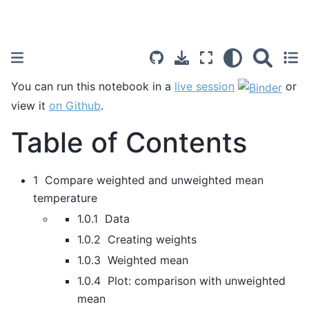
You can run this notebook in a
live session
or
view it
on Github
.
Table of Contents
1 Compare weighted and unweighted mean
temperature
1.0.1 Data
1.0.2 Creating weights
1.0.3 Weighted mean
1.0.4 Plot: comparison with unweighted
mean