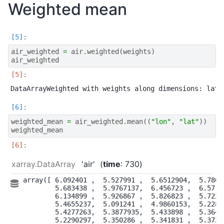
Weighted mean
air_weighted
=
air
.
weighted
(
weights
)
air_weighted
weighted_mean
=
air_weighted
.
mean
((
"lon"
,
"lat"
))
weighted_mean
xarray.DataArray
'air'
time
: 730
array([ 6.092401 ,  5.527991 ,  5.6512904,  5.78623
        5.683438 ,  5.9767137,  6.456723 ,  6.57106
        6.134899 ,  5.926867 ,  5.826823 ,  5.72286
        5.4655237,  5.091241 ,  4.9860153,  5.22863
        5.4277263,  5.3877935,  5.433898 ,  5.36440
        5.2290297,  5.350286 ,  5.341831 ,  5.37267