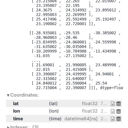
        [ 23.215004 ,  22.265    ,  22.015007 , ...
          23.195007 ,  22.195    ],

        [ 24.3675   ,  24.514992 ,  23.895012 , ...
          22.995003 ,  22.269997 ],

        [ 25.417496 ,  25.592499 ,  25.192497 , ...
          23.190002 ,  22.720001 ]],

       [[-28.935001 , -29.535    , -30.385002 , ...
         -28.960003 , -28.46     ],

        [-23.834995 , -24.060001 , -24.559998 , ...
         -31.635002 , -30.035004 ],

        [-10.209999 , -10.784988 , -11.434998 , ...
         -31.035    , -27.135002 ],

        ...,

        [ 21.69001  ,  21.990005 ,  23.489998 , ...
          22.015    ,  21.415009 ],

        [ 23.390007 ,  24.439995 ,  24.94001  , ...
          22.315002 ,  21.640007 ],

        [ 24.840012 ,  25.590004 ,  25.54     , ...
          22.715004 ,  22.390007 ]]], dtype=float3
Coordinates:
lat
(lat)
float32
75.0 72.5 70.0 ... 20.0 17.5 15.0
lon
(lon)
float32
200.0 202.5 205.0 ... 327.5 330.0
time
(time)
datetime64[ns]
2013-01-01 ... 2014-12-31
Indexes:
(3)