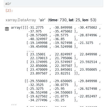
air
xarray.DataArray
'air'
time
: 730
lat
: 25
lon
: 53
array([[[-31.2775   , -30.849998 , -30.475002 , ...
         -37.975    , -35.475002 ],

        [-28.575005 , -28.5775   , -28.874996 , ...
         -40.324997 , -36.85     ],

        [-19.149998 , -19.927498 , -21.3275   , ...
         -39.454998 , -34.524998 ],

        ...,

        [ 23.15001  ,  22.824997 ,  22.849998 , ...
          22.170013 ,  21.795006 ],

        [ 23.174995 ,  23.574997 ,  23.592514 , ...
          22.850006 ,  22.397507 ],

        [ 23.470009 ,  23.845001 ,  23.950005 , ...
          23.897507 ,  23.82251  ]],

       [[-29.550003 , -29.650005 , -29.849998 , ...
         -32.3525   , -30.0775   ],

        [-25.3275   , -25.95     , -26.927498 , ...
         -36.552498 , -34.550003 ],

        [-19.627502 , -21.0775   , -22.852497 , ...
         -34.277496 , -31.25     ],

...
