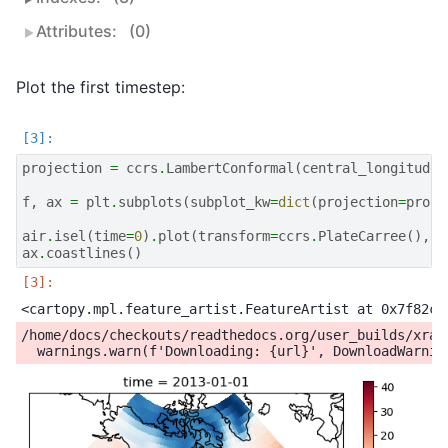
Attributes:
(0)
Plot the first timestep:
projection
=
ccrs
.
LambertConformal
(
central_longitude
=
f
,
ax
=
plt
.
subplots
(
subplot_kw
=
dict
(
projection
=
proje
air
.
isel
(
time
=
0
)
.
plot
(
transform
=
ccrs
.
PlateCarree
(),
c
ax
.
coastlines
()
/home/docs/checkouts/readthedocs.org/user_builds/xray