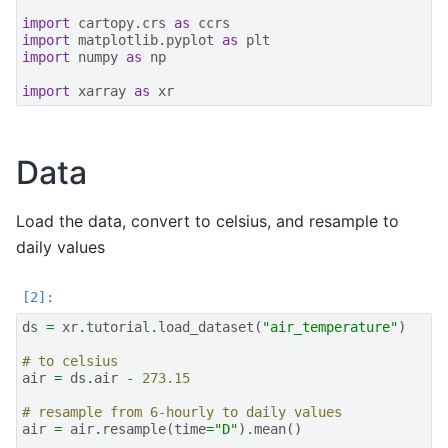
import
cartopy.crs
as
ccrs
import
matplotlib.pyplot
as
plt
import
numpy
as
np
import
xarray
as
xr
Data
Load the data, convert to celsius, and resample to
daily values
ds
=
xr
.
tutorial
.
load_dataset
(
"air_temperature"
)
# to celsius
air
=
ds
.
air
-
273.15
# resample from 6-hourly to daily values
air
=
air
.
resample
(
time
=
"D"
)
.
mean
()