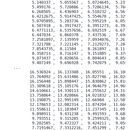
        5.140337 ,  5.055567 ,  5.0724645,  5.23522
        5.499176 ,  5.720886 ,  5.7286134,  5.76080
        6.268505 ,  6.436903 ,  6.510232 ,  6.56476
        6.4212675,  5.9147425,  5.554678 ,  5.32921
        5.0705895,  5.283736 ,  5.595219 ,  6.05466
        6.507418 ,  6.3917427,  6.3951273,  6.39808
        6.4771113,  6.5357656,  6.692519 ,  6.67736
        6.447034 ,  6.860378 ,  7.437536 ,  7.69810
        7.2581897,  7.135959 ,  7.0934076,  7.26708
        7.321788 ,  7.221145 ,  7.2129273,  7.28404
        7.8543735,  8.11584  ,  8.261897 ,  8.11162
        8.358713 ,  8.716147 ,  9.151885 ,  9.37004
        9.073437 ,  8.820656 ,  8.804643 ,  8.85638
        9.407149 ,  9.696928 ,  9.742079 ,  9.65961
...

       16.536924 , 16.133308 , 16.05551  , 16.10008
       15.764092 , 15.631486 , 15.827746 , 16.02622
       16.156448 , 15.898447 , 15.830862 , 15.81007
       15.309618 , 15.105176 , 14.964679 , 14.96697
       14.610661 , 14.330113 , 14.255612 , 14.31403
       13.758864 , 13.820866 , 14.021832 , 13.88818
       13.190875 , 12.995149 , 12.66984  , 12.58503
       12.178653 , 12.082314 , 11.874204 , 11.66016
       11.558611 , 11.183847 , 11.237345 , 11.09191
        9.898911 ,  9.431238 ,  9.491593 ,  9.68861
        9.793551 ,  9.315285 ,  9.2599325,  9.38499
        9.202585 ,  9.472327 ,  9.424211 ,  9.05067
        7.7191467,  7.3312216,  7.451299 ,  7.42358