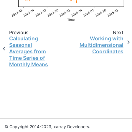
Previous
Next
Calculating
Working with
Seasonal
Multidimensional
Averages from
Coordinates
Time Series of
Monthly Means
© Copyright 2014-2023, xarray Developers.