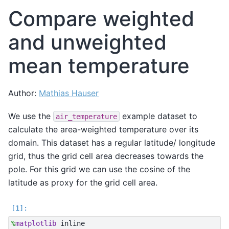
Compare weighted
and unweighted
mean temperature
Author:
Mathias Hauser
We use the
example dataset to
air_temperature
calculate the area-weighted temperature over its
domain. This dataset has a regular latitude/ longitude
grid, thus the grid cell area decreases towards the
pole. For this grid we can use the cosine of the
latitude as proxy for the grid cell area.
%
matplotlib
 inline
