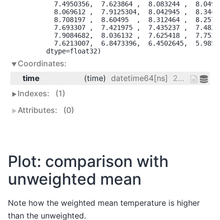
        7.4950356,  7.623864 ,  8.083244 ,  8.04913
        8.069612 ,  7.9125304,  8.042945 ,  8.34481
        8.708197 ,  8.60495  ,  8.312464 ,  8.25723
        7.693307 ,  7.421975 ,  7.435237 ,  7.48295
        7.9084682,  8.036132 ,  7.625418 ,  7.75331
        7.6213007,  6.8473396,  6.4502645,  5.98523
      dtype=float32)
Coordinates:
time
(time)
datetime64[ns]
2013-01-01 ... 2014-12-31
Indexes:
(1)
Attributes:
(0)
Plot: comparison with
unweighted mean
Note how the weighted mean temperature is higher
than the unweighted.