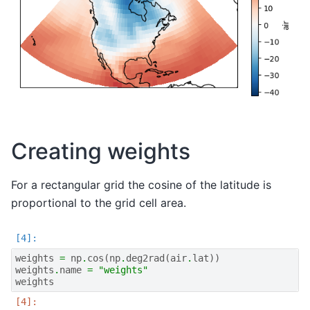
Creating weights
For a rectangular grid the cosine of the latitude is
proportional to the grid cell area.
weights
=
np
.
cos
(
np
.
deg2rad
(
air
.
lat
))
weights
.
name
=
"weights"
weights