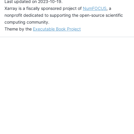
Last updated on 2023-10-19.
Xarray is a fiscally sponsored project of
NumFOCUS
, a
nonprofit dedicated to supporting the open-source scientific
computing community.
Theme by the
Executable Book Project