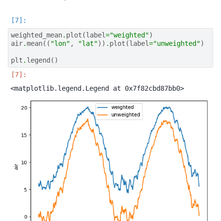
weighted_mean
.
plot
(
label
=
"weighted"
)
air
.
mean
((
"lon"
,
"lat"
))
.
plot
(
label
=
"unweighted"
)
plt
.
legend
()