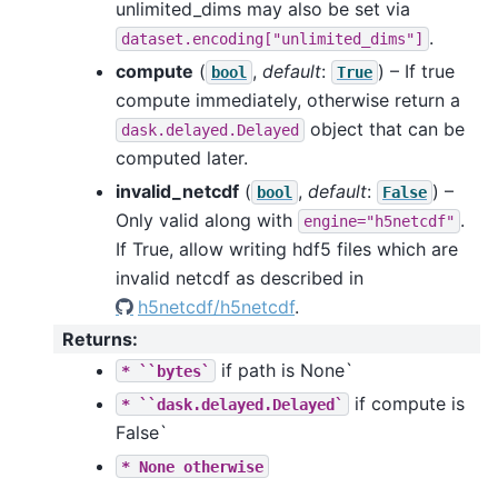
unlimited_dims may also be set via
.
dataset.encoding["unlimited_dims"]
compute
(
,
default
:
) – If true
bool
True
compute immediately, otherwise return a
object that can be
dask.delayed.Delayed
computed later.
invalid_netcdf
(
,
default
:
) –
bool
False
Only valid along with
.
engine="h5netcdf"
If True, allow writing hdf5 files which are
invalid netcdf as described in
h5netcdf/h5netcdf
.
Returns
:
if path is None`
*
``bytes`
if compute is
*
``dask.delayed.Delayed`
False`
*
None
otherwise