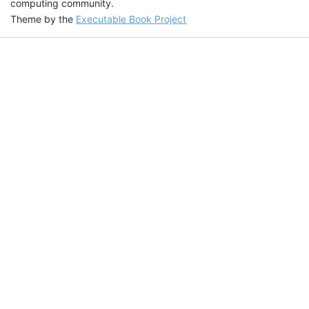
computing community.
Theme by the
Executable Book Project