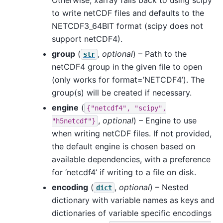
to write netCDF files and defaults to the
NETCDF3_64BIT format (scipy does not
support netCDF4).
group
(
,
optional
) – Path to the
str
netCDF4 group in the given file to open
(only works for format=’NETCDF4’). The
group(s) will be created if necessary.
engine
(
{"netcdf4",
"scipy",
,
optional
) – Engine to use
"h5netcdf"}
when writing netCDF files. If not provided,
the default engine is chosen based on
available dependencies, with a preference
for ‘netcdf4’ if writing to a file on disk.
encoding
(
,
optional
) – Nested
dict
dictionary with variable names as keys and
dictionaries of variable specific encodings