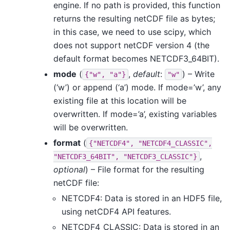
engine. If no path is provided, this function
returns the resulting netCDF file as bytes;
in this case, we need to use scipy, which
does not support netCDF version 4 (the
default format becomes NETCDF3_64BIT).
mode
(
,
default
:
) – Write
{"w",
"a"}
"w"
(‘w’) or append (‘a’) mode. If mode=’w’, any
existing file at this location will be
overwritten. If mode=’a’, existing variables
will be overwritten.
format
(
{"NETCDF4",
"NETCDF4_CLASSIC",
,
"NETCDF3_64BIT",
"NETCDF3_CLASSIC"}
optional
) – File format for the resulting
netCDF file:
NETCDF4: Data is stored in an HDF5 file,
using netCDF4 API features.
NETCDF4_CLASSIC: Data is stored in an