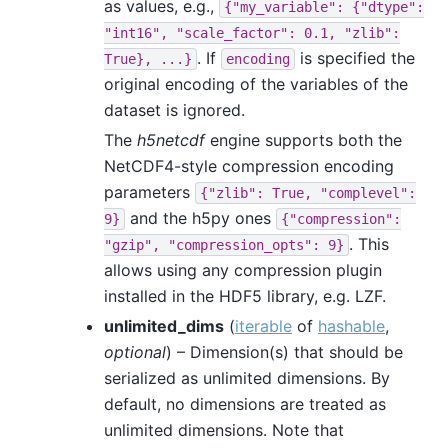
as values, e.g.,
{"my_variable":
{"dtype":
"int16",
"scale_factor":
0.1,
"zlib":
. If
is specified the
True},
...}
encoding
original encoding of the variables of the
dataset is ignored.
The
h5netcdf
engine supports both the
NetCDF4-style compression encoding
parameters
{"zlib":
True,
"complevel":
and the h5py ones
9}
{"compression":
. This
"gzip",
"compression_opts":
9}
allows using any compression plugin
installed in the HDF5 library, e.g. LZF.
unlimited_dims
(
iterable
of
hashable
,
optional
) – Dimension(s) that should be
serialized as unlimited dimensions. By
default, no dimensions are treated as
unlimited dimensions. Note that