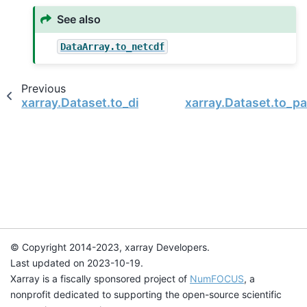
See also
DataArray.to_netcdf
Previous
xarray.Dataset.to_dict
xarray.Dataset.to_p
© Copyright 2014-2023, xarray Developers.
Last updated on 2023-10-19.
Xarray is a fiscally sponsored project of
NumFOCUS
, a
nonprofit dedicated to supporting the open-source scientific