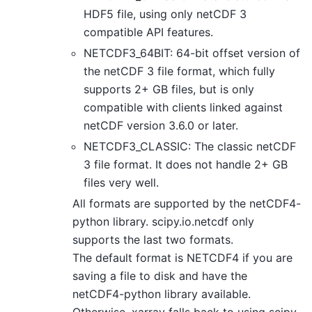
HDF5 file, using only netCDF 3
compatible API features.
NETCDF3_64BIT: 64-bit offset version of
the netCDF 3 file format, which fully
supports 2+ GB files, but is only
compatible with clients linked against
netCDF version 3.6.0 or later.
NETCDF3_CLASSIC: The classic netCDF
3 file format. It does not handle 2+ GB
files very well.
All formats are supported by the netCDF4-
python library. scipy.io.netcdf only
supports the last two formats.
The default format is NETCDF4 if you are
saving a file to disk and have the
netCDF4-python library available.
Otherwise, xarray falls back to using scipy