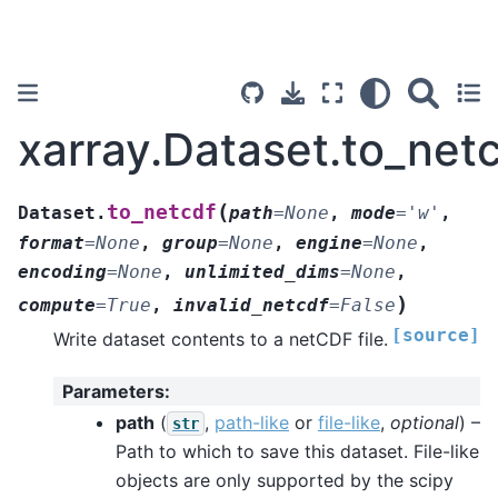
xarray.Dataset.to_net
(
to_netcdf
Dataset.
path
=
None
,
mode
=
'w'
,
format
=
None
,
group
=
None
,
engine
=
None
,
encoding
=
None
,
unlimited_dims
=
None
,
)
compute
=
True
,
invalid_netcdf
=
False
[source]
Write dataset contents to a netCDF file.
Parameters
:
path
(
,
path-like
or
file-like
,
optional
) –
str
Path to which to save this dataset. File-like
objects are only supported by the scipy