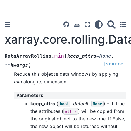
xarray.core.rolling.Da
(
min
DataArrayRolling.
keep_attrs
=
None
,
[source]
)
**
kwargs
Reduce this object’s data windows by applying
min
along its dimension.
Parameters
:
keep_attrs
(
,
default
:
) – If True,
bool
None
the attributes (
) will be copied from
attrs
the original object to the new one. If False,
the new object will be returned without