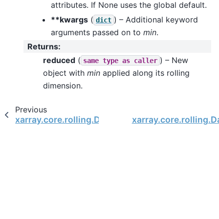
attributes. If None uses the global default.
**kwargs
(
) – Additional keyword
dict
arguments passed on to
min
.
Returns
:
reduced
(
) – New
same
type
as
caller
object with
min
applied along its rolling
dimension.
Previous
xarray.core.rolling.DataArrayRolling.median
xarray.core.rolling.