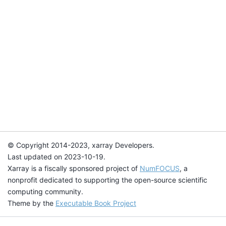
© Copyright 2014-2023, xarray Developers.
Last updated on 2023-10-19.
Xarray is a fiscally sponsored project of
NumFOCUS
, a
nonprofit dedicated to supporting the open-source scientific
computing community.
Theme by the
Executable Book Project