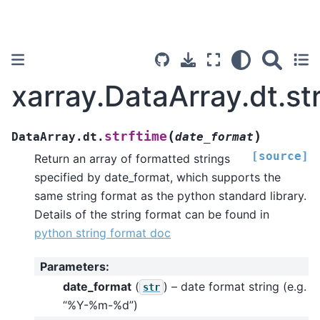
xarray.DataArray.dt.st
(
)
strftime
DataArray.dt.
date_format
[source]
Return an array of formatted strings
specified by date_format, which supports the
same string format as the python standard library.
Details of the string format can be found in
python string format doc
Parameters
:
date_format
(
) – date format string (e.g.
str
“%Y-%m-%d”)