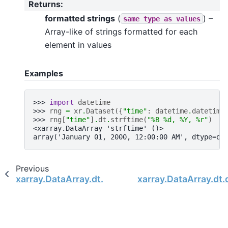
Returns
:
formatted strings
(
) –
same
type
as
values
Array-like of strings formatted for each
element in values
Examples
>>> 
import
datetime
>>> 
rng
=
xr
.
Dataset
({
"time"
:
datetime
.
datetime
>>> 
rng
[
"time"
]
.
dt
.
strftime
(
"%B 
%d
, %Y, 
%r
"
)
<xarray.DataArray 'strftime' ()>
array('January 01, 2000, 12:00:00 AM', dtype=ob
Previous
xarray.DataArray.dt.round
xarray.DataArray.dt.