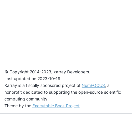
© Copyright 2014-2023, xarray Developers.
Last updated on 2023-10-19.
Xarray is a fiscally sponsored project of
NumFOCUS
, a
nonprofit dedicated to supporting the open-source scientific
computing community.
Theme by the
Executable Book Project