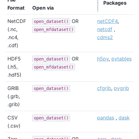
Packages
Format
Open via
NetCDF
OR
netCDF4
,
open_dataset()
(.nc,
netcdf
,
open_mfdataset()
.nc4,
cdms2
.cdf)
HDF5
OR
h5py
,
pytables
open_dataset()
(.h5,
open_mfdataset()
.hdf5)
GRIB
cfgrib
,
pygrib
open_dataset()
(.grb,
.grib)
CSV
pandas
,
dask
open_dataset()
(.csv)