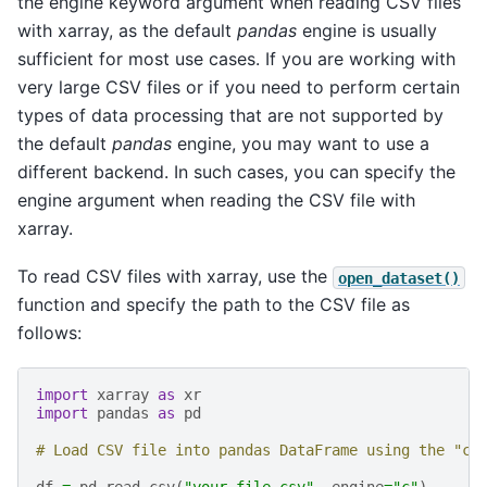
the engine keyword argument when reading CSV files
with xarray, as the default
pandas
engine is usually
sufficient for most use cases. If you are working with
very large CSV files or if you need to perform certain
types of data processing that are not supported by
the default
pandas
engine, you may want to use a
different backend. In such cases, you can specify the
engine argument when reading the CSV file with
xarray.
To read CSV files with xarray, use the
open_dataset()
function and specify the path to the CSV file as
follows:
import
xarray
as
xr
import
pandas
as
pd
# Load CSV file into pandas DataFrame using the "c"
df
=
pd
.
read_csv
(
"your_file.csv"
,
engine
=
"c"
)