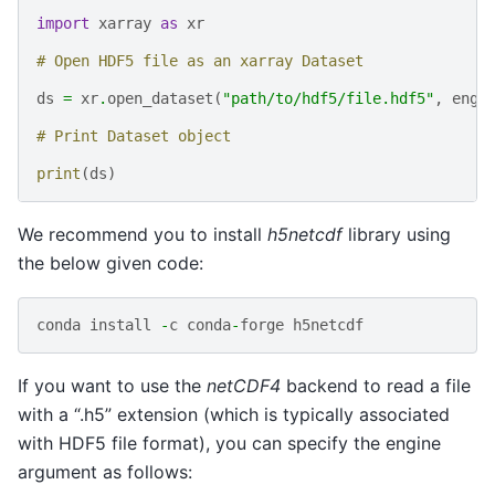
import
xarray
as
xr
# Open HDF5 file as an xarray Dataset
ds
=
xr
.
open_dataset
(
"path/to/hdf5/file.hdf5"
,
engi
# Print Dataset object
print
(
ds
)
We recommend you to install
h5netcdf
library using
the below given code:
conda
install
-
c
conda
-
forge
h5netcdf
If you want to use the
netCDF4
backend to read a file
with a “.h5” extension (which is typically associated
with HDF5 file format), you can specify the engine
argument as follows: