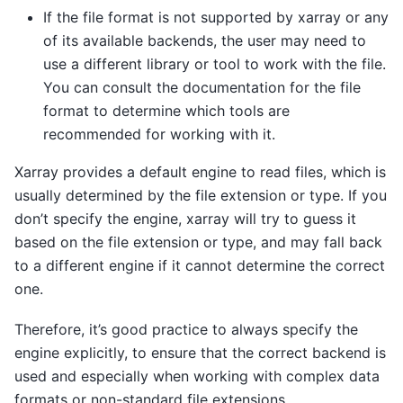
If the file format is not supported by xarray or any
of its available backends, the user may need to
use a different library or tool to work with the file.
You can consult the documentation for the file
format to determine which tools are
recommended for working with it.
Xarray provides a default engine to read files, which is
usually determined by the file extension or type. If you
don’t specify the engine, xarray will try to guess it
based on the file extension or type, and may fall back
to a different engine if it cannot determine the correct
one.
Therefore, it’s good practice to always specify the
engine explicitly, to ensure that the correct backend is
used and especially when working with complex data
formats or non-standard file extensions.