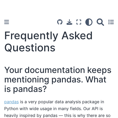
Frequently Asked
Questions
Your documentation keeps
mentioning pandas. What
is pandas?
pandas
is a very popular data analysis package in
Python with wide usage in many fields. Our API is
heavily inspired by pandas — this is why there are so