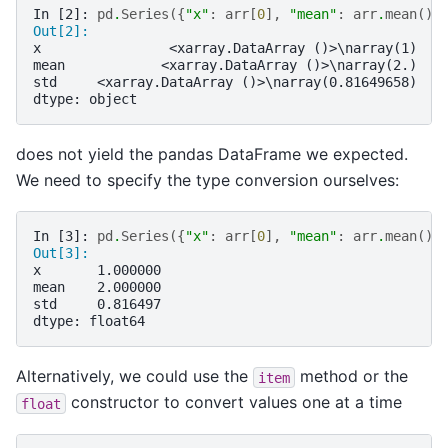
In [2]: 
pd
.
Series
({
"x"
:
arr
[
0
],
"mean"
:
arr
.
mean
(),
Out[2]: 
x                <xarray.DataArray ()>\narray(1)
mean            <xarray.DataArray ()>\narray(2.)
std     <xarray.DataArray ()>\narray(0.81649658)
dtype: object
does not yield the pandas DataFrame we expected.
We need to specify the type conversion ourselves:
In [3]: 
pd
.
Series
({
"x"
:
arr
[
0
],
"mean"
:
arr
.
mean
(),
Out[3]: 
x       1.000000
mean    2.000000
std     0.816497
dtype: float64
Alternatively, we could use the
method or the
item
constructor to convert values one at a time
float