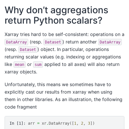
Why don’t aggregations
return Python scalars?
Xarray tries hard to be self-consistent: operations on a
(resp.
) return another
DataArray
Dataset
DataArray
(resp.
) object. In particular, operations
Dataset
returning scalar values (e.g. indexing or aggregations
like
or
applied to all axes) will also return
mean
sum
xarray objects.
Unfortunately, this means we sometimes have to
explicitly cast our results from xarray when using
them in other libraries. As an illustration, the following
code fragment
In [1]: 
arr
=
xr
.
DataArray
([
1
,
2
,
3
])