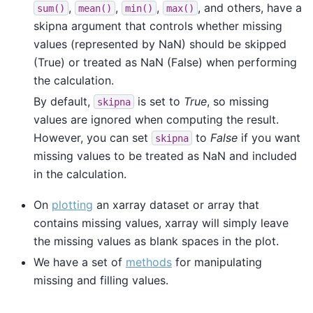
,
,
,
, and others, have a
sum()
mean()
min()
max()
skipna argument that controls whether missing
values (represented by NaN) should be skipped
(True) or treated as NaN (False) when performing
the calculation.
By default,
is set to
True
, so missing
skipna
values are ignored when computing the result.
However, you can set
to
False
if you want
skipna
missing values to be treated as NaN and included
in the calculation.
On
plotting
an xarray dataset or array that
contains missing values, xarray will simply leave
the missing values as blank spaces in the plot.
We have a set of
methods
for manipulating
missing and filling values.