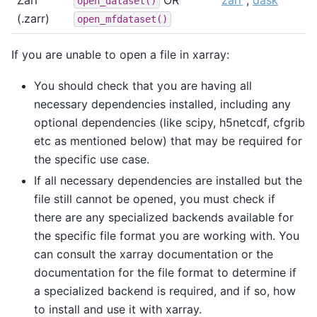
Zarr
OR
zarr
,
dask
open_dataset()
(.zarr)
open_mfdataset()
If you are unable to open a file in xarray:
You should check that you are having all
necessary dependencies installed, including any
optional dependencies (like scipy, h5netcdf, cfgrib
etc as mentioned below) that may be required for
the specific use case.
If all necessary dependencies are installed but the
file still cannot be opened, you must check if
there are any specialized backends available for
the specific file format you are working with. You
can consult the xarray documentation or the
documentation for the file format to determine if
a specialized backend is required, and if so, how
to install and use it with xarray.