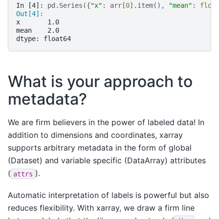
In [4]: 
pd
.
Series
({
"x"
:
arr
[
0
]
.
item
(),
"mean"
:
floa
Out[4]: 
x       1.0
mean    2.0
dtype: float64
What is your approach to
metadata?
We are firm believers in the power of labeled data! In
addition to dimensions and coordinates, xarray
supports arbitrary metadata in the form of global
(Dataset) and variable specific (DataArray) attributes
(
).
attrs
Automatic interpretation of labels is powerful but also
reduces flexibility. With xarray, we draw a firm line