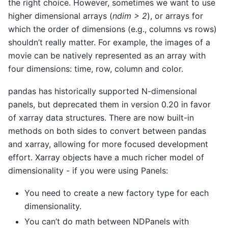
the right choice. However, sometimes we want to use
higher dimensional arrays (
ndim > 2
), or arrays for
which the order of dimensions (e.g., columns vs rows)
shouldn’t really matter. For example, the images of a
movie can be natively represented as an array with
four dimensions: time, row, column and color.
pandas has historically supported N-dimensional
panels, but deprecated them in version 0.20 in favor
of xarray data structures. There are now built-in
methods on both sides to convert between pandas
and xarray, allowing for more focused development
effort. Xarray objects have a much richer model of
dimensionality - if you were using Panels:
You need to create a new factory type for each
dimensionality.
You can’t do math between NDPanels with