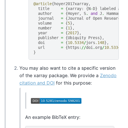
@article
{
hoyer2017xarray
,
title
=
{
xarray
:
{
N
-
D
}
labeled
arra
author
=
{
Hoyer
,
S
.
and
J
.
Hamman
},
journal
=
{
Journal
of
Open
Research
S
volume
=
{
5
},
number
=
{
1
},
year
=
{
2017
},
publisher
=
{
Ubiquity
Press
},
doi
=
{
10.5334
/
jors
.148
},
url
=
{
https
:
//
doi
.
org
/
10.5334
/
jo
}
You may also want to cite a specific version
of the xarray package. We provide a
Zenodo
citation and DOI
for this purpose:
An example BibTeX entry: