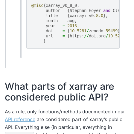
@misc
{
xarray_v0_8_0
,
author
=
{
Stephan
Hoyer
and
Clark
Fi
title
=
{
xarray
:
v0
.8.0
},
month
=
aug
,
year
=
2016
,
doi
=
{
10.5281
/
zenodo
.59499
},
url
=
{
https
:
//
doi
.
org
/
10.5281
/
ze
}
What parts of xarray are
considered public API?
As a rule, only functions/methods documented in our
API reference
are considered part of xarray’s public
API. Everything else (in particular, everything in