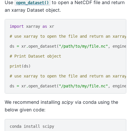
Use
to open a NetCDF file and return
open_dataset()
an xarray Dataset object.
import
xarray
as
xr
# use xarray to open the file and return an xarray.
ds
=
xr
.
open_dataset
(
"/path/to/my/file.nc"
,
engine
=
# Print Dataset object
print
(
ds
)
# use xarray to open the file and return an xarray.
ds
=
xr
.
open_dataset
(
"/path/to/my/file.nc"
,
engine
=
We recommend installing
scipy
via conda using the
below given code:
conda
install
scipy