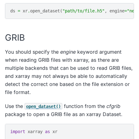
ds
=
xr
.
open_dataset
(
"path/to/file.h5"
,
engine
=
"net
GRIB
You should specify the
engine
keyword argument
when reading GRIB files with xarray, as there are
multiple backends that can be used to read GRIB files,
and xarray may not always be able to automatically
detect the correct one based on the file extension or
file format.
Use the
function from the
cfgrib
open_dataset()
package to open a GRIB file as an xarray Dataset.
import
xarray
as
xr