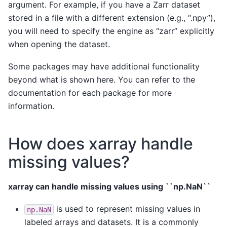
argument. For example, if you have a Zarr dataset
stored in a file with a different extension (e.g., “.npy”),
you will need to specify the engine as “zarr” explicitly
when opening the dataset.
Some packages may have additional functionality
beyond what is shown here. You can refer to the
documentation for each package for more
information.
How does xarray handle
missing values?
xarray can handle missing values using ``np.NaN``
is used to represent missing values in
np.NaN
labeled arrays and datasets. It is a commonly