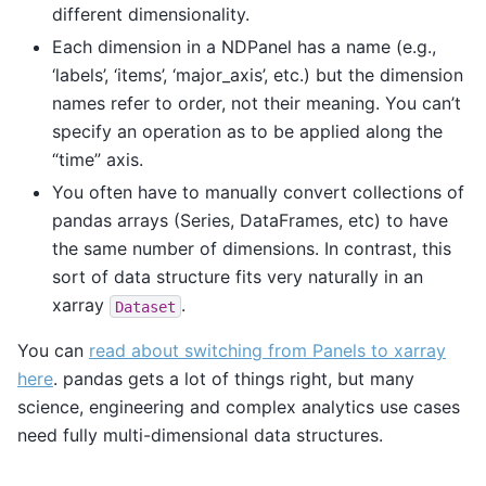
different dimensionality.
Each dimension in a NDPanel has a name (e.g.,
‘labels’, ‘items’, ‘major_axis’, etc.) but the dimension
names refer to order, not their meaning. You can’t
specify an operation as to be applied along the
“time” axis.
You often have to manually convert collections of
pandas arrays (Series, DataFrames, etc) to have
the same number of dimensions. In contrast, this
sort of data structure fits very naturally in an
xarray
.
Dataset
You can
read about switching from Panels to xarray
here
. pandas gets a lot of things right, but many
science, engineering and complex analytics use cases
need fully multi-dimensional data structures.