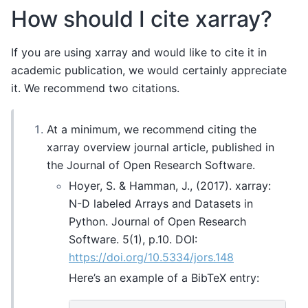
How should I cite xarray?
If you are using xarray and would like to cite it in
academic publication, we would certainly appreciate
it. We recommend two citations.
At a minimum, we recommend citing the
xarray overview journal article, published in
the Journal of Open Research Software.
Hoyer, S. & Hamman, J., (2017). xarray:
N-D labeled Arrays and Datasets in
Python. Journal of Open Research
Software. 5(1), p.10. DOI:
https://doi.org/10.5334/jors.148
Here’s an example of a BibTeX entry: