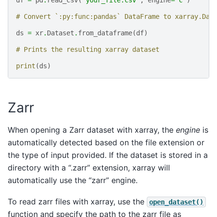
# Convert `:py:func:pandas` DataFrame to xarray.Dat
ds
=
xr
.
Dataset
.
from_dataframe
(
df
)
# Prints the resulting xarray dataset
print
(
ds
)
Zarr
When opening a Zarr dataset with xarray, the
engine
is
automatically detected based on the file extension or
the type of input provided. If the dataset is stored in a
directory with a “.zarr” extension, xarray will
automatically use the “zarr” engine.
To read zarr files with xarray, use the
open_dataset()
function and specify the path to the zarr file as