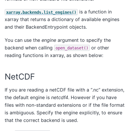
is a function in
xarray.backends.list_engines()
xarray that returns a dictionary of available engines
and their BackendEntrypoint objects.
You can use the
engine
argument to specify the
backend when calling
or other
open_dataset()
reading functions in xarray, as shown below:
NetCDF
If you are reading a netCDF file with a “.nc” extension,
the default engine is
netcdf4
. However if you have
files with non-standard extensions or if the file format
is ambiguous. Specify the engine explicitly, to ensure
that the correct backend is used.