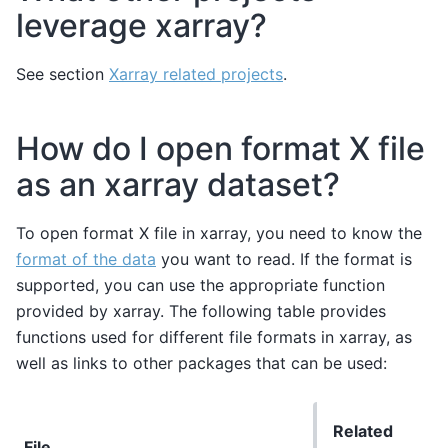
leverage xarray?
See section
Xarray related projects
.
How do I open format X file
as an xarray dataset?
To open format X file in xarray, you need to know the
format of the data
you want to read. If the format is
supported, you can use the appropriate function
provided by xarray. The following table provides
functions used for different file formats in xarray, as
well as links to other packages that can be used:
Related
File