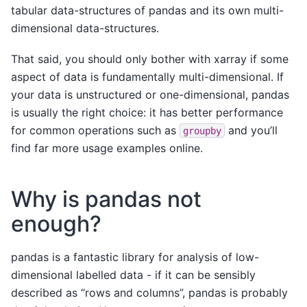
tabular data-structures of pandas and its own multi-
dimensional data-structures.
That said, you should only bother with xarray if some
aspect of data is fundamentally multi-dimensional. If
your data is unstructured or one-dimensional, pandas
is usually the right choice: it has better performance
for common operations such as
and you’ll
groupby
find far more usage examples online.
Why is pandas not
enough?
pandas is a fantastic library for analysis of low-
dimensional labelled data - if it can be sensibly
described as “rows and columns”, pandas is probably