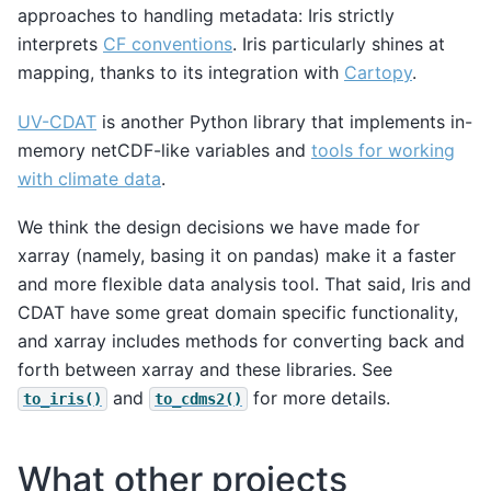
approaches to handling metadata: Iris strictly
interprets
CF conventions
. Iris particularly shines at
mapping, thanks to its integration with
Cartopy
.
UV-CDAT
is another Python library that implements in-
memory netCDF-like variables and
tools for working
with climate data
.
We think the design decisions we have made for
xarray (namely, basing it on pandas) make it a faster
and more flexible data analysis tool. That said, Iris and
CDAT have some great domain specific functionality,
and xarray includes methods for converting back and
forth between xarray and these libraries. See
and
for more details.
to_iris()
to_cdms2()
What other projects