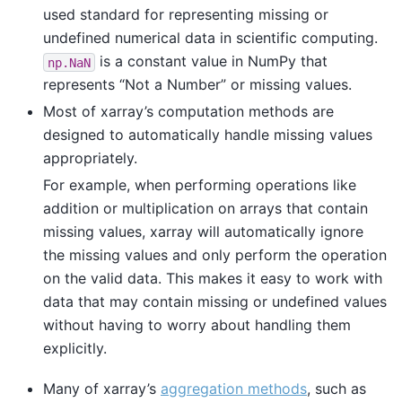
used standard for representing missing or
undefined numerical data in scientific computing.
is a constant value in NumPy that
np.NaN
represents “Not a Number” or missing values.
Most of xarray’s computation methods are
designed to automatically handle missing values
appropriately.
For example, when performing operations like
addition or multiplication on arrays that contain
missing values, xarray will automatically ignore
the missing values and only perform the operation
on the valid data. This makes it easy to work with
data that may contain missing or undefined values
without having to worry about handling them
explicitly.
Many of xarray’s
aggregation methods
, such as