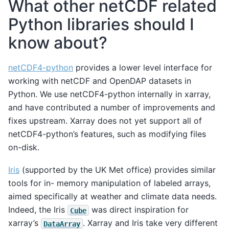
What other netCDF related
Python libraries should I
know about?
netCDF4-python
provides a lower level interface for
working with netCDF and OpenDAP datasets in
Python. We use netCDF4-python internally in xarray,
and have contributed a number of improvements and
fixes upstream. Xarray does not yet support all of
netCDF4-python’s features, such as modifying files
on-disk.
Iris
(supported by the UK Met office) provides similar
tools for in- memory manipulation of labeled arrays,
aimed specifically at weather and climate data needs.
Indeed, the Iris
was direct inspiration for
Cube
xarray’s
. Xarray and Iris take very different
DataArray