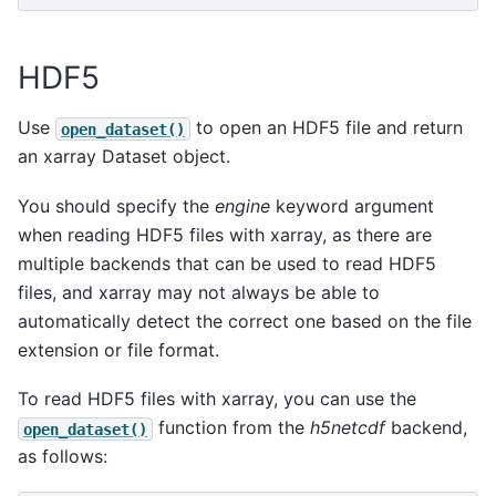
HDF5
Use
to open an HDF5 file and return
open_dataset()
an xarray Dataset object.
You should specify the
engine
keyword argument
when reading HDF5 files with xarray, as there are
multiple backends that can be used to read HDF5
files, and xarray may not always be able to
automatically detect the correct one based on the file
extension or file format.
To read HDF5 files with xarray, you can use the
function from the
h5netcdf
backend,
open_dataset()
as follows: