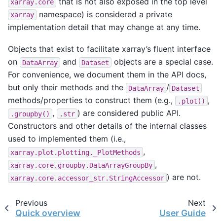
that is not also exposed in the top level
xarray.core
namespace) is considered a private
xarray
implementation detail that may change at any time.
Objects that exist to facilitate xarray’s fluent interface
on
and
objects are a special case.
DataArray
Dataset
For convenience, we document them in the API docs,
but only their methods and the
/
DataArray
Dataset
methods/properties to construct them (e.g.,
,
.plot()
,
) are considered public API.
.groupby()
.str
Constructors and other details of the internal classes
used to implemented them (i.e.,
,
xarray.plot.plotting._PlotMethods
,
xarray.core.groupby.DataArrayGroupBy
) are not.
xarray.core.accessor_str.StringAccessor
Previous
Next
Quick overview
User Guide