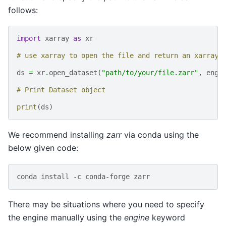
follows:
import
xarray
as
xr
# use xarray to open the file and return an xarray.
ds
=
xr
.
open_dataset
(
"path/to/your/file.zarr"
,
engi
# Print Dataset object
print
(
ds
)
We recommend installing
zarr
via conda using the
below given code:
conda
install
-
c
conda
-
forge
zarr
There may be situations where you need to specify
the engine manually using the
engine
keyword