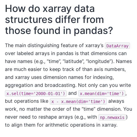
How do xarray data
structures differ from
those found in pandas?
The main distinguishing feature of xarray’s
DataArray
over labeled arrays in pandas is that dimensions can
have names (e.g., “time”, “latitude”, “longitude”). Names
are much easier to keep track of than axis numbers,
and xarray uses dimension names for indexing,
aggregation and broadcasting. Not only can you write
and
,
x.sel(time='2000-01-01')
x.mean(dim='time')
but operations like
always
x
-
x.mean(dim='time')
work, no matter the order of the “time” dimension. You
never need to reshape arrays (e.g., with
)
np.newaxis
to align them for arithmetic operations in xarray.