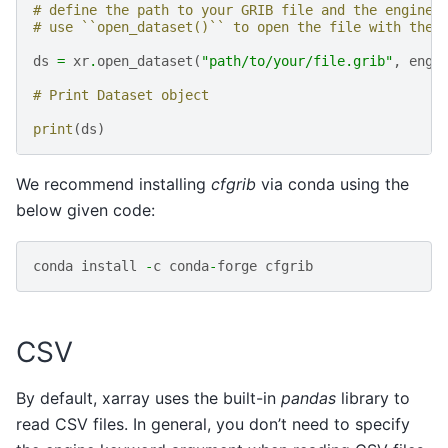
# define the path to your GRIB file and the engine 
# use ``open_dataset()`` to open the file with the 
ds
=
xr
.
open_dataset
(
"path/to/your/file.grib"
,
engi
# Print Dataset object
print
(
ds
)
We recommend installing
cfgrib
via conda using the
below given code:
conda
install
-
c
conda
-
forge
cfgrib
CSV
By default, xarray uses the built-in
pandas
library to
read CSV files. In general, you don’t need to specify