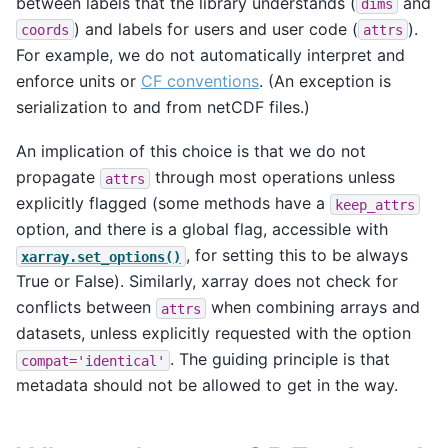
between labels that the library understands (
and
dims
) and labels for users and user code (
).
coords
attrs
For example, we do not automatically interpret and
enforce units or
CF conventions
. (An exception is
serialization to and from netCDF files.)
An implication of this choice is that we do not
propagate
through most operations unless
attrs
explicitly flagged (some methods have a
keep_attrs
option, and there is a global flag, accessible with
, for setting this to be always
xarray.set_options()
True or False). Similarly, xarray does not check for
conflicts between
when combining arrays and
attrs
datasets, unless explicitly requested with the option
. The guiding principle is that
compat='identical'
metadata should not be allowed to get in the way.