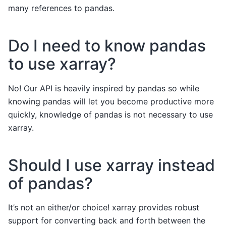
many references to pandas.
Do I need to know pandas
to use xarray?
No! Our API is heavily inspired by pandas so while
knowing pandas will let you become productive more
quickly, knowledge of pandas is not necessary to use
xarray.
Should I use xarray instead
of pandas?
It’s not an either/or choice! xarray provides robust
support for converting back and forth between the