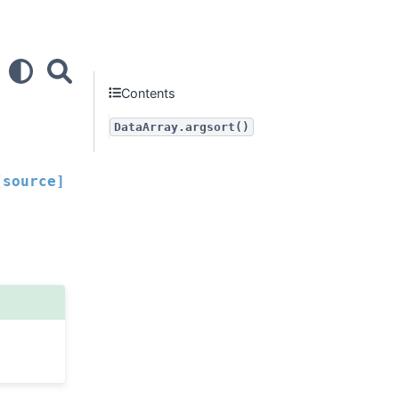
Contents
DataArray.argsort()
[source]