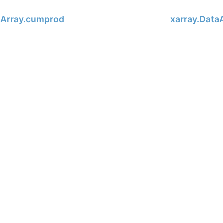
aArray.cumprod
xarray.DataA