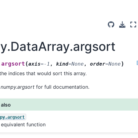
ay.DataArray.argsort
(
)
argsort
.
axis
=
-1
,
kind
=
None
,
order
=
None
the indices that would sort this array.
o
numpy.argsort
for full documentation.
 also
mpy.argsort
equivalent function