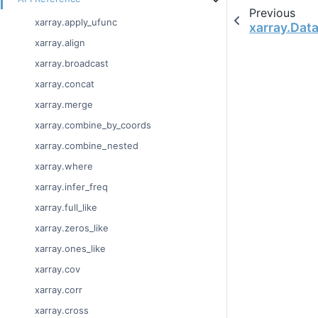
Previous
xarray.apply_ufunc
xarray.Dat
xarray.align
xarray.broadcast
xarray.concat
xarray.merge
xarray.combine_by_coords
xarray.combine_nested
xarray.where
xarray.infer_freq
xarray.full_like
xarray.zeros_like
xarray.ones_like
xarray.cov
xarray.corr
xarray.cross