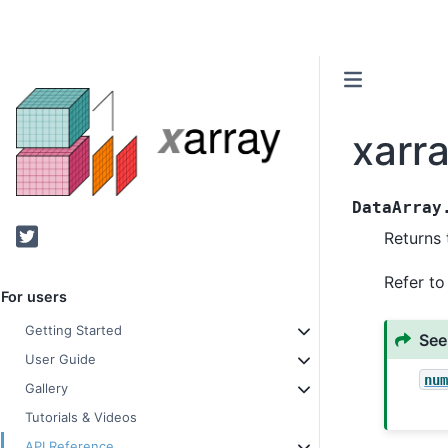
xarr
DataArray
Twitter
Returns 
Refer t
For users
Getting Started
See
User Guide
nu
Gallery
Tutorials & Videos
API Reference