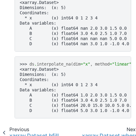
<xarray.Dataset>
Dimensions:  (x: 5)
Coordinates:
  * x        (x) int64 0 1 2 3 4
Data variables:
    A        (x) float64 nan 2.0 3.0 1.5 0.0
    B        (x) float64 3.0 4.0 2.5 1.0 7.0
    C        (x) float64 nan nan nan 5.0 0.0
    D        (x) float64 nan 3.0 1.0 -1.0 4.0
>>> 
ds
.
interpolate_na
(
dim
=
"x"
,
method
=
"linear"
,
<xarray.Dataset>
Dimensions:  (x: 5)
Coordinates:
  * x        (x) int64 0 1 2 3 4
Data variables:
    A        (x) float64 1.0 2.0 3.0 1.5 0.0
    B        (x) float64 3.0 4.0 2.5 1.0 7.0
    C        (x) float64 20.0 15.0 10.0 5.0 0.0
    D        (x) float64 5.0 3.0 1.0 -1.0 4.0
Previous
Nex
xarray.Dataset.bfill
xarray.Dataset.wher