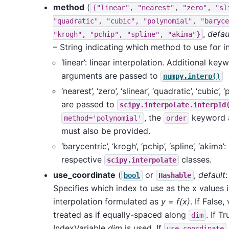
method
(
{"linear",
"nearest",
"zero",
"sl
"quadratic",
"cubic",
"polynomial",
"baryce
,
defau
"krogh",
"pchip",
"spline",
"akima"}
– String indicating which method to use for in
‘linear’: linear interpolation. Additional key
arguments are passed to
numpy.interp()
‘nearest’, ‘zero’, ‘slinear’, ‘quadratic’, ‘cubic’, 
are passed to
scipy.interpolate.interp1d
, the
keyword 
method='polynomial'
order
must also be provided.
‘barycentric’, ‘krogh’, ‘pchip’, ‘spline’, ‘akima’:
respective
classes.
scipy.interpolate
use_coordinate
(
or
,
default
bool
Hashable
Specifies which index to use as the x values i
interpolation formulated as
y = f(x)
. If False,
treated as if equally-spaced along
. If Tr
dim
IndexVariable
dim
is used. If
use_coordinate