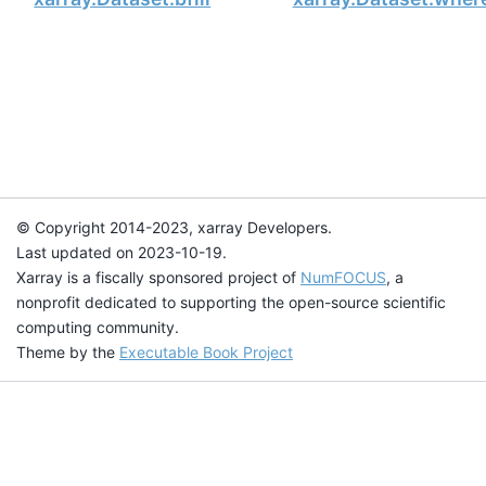
© Copyright 2014-2023, xarray Developers.
Last updated on 2023-10-19.
Xarray is a fiscally sponsored project of
NumFOCUS
, a
nonprofit dedicated to supporting the open-source scientific
computing community.
Theme by the
Executable Book Project