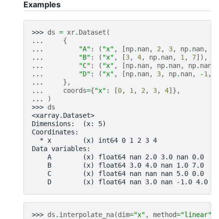
Examples
>>> 
ds
=
xr
.
Dataset
(
... 
{
... 
"A"
:
(
"x"
,
[
np
.
nan
,
2
,
3
,
np
.
nan
,
0
... 
"B"
:
(
"x"
,
[
3
,
4
,
np
.
nan
,
1
,
7
]),
... 
"C"
:
(
"x"
,
[
np
.
nan
,
np
.
nan
,
np
.
nan
,
... 
"D"
:
(
"x"
,
[
np
.
nan
,
3
,
np
.
nan
,
-
1
,
... 
},
... 
coords
=
{
"x"
:
[
0
,
1
,
2
,
3
,
4
]},
... 
)
>>> 
ds
<xarray.Dataset>
Dimensions:  (x: 5)
Coordinates:
  * x        (x) int64 0 1 2 3 4
Data variables:
    A        (x) float64 nan 2.0 3.0 nan 0.0
    B        (x) float64 3.0 4.0 nan 1.0 7.0
    C        (x) float64 nan nan nan 5.0 0.0
    D        (x) float64 nan 3.0 nan -1.0 4.0
>>> 
ds
.
interpolate_na
(
dim
=
"x"
,
method
=
"linear"
)