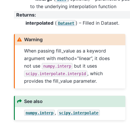
to the underlying interpolation function
Returns
:
interpolated
(
) – Filled in Dataset.
Dataset
Warning
When passing fill_value as a keyword
argument with method=”linear”, it does
not use
but it uses
numpy.interp
, which
scipy.interpolate.interp1d
provides the fill_value parameter.
See also
,
numpy.interp
scipy.interpolate