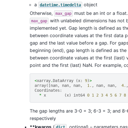
a
object
datetime.timedelta
Otherwise,
must be an int or a float
max_gap
with unlabeled dimensions has not 
max_gap
implemented yet. Gap length is defined as th
between coordinate values at the first data p
gap and the last value before a gap. For gaps
beginning (end), gap length is defined as the
between coordinate values at the first (last) 
point and the first (last) NaN. For example, c
<
xarray
.
DataArray
(
x
:
9
)
>
array
([
nan
,
nan
,
nan
,
1.
,
nan
,
nan
,
4.
Coordinates
:
*
x
(
x
)
int64
0
1
2
3
4
5
6
7
8
The gap lengths are 3-0 = 3; 6-3 = 3; and 8-
respectively
**kwargs
(
,
optional
) – parameters pa
dict