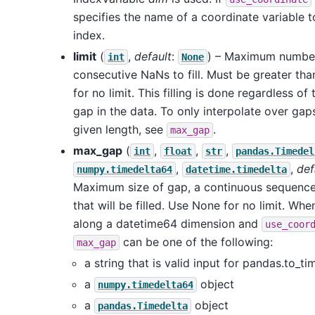
specifies the name of a coordinate variable t
index.
limit
(
,
default
:
) – Maximum numbe
int
None
consecutive NaNs to fill. Must be greater th
for no limit. This filling is done regardless of 
gap in the data. To only interpolate over gap
given length, see
.
max_gap
max_gap
(
,
,
,
int
float
str
pandas.Timedel
,
,
def
numpy.timedelta64
datetime.timedelta
Maximum size of gap, a continuous sequence
that will be filled. Use None for no limit. Whe
along a datetime64 dimension and
use_coor
can be one of the following:
max_gap
a string that is valid input for pandas.to_ti
a
object
numpy.timedelta64
a
object
pandas.Timedelta