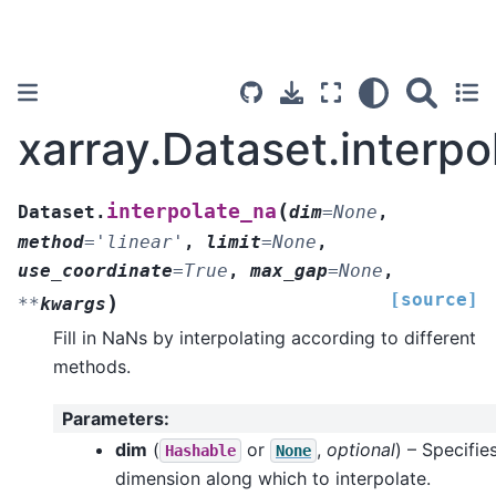
xarray.Dataset.interpo
(
interpolate_na
Dataset.
dim
=
None
,
method
=
'linear'
,
limit
=
None
,
use_coordinate
=
True
,
max_gap
=
None
,
[source]
)
**
kwargs
Fill in NaNs by interpolating according to different
methods.
Parameters
:
dim
(
or
,
optional
) – Specifie
Hashable
None
dimension along which to interpolate.