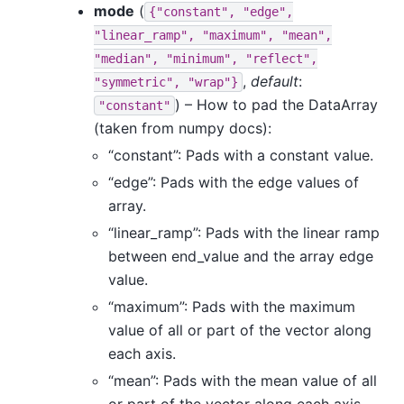
mode
(
{"constant",
"edge",
"linear_ramp",
"maximum",
"mean",
"median",
"minimum",
"reflect",
,
default
:
"symmetric",
"wrap"}
) – How to pad the DataArray
"constant"
(taken from numpy docs):
“constant”: Pads with a constant value.
“edge”: Pads with the edge values of
array.
“linear_ramp”: Pads with the linear ramp
between end_value and the array edge
value.
“maximum”: Pads with the maximum
value of all or part of the vector along
each axis.
“mean”: Pads with the mean value of all
or part of the vector along each axis.