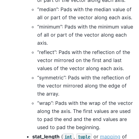
“median”: Pads with the median value of
all or part of the vector along each axis.
“minimum”: Pads with the minimum value
of all or part of the vector along each
axis.
“reflect”: Pads with the reflection of the
vector mirrored on the first and last
values of the vector along each axis.
“symmetric”: Pads with the reflection of
the vector mirrored along the edge of
the array.
“wrap”: Pads with the wrap of the vector
along the axis. The first values are used
to pad the end and the end values are
used to pad the beginning.
stat_length
(
,
or
mapping
of
int
tuple