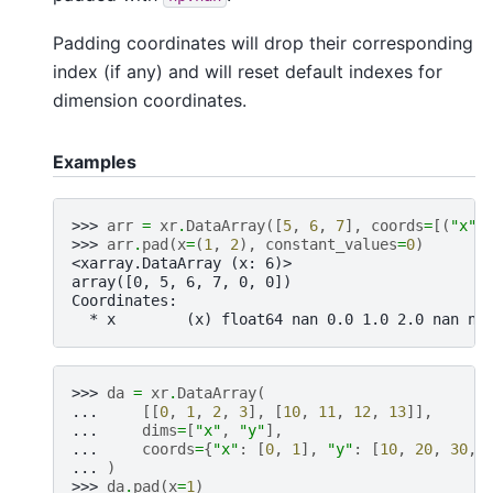
Padding coordinates will drop their corresponding
index (if any) and will reset default indexes for
dimension coordinates.
Examples
>>> 
arr
=
xr
.
DataArray
([
5
,
6
,
7
],
coords
=
[(
"x"
,
>>> 
arr
.
pad
(
x
=
(
1
,
2
),
constant_values
=
0
)
<xarray.DataArray (x: 6)>
array([0, 5, 6, 7, 0, 0])
Coordinates:
  * x        (x) float64 nan 0.0 1.0 2.0 nan na
>>> 
da
=
xr
.
DataArray
(
... 
[[
0
,
1
,
2
,
3
],
[
10
,
11
,
12
,
13
]],
... 
dims
=
[
"x"
,
"y"
],
... 
coords
=
{
"x"
:
[
0
,
1
],
"y"
:
[
10
,
20
,
30
,
... 
)
>>> 
da
.
pad
(
x
=
1
)