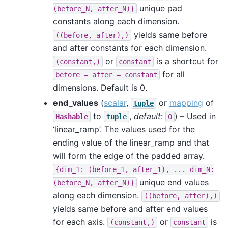
unique pad
(before_N,
after_N)}
constants along each dimension.
yields same before
((before,
after),)
and after constants for each dimension.
or
is a shortcut for
(constant,)
constant
for all
before
=
after
=
constant
dimensions. Default is 0.
end_values
(
scalar
,
or
mapping
of
tuple
to
,
default
:
) – Used in
Hashable
tuple
0
‘linear_ramp’. The values used for the
ending value of the linear_ramp and that
will form the edge of the padded array.
{dim_1:
(before_1,
after_1),
...
dim_N:
unique end values
(before_N,
after_N)}
along each dimension.
((before,
after),)
yields same before and after end values
for each axis.
or
is
(constant,)
constant