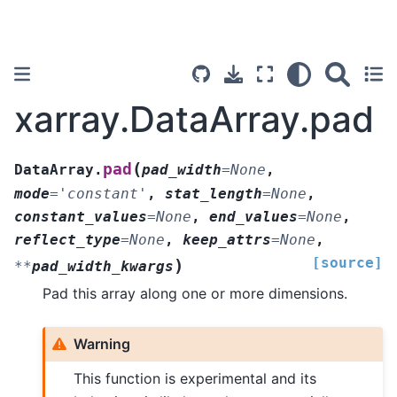
xarray.DataArray.pad
(
pad
DataArray.
pad_width
=
None
,
mode
=
'constant'
,
stat_length
=
None
,
constant_values
=
None
,
end_values
=
None
,
reflect_type
=
None
,
keep_attrs
=
None
,
[source]
)
**
pad_width_kwargs
Pad this array along one or more dimensions.
Warning
This function is experimental and its