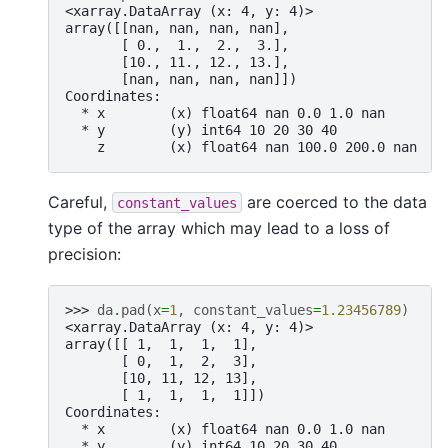
<xarray.DataArray (x: 4, y: 4)>
array([[nan, nan, nan, nan],
       [ 0.,  1.,  2.,  3.],
       [10., 11., 12., 13.],
       [nan, nan, nan, nan]])
Coordinates:
  * x        (x) float64 nan 0.0 1.0 nan
  * y        (y) int64 10 20 30 40
    z        (x) float64 nan 100.0 200.0 nan
Careful,
are coerced to the data
constant_values
type of the array which may lead to a loss of
precision:
>>> 
da
.
pad
(
x
=
1
,
constant_values
=
1.23456789
)
<xarray.DataArray (x: 4, y: 4)>
array([[ 1,  1,  1,  1],
       [ 0,  1,  2,  3],
       [10, 11, 12, 13],
       [ 1,  1,  1,  1]])
Coordinates:
  * x        (x) float64 nan 0.0 1.0 nan
  * y        (y) int64 10 20 30 40