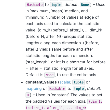
to
,
default
:
) – Used
Hashable
tuple
None
in ‘maximum’, ‘mean’, ‘median’, and
‘minimum’. Number of values at edge of
each axis used to calculate the statistic
value. {dim_1: (before_1, after_1), … dim_N:
(before_N, after_N)} unique statistic
lengths along each dimension. ((before,
after),) yields same before and after
statistic lengths for each dimension.
(stat_length,) or int is a shortcut for before
= after = statistic length for all axes.
Default is
, to use the entire axis.
None
constant_values
(
scalar
,
or
tuple
mapping
of
to
,
default
:
Hashable
tuple
) – Used in ‘constant’. The values to set
0
the padded values for each axis.
{dim_1:
(before_1,
after_1),
...
dim_N: