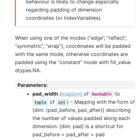
behaviour is likely to change especially
regarding padding of dimension
coordinates (or IndexVariables).
When using one of the modes (“edge”, “reflect”,
“symmetric”, “wrap”), coordinates will be padded
with the same mode, otherwise coordinates are
padded using the “constant” mode with fill_value
dtypes.NA.
Parameters
:
pad_width
(
mapping
of
to
Hashable
of
) – Mapping with the form of
tuple
int
{dim: (pad_before, pad_after)} describing
the number of values padded along each
dimension. {dim: pad} is a shortcut for
pad_before = pad_after = pad