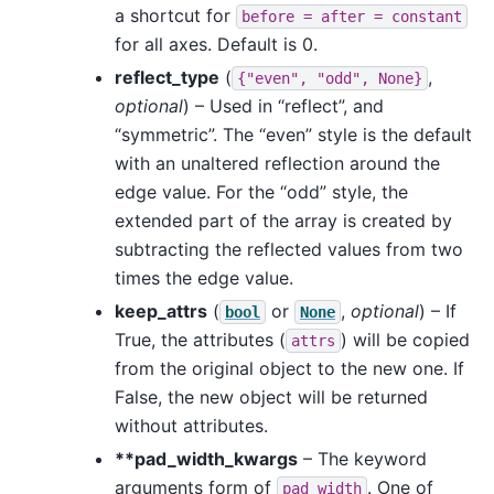
a shortcut for
before
=
after
=
constant
for all axes. Default is 0.
reflect_type
(
,
{"even",
"odd",
None}
optional
) – Used in “reflect”, and
“symmetric”. The “even” style is the default
with an unaltered reflection around the
edge value. For the “odd” style, the
extended part of the array is created by
subtracting the reflected values from two
times the edge value.
keep_attrs
(
or
,
optional
) – If
bool
None
True, the attributes (
) will be copied
attrs
from the original object to the new one. If
False, the new object will be returned
without attributes.
**pad_width_kwargs
– The keyword
arguments form of
. One of
pad_width