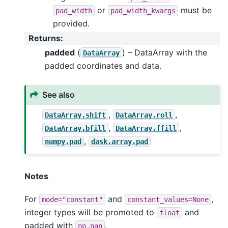
or
must be
pad_width
pad_width_kwargs
provided.
Returns
:
padded
(
) – DataArray with the
DataArray
padded coordinates and data.
See also
,
,
DataArray.shift
DataArray.roll
,
,
DataArray.bfill
DataArray.ffill
,
numpy.pad
dask.array.pad
Notes
For
and
,
mode="constant"
constant_values=None
integer types will be promoted to
and
float
padded with
.
np.nan