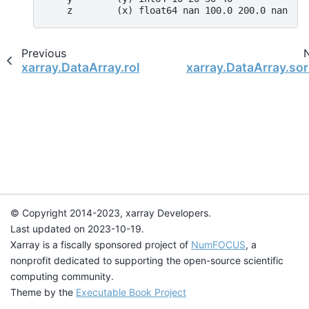
    z        (x) float64 nan 100.0 200.0 nan
Previous
xarray.DataArray.roll
xarray.DataArray.so
© Copyright 2014-2023, xarray Developers.
Last updated on 2023-10-19.
Xarray is a fiscally sponsored project of
NumFOCUS
, a
nonprofit dedicated to supporting the open-source scientific
computing community.
Theme by the
Executable Book Project