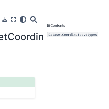
Contents
setCoordinates.dtypes
DatasetCoordinates.dtypes
Next