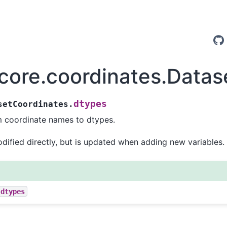
.core.coordinates.Data
dtypes
setCoordinates.
 coordinate names to dtypes.
ified directly, but is updated when adding new variables.
.dtypes