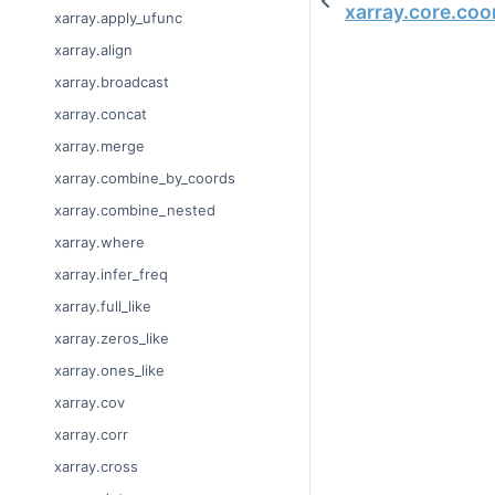
xarray.core.co
xarray.apply_ufunc
xarray.align
xarray.broadcast
xarray.concat
xarray.merge
xarray.combine_by_coords
xarray.combine_nested
xarray.where
xarray.infer_freq
xarray.full_like
xarray.zeros_like
xarray.ones_like
xarray.cov
xarray.corr
xarray.cross