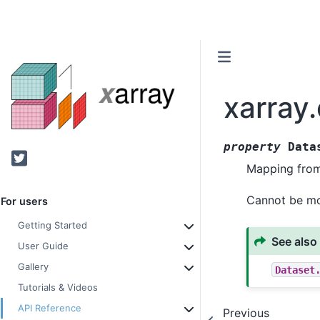
xarray
property
Data
Twitter
Mapping from
Cannot be mod
For users
Getting Started
See also
User Guide
Gallery
Dataset
Tutorials & Videos
API Reference
Previous