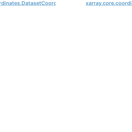
ordinates.DatasetCoordinates
xarray.core.coord