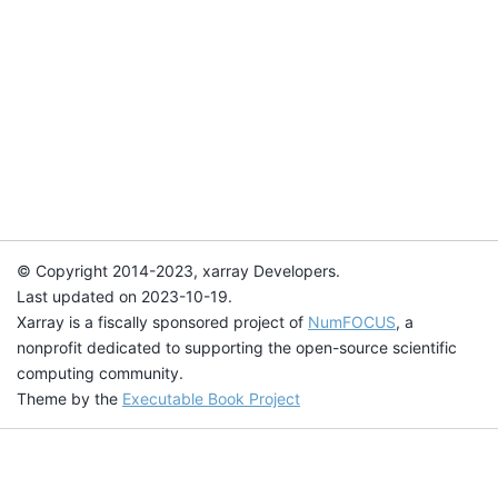
© Copyright 2014-2023, xarray Developers.
Last updated on 2023-10-19.
Xarray is a fiscally sponsored project of
NumFOCUS
, a
nonprofit dedicated to supporting the open-source scientific
computing community.
Theme by the
Executable Book Project