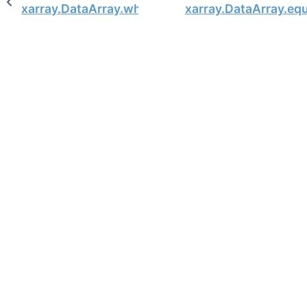
xarray.DataArray.where
xarray.DataArray.eq