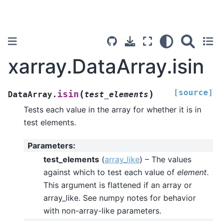
xarray.DataArray.isin
[source]
(
)
isin
DataArray.
test_elements
Tests each value in the array for whether it is in
test elements.
Parameters
:
test_elements
(
array_like
) – The values
against which to test each value of
element
.
This argument is flattened if an array or
array_like. See numpy notes for behavior
with non-array-like parameters.