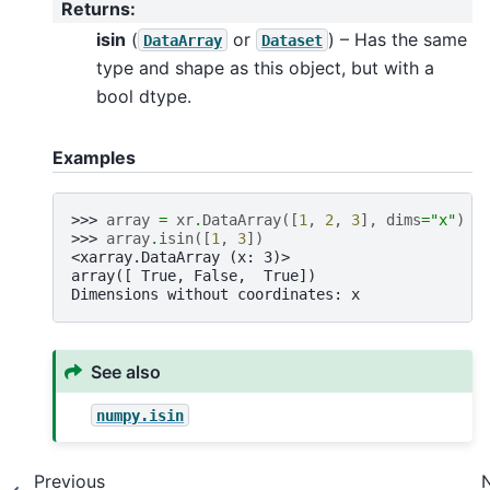
Returns
:
isin
(
or
) – Has the same
DataArray
Dataset
type and shape as this object, but with a
bool dtype.
Examples
>>> 
array
=
xr
.
DataArray
([
1
,
2
,
3
],
dims
=
"x"
)
>>> 
array
.
isin
([
1
,
3
])
<xarray.DataArray (x: 3)>
array([ True, False,  True])
Dimensions without coordinates: x
See also
numpy.isin
Previous