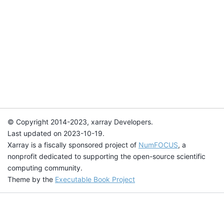
© Copyright 2014-2023, xarray Developers.
Last updated on 2023-10-19.
Xarray is a fiscally sponsored project of
NumFOCUS
, a
nonprofit dedicated to supporting the open-source scientific
computing community.
Theme by the
Executable Book Project