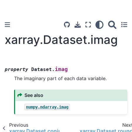
xarray.Dataset.imag
imag
property
Dataset.
The imaginary part of each data variable.
See also
numpy.ndarray.imag
Previous
Nex
xarray.Dataset.conjugate
xarray.Dataset.roun