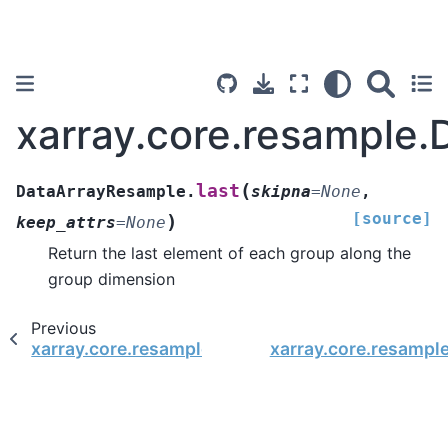
xarray.core.resample.
(
last
DataArrayResample.
skipna
=
None
,
[source]
)
keep_attrs
=
None
Return the last element of each group along the
group dimension
Previous
xarray.core.resample.DataArrayResample.first
xarray.core.resamp