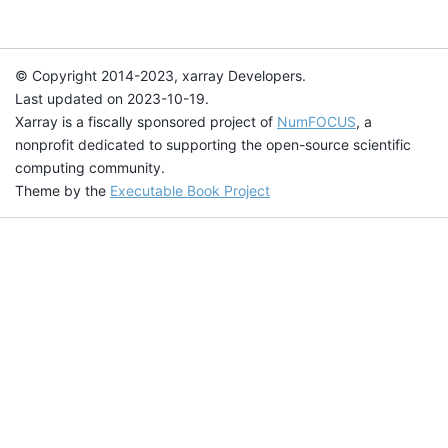
© Copyright 2014-2023, xarray Developers.
Last updated on 2023-10-19.
Xarray is a fiscally sponsored project of
NumFOCUS
, a
nonprofit dedicated to supporting the open-source scientific
computing community.
Theme by the
Executable Book Project