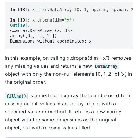
In [18]: 
x
=
xr
.
DataArray
([
0
,
1
,
np
.
nan
,
np
.
nan
,
2
]
In [19]: 
x
.
dropna
(
dim
=
"x"
)
Out[19]: 
<xarray.DataArray (x: 3)>
array([0., 1., 2.])
Dimensions without coordinates: x
In this example, on calling x.dropna(dim=”x”) removes
any missing values and returns a new
DataArray
object with only the non-null elements [0, 1, 2] of ‘x’, in
the original order.
is a method in xarray that can be used to fill
fillna()
missing or null values in an xarray object with a
specified value or method. It returns a new xarray
object with the same dimensions as the original
object, but with missing values filled.