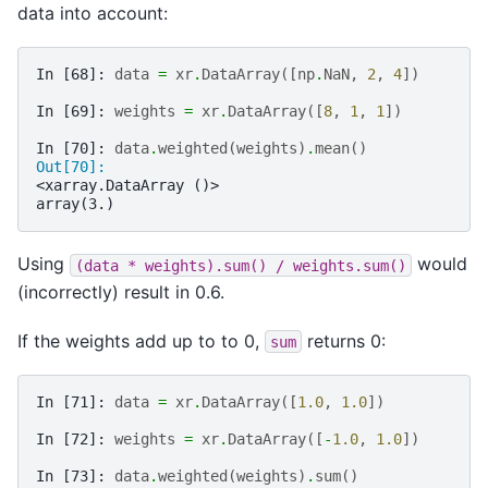
data into account:
In [68]: 
data
=
xr
.
DataArray
([
np
.
NaN
,
2
,
4
])
In [69]: 
weights
=
xr
.
DataArray
([
8
,
1
,
1
])
In [70]: 
data
.
weighted
(
weights
)
.
mean
()
Out[70]: 
<xarray.DataArray ()>
array(3.)
Using
would
(data
*
weights).sum()
/
weights.sum()
(incorrectly) result in 0.6.
If the weights add up to to 0,
returns 0:
sum
In [71]: 
data
=
xr
.
DataArray
([
1.0
,
1.0
])
In [72]: 
weights
=
xr
.
DataArray
([
-
1.0
,
1.0
])
In [73]: 
data
.
weighted
(
weights
)
.
sum
()