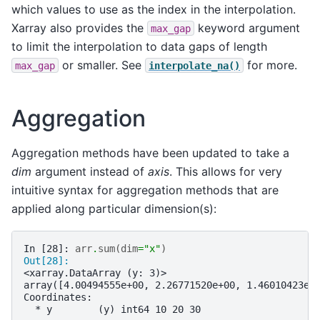
which values to use as the index in the interpolation.
Xarray also provides the
keyword argument
max_gap
to limit the interpolation to data gaps of length
or smaller. See
for more.
max_gap
interpolate_na()
Aggregation
Aggregation methods have been updated to take a
dim
argument instead of
axis
. This allows for very
intuitive syntax for aggregation methods that are
applied along particular dimension(s):
In [28]: 
arr
.
sum
(
dim
=
"x"
)
Out[28]: 
<xarray.DataArray (y: 3)>
array([4.00494555e+00, 2.26771520e+00, 1.46010423e-
Coordinates:
  * y        (y) int64 10 20 30