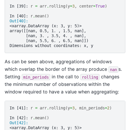
In [39]: 
r
=
arr
.
rolling
(
y
=
3
,
center
=
True
)
In [40]: 
r
.
mean
()
Out[40]: 
<xarray.DataArray (x: 3, y: 5)>
array([[nan, 0.5, 1. , 1.5, nan],
       [nan, 3. , 3.5, 4. , nan],
       [nan, 5.5, 6. , 6.5, nan]])
Dimensions without coordinates: x, y
As can be seen above, aggregations of windows
which overlap the border of the array produce
s.
nan
Setting
in the call to
changes
min_periods
rolling
the minimum number of observations within the
window required to have a value when aggregating:
In [41]: 
r
=
arr
.
rolling
(
y
=
3
,
min_periods
=
2
)
In [42]: 
r
.
mean
()
Out[42]: 
<xarray.DataArray (x: 3, y: 5)>