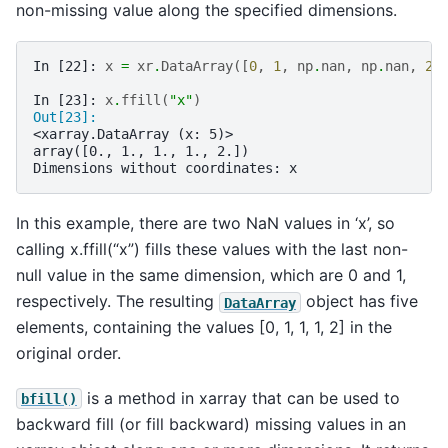
non-missing value along the specified dimensions.
In [22]: 
x
=
xr
.
DataArray
([
0
,
1
,
np
.
nan
,
np
.
nan
,
2
]
In [23]: 
x
.
ffill
(
"x"
)
Out[23]: 
<xarray.DataArray (x: 5)>
array([0., 1., 1., 1., 2.])
Dimensions without coordinates: x
In this example, there are two NaN values in ‘x’, so
calling x.ffill(“x”) fills these values with the last non-
null value in the same dimension, which are 0 and 1,
respectively. The resulting
object has five
DataArray
elements, containing the values [0, 1, 1, 1, 2] in the
original order.
is a method in xarray that can be used to
bfill()
backward fill (or fill backward) missing values in an