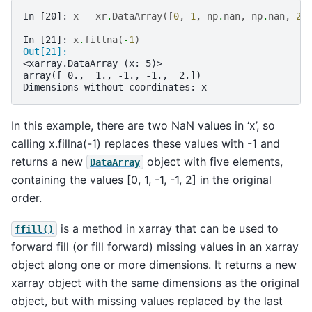
In [20]: 
x
=
xr
.
DataArray
([
0
,
1
,
np
.
nan
,
np
.
nan
,
2
]
In [21]: 
x
.
fillna
(
-
1
)
Out[21]: 
<xarray.DataArray (x: 5)>
array([ 0.,  1., -1., -1.,  2.])
Dimensions without coordinates: x
In this example, there are two NaN values in ‘x’, so
calling x.fillna(-1) replaces these values with -1 and
returns a new
object with five elements,
DataArray
containing the values [0, 1, -1, -1, 2] in the original
order.
is a method in xarray that can be used to
ffill()
forward fill (or fill forward) missing values in an xarray
object along one or more dimensions. It returns a new
xarray object with the same dimensions as the original
object, but with missing values replaced by the last