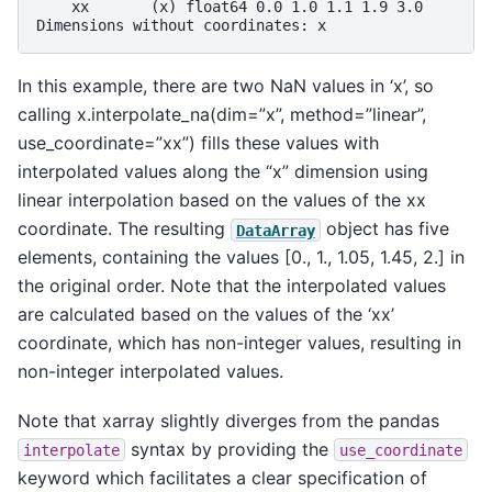
    xx       (x) float64 0.0 1.0 1.1 1.9 3.0
Dimensions without coordinates: x
In this example, there are two NaN values in ‘x’, so
calling x.interpolate_na(dim=”x”, method=”linear”,
use_coordinate=”xx”) fills these values with
interpolated values along the “x” dimension using
linear interpolation based on the values of the xx
coordinate. The resulting
object has five
DataArray
elements, containing the values [0., 1., 1.05, 1.45, 2.] in
the original order. Note that the interpolated values
are calculated based on the values of the ‘xx’
coordinate, which has non-integer values, resulting in
non-integer interpolated values.
Note that xarray slightly diverges from the pandas
syntax by providing the
interpolate
use_coordinate
keyword which facilitates a clear specification of