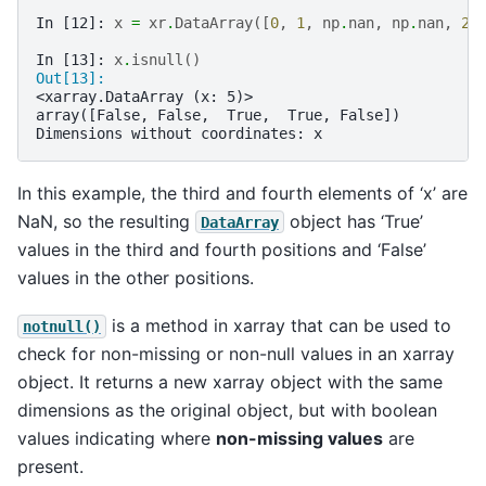
In [12]: 
x
=
xr
.
DataArray
([
0
,
1
,
np
.
nan
,
np
.
nan
,
2
]
In [13]: 
x
.
isnull
()
Out[13]: 
<xarray.DataArray (x: 5)>
array([False, False,  True,  True, False])
Dimensions without coordinates: x
In this example, the third and fourth elements of ‘x’ are
NaN, so the resulting
object has ‘True’
DataArray
values in the third and fourth positions and ‘False’
values in the other positions.
is a method in xarray that can be used to
notnull()
check for non-missing or non-null values in an xarray
object. It returns a new xarray object with the same
dimensions as the original object, but with boolean
values indicating where
non-missing values
are
present.