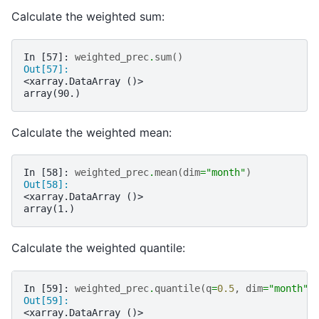
Calculate the weighted sum:
In [57]: 
weighted_prec
.
sum
()
Out[57]: 
<xarray.DataArray ()>
array(90.)
Calculate the weighted mean:
In [58]: 
weighted_prec
.
mean
(
dim
=
"month"
)
Out[58]: 
<xarray.DataArray ()>
array(1.)
Calculate the weighted quantile:
In [59]: 
weighted_prec
.
quantile
(
q
=
0.5
,
dim
=
"month"
)
Out[59]: 
<xarray.DataArray ()>