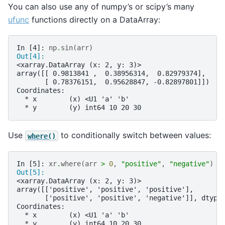
You can also use any of numpy’s or scipy’s many
ufunc
functions directly on a DataArray:
In [4]: 
np
.
sin
(
arr
)
Out[4]: 
<xarray.DataArray (x: 2, y: 3)>
array([[ 0.9813841 ,  0.38956314,  0.82979374],
       [ 0.78376151,  0.95628847, -0.82897801]])
Coordinates:
  * x        (x) <U1 'a' 'b'
  * y        (y) int64 10 20 30
Use
to conditionally switch between values:
where()
In [5]: 
xr
.
where
(
arr
>
0
,
"positive"
,
"negative"
)
Out[5]: 
<xarray.DataArray (x: 2, y: 3)>
array([['positive', 'positive', 'positive'],
       ['positive', 'positive', 'negative']], dtype
Coordinates:
  * x        (x) <U1 'a' 'b'
  * y        (y) int64 10 20 30