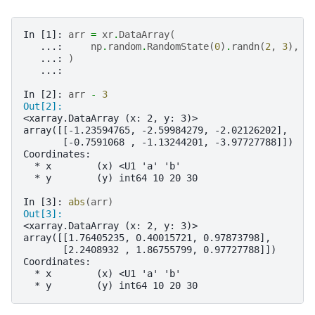
In [1]: 
arr
=
xr
.
DataArray
(
   ...: 
np
.
random
.
RandomState
(
0
)
.
randn
(
2
,
3
),
[
   ...: 
)
   ...: 
In [2]: 
arr
-
3
Out[2]: 
<xarray.DataArray (x: 2, y: 3)>
array([[-1.23594765, -2.59984279, -2.02126202],
       [-0.7591068 , -1.13244201, -3.97727788]])
Coordinates:
  * x        (x) <U1 'a' 'b'
  * y        (y) int64 10 20 30
In [3]: 
abs
(
arr
)
Out[3]: 
<xarray.DataArray (x: 2, y: 3)>
array([[1.76405235, 0.40015721, 0.97873798],
       [2.2408932 , 1.86755799, 0.97727788]])
Coordinates:
  * x        (x) <U1 'a' 'b'
  * y        (y) int64 10 20 30