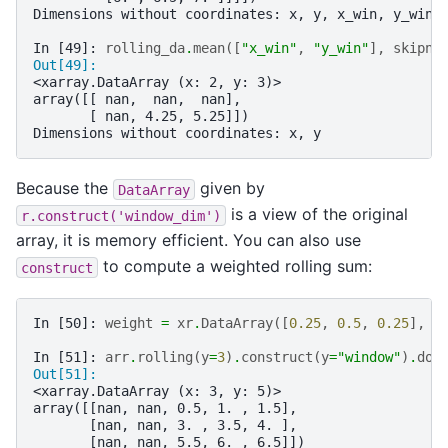
Dimensions without coordinates: x, y, x_win, y_win
In [49]: 
rolling_da
.
mean
([
"x_win"
,
"y_win"
],
skipna
Out[49]: 
<xarray.DataArray (x: 2, y: 3)>
array([[ nan,  nan,  nan],
       [ nan, 4.25, 5.25]])
Dimensions without coordinates: x, y
Because the
given by
DataArray
is a view of the original
r.construct('window_dim')
array, it is memory efficient. You can also use
to compute a weighted rolling sum:
construct
In [50]: 
weight
=
xr
.
DataArray
([
0.25
,
0.5
,
0.25
],
d
In [51]: 
arr
.
rolling
(
y
=
3
)
.
construct
(
y
=
"window"
)
.
dot
Out[51]: 
<xarray.DataArray (x: 3, y: 5)>
array([[nan, nan, 0.5, 1. , 1.5],
       [nan, nan, 3. , 3.5, 4. ],
       [nan, nan, 5.5, 6. , 6.5]])