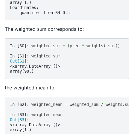
array(1.)
Coordinates:
    quantile  float64 0.5
The weighted sum corresponds to:
In [60]: 
weighted_sum
=
(
prec
*
weights
)
.
sum
()
In [61]: 
weighted_sum
Out[61]: 
<xarray.DataArray ()>
array(90.)
the weighted mean to:
In [62]: 
weighted_mean
=
weighted_sum
/
weights
.
sum
In [63]: 
weighted_mean
Out[63]: 
<xarray.DataArray ()>
array(1.)