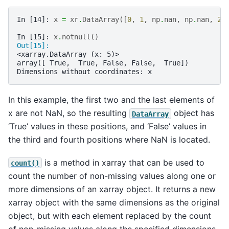
In [14]: 
x
=
xr
.
DataArray
([
0
,
1
,
np
.
nan
,
np
.
nan
,
2
]
In [15]: 
x
.
notnull
()
Out[15]: 
<xarray.DataArray (x: 5)>
array([ True,  True, False, False,  True])
Dimensions without coordinates: x
In this example, the first two and the last elements of
x are not NaN, so the resulting
object has
DataArray
‘True’ values in these positions, and ‘False’ values in
the third and fourth positions where NaN is located.
is a method in xarray that can be used to
count()
count the number of non-missing values along one or
more dimensions of an xarray object. It returns a new
xarray object with the same dimensions as the original
object, but with each element replaced by the count
of non-missing values along the specified dimensions.