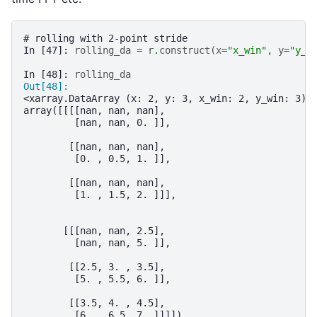
# rolling with 2-point stride
In [47]: 
rolling_da
=
r
.
construct
(
x
=
"x_win"
,
y
=
"y_w
In [48]: 
rolling_da
Out[48]: 
<xarray.DataArray (x: 2, y: 3, x_win: 2, y_win: 3)>
array([[[[nan, nan, nan],
         [nan, nan, 0. ]],
        [[nan, nan, nan],
         [0. , 0.5, 1. ]],
        [[nan, nan, nan],
         [1. , 1.5, 2. ]]],
       [[[nan, nan, 2.5],
         [nan, nan, 5. ]],
        [[2.5, 3. , 3.5],
         [5. , 5.5, 6. ]],
        [[3.5, 4. , 4.5],
         [6. , 6.5, 7. ]]]])