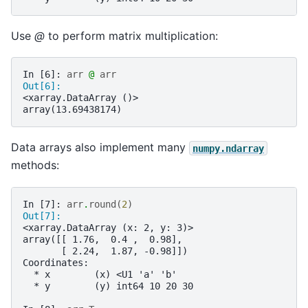
Use
@
to perform matrix multiplication:
In [6]: 
arr
@
arr
Out[6]: 
<xarray.DataArray ()>
array(13.69438174)
Data arrays also implement many
numpy.ndarray
methods:
In [7]: 
arr
.
round
(
2
)
Out[7]: 
<xarray.DataArray (x: 2, y: 3)>
array([[ 1.76,  0.4 ,  0.98],
       [ 2.24,  1.87, -0.98]])
Coordinates:
  * x        (x) <U1 'a' 'b'
  * y        (y) int64 10 20 30