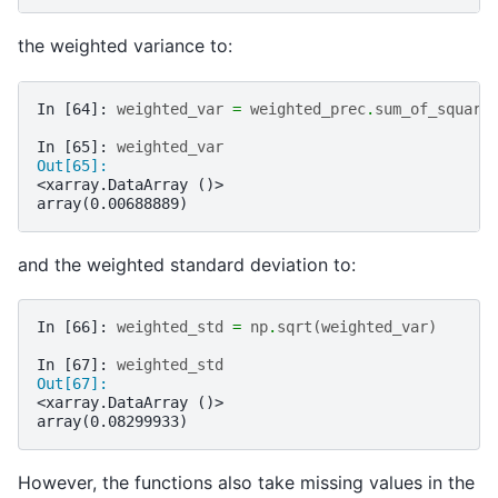
the weighted variance to:
In [64]: 
weighted_var
=
weighted_prec
.
sum_of_square
In [65]: 
weighted_var
Out[65]: 
<xarray.DataArray ()>
array(0.00688889)
and the weighted standard deviation to:
In [66]: 
weighted_std
=
np
.
sqrt
(
weighted_var
)
In [67]: 
weighted_std
Out[67]: 
<xarray.DataArray ()>
array(0.08299933)
However, the functions also take missing values in the