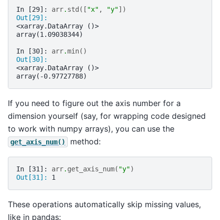
In [29]: 
arr
.
std
([
"x"
,
"y"
])
Out[29]: 
<xarray.DataArray ()>
array(1.09038344)
In [30]: 
arr
.
min
()
Out[30]: 
<xarray.DataArray ()>
array(-0.97727788)
If you need to figure out the axis number for a
dimension yourself (say, for wrapping code designed
to work with numpy arrays), you can use the
method:
get_axis_num()
In [31]: 
arr
.
get_axis_num
(
"y"
)
Out[31]: 
1
These operations automatically skip missing values,
like in pandas: