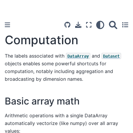
Computation
The labels associated with
and
DataArray
Dataset
objects enables some powerful shortcuts for
computation, notably including aggregation and
broadcasting by dimension names.
Basic array math
Arithmetic operations with a single DataArray
automatically vectorize (like numpy) over all array
values: