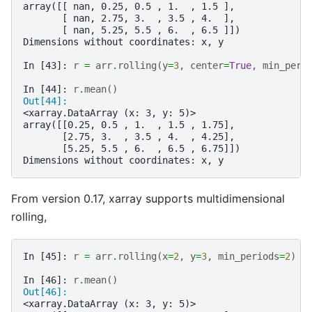
array([[ nan, 0.25, 0.5 , 1.  , 1.5 ],
       [ nan, 2.75, 3.  , 3.5 , 4.  ],
       [ nan, 5.25, 5.5 , 6.  , 6.5 ]])
Dimensions without coordinates: x, y
In [43]: 
r
=
arr
.
rolling
(
y
=
3
,
center
=
True
,
min_peri
In [44]: 
r
.
mean
()
Out[44]: 
<xarray.DataArray (x: 3, y: 5)>
array([[0.25, 0.5 , 1.  , 1.5 , 1.75],
       [2.75, 3.  , 3.5 , 4.  , 4.25],
       [5.25, 5.5 , 6.  , 6.5 , 6.75]])
Dimensions without coordinates: x, y
From version 0.17, xarray supports multidimensional
rolling,
In [45]: 
r
=
arr
.
rolling
(
x
=
2
,
y
=
3
,
min_periods
=
2
)
In [46]: 
r
.
mean
()
Out[46]: 
<xarray.DataArray (x: 3, y: 5)>