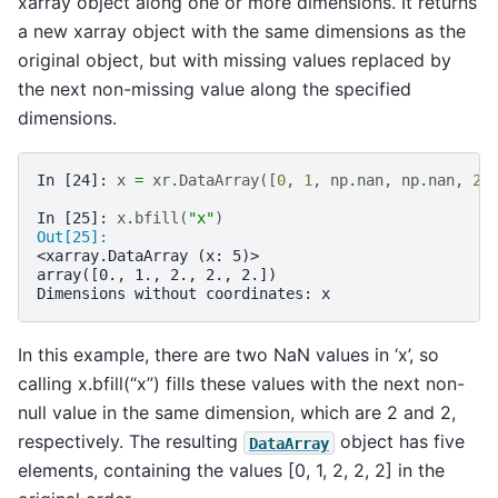
xarray object along one or more dimensions. It returns
a new xarray object with the same dimensions as the
original object, but with missing values replaced by
the next non-missing value along the specified
dimensions.
In [24]: 
x
=
xr
.
DataArray
([
0
,
1
,
np
.
nan
,
np
.
nan
,
2
]
In [25]: 
x
.
bfill
(
"x"
)
Out[25]: 
<xarray.DataArray (x: 5)>
array([0., 1., 2., 2., 2.])
Dimensions without coordinates: x
In this example, there are two NaN values in ‘x’, so
calling x.bfill(“x”) fills these values with the next non-
null value in the same dimension, which are 2 and 2,
respectively. The resulting
object has five
DataArray
elements, containing the values [0, 1, 2, 2, 2] in the