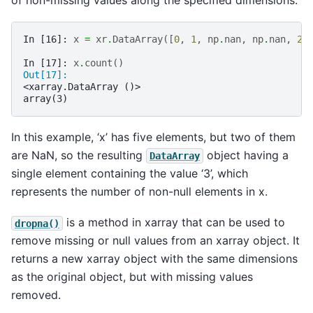
In [16]: 
x
=
xr
.
DataArray
([
0
,
1
,
np
.
nan
,
np
.
nan
,
2
]
In [17]: 
x
.
count
()
Out[17]: 
<xarray.DataArray ()>
array(3)
In this example, ‘x’ has five elements, but two of them
are NaN, so the resulting
object having a
DataArray
single element containing the value ‘3’, which
represents the number of non-null elements in x.
is a method in xarray that can be used to
dropna()
remove missing or null values from an xarray object. It
returns a new xarray object with the same dimensions
as the original object, but with missing values
removed.