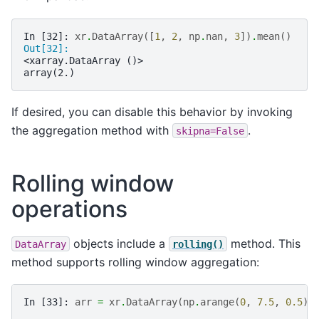
In [32]: 
xr
.
DataArray
([
1
,
2
,
np
.
nan
,
3
])
.
mean
()
Out[32]: 
<xarray.DataArray ()>
array(2.)
If desired, you can disable this behavior by invoking
the aggregation method with
.
skipna=False
Rolling window
operations
objects include a
method. This
DataArray
rolling()
method supports rolling window aggregation:
In [33]: 
arr
=
xr
.
DataArray
(
np
.
arange
(
0
,
7.5
,
0.5
)
.