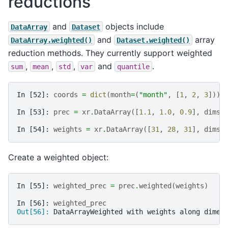
reductions
and
objects include
DataArray
Dataset
and
array
DataArray.weighted()
Dataset.weighted()
reduction methods. They currently support weighted
,
,
,
and
.
sum
mean
std
var
quantile
In [52]: 
coords
=
dict
(
month
=
(
"month"
,
[
1
,
2
,
3
]))
In [53]: 
prec
=
xr
.
DataArray
([
1.1
,
1.0
,
0.9
],
dims
=
In [54]: 
weights
=
xr
.
DataArray
([
31
,
28
,
31
],
dims
=
Create a weighted object:
In [55]: 
weighted_prec
=
prec
.
weighted
(
weights
)
In [56]: 
weighted_prec
Out[56]: 
DataArrayWeighted with weights along dimen