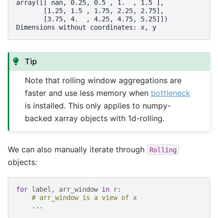
array([[ nan, 0.25, 0.5 , 1.  , 1.5 ],
       [1.25, 1.5 , 1.75, 2.25, 2.75],
       [3.75, 4.  , 4.25, 4.75, 5.25]])
Dimensions without coordinates: x, y
Tip
Note that rolling window aggregations are
faster and use less memory when
bottleneck
is installed. This only applies to numpy-
backed xarray objects with 1d-rolling.
We can also manually iterate through
Rolling
objects:
for
label
,
arr_window
in
r
:
# arr_window is a view of x
...