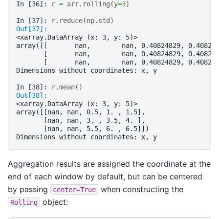
In [36]: 
r
=
arr
.
rolling
(
y
=
3
)
In [37]: 
r
.
reduce
(
np
.
std
)
Out[37]: 
<xarray.DataArray (x: 3, y: 5)>
array([[       nan,        nan, 0.40824829, 0.40824
       [       nan,        nan, 0.40824829, 0.40824
       [       nan,        nan, 0.40824829, 0.40824
Dimensions without coordinates: x, y
In [38]: 
r
.
mean
()
Out[38]: 
<xarray.DataArray (x: 3, y: 5)>
array([[nan, nan, 0.5, 1. , 1.5],
       [nan, nan, 3. , 3.5, 4. ],
       [nan, nan, 5.5, 6. , 6.5]])
Dimensions without coordinates: x, y
Aggregation results are assigned the coordinate at the
end of each window by default, but can be centered
by passing
when constructing the
center=True
object:
Rolling