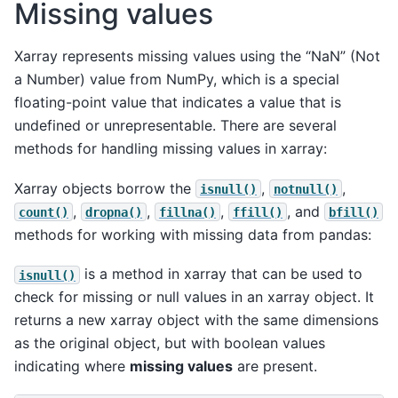
Missing values
Xarray represents missing values using the “NaN” (Not
a Number) value from NumPy, which is a special
floating-point value that indicates a value that is
undefined or unrepresentable. There are several
methods for handling missing values in xarray:
Xarray objects borrow the
,
,
isnull()
notnull()
,
,
,
, and
count()
dropna()
fillna()
ffill()
bfill()
methods for working with missing data from pandas:
is a method in xarray that can be used to
isnull()
check for missing or null values in an xarray object. It
returns a new xarray object with the same dimensions
as the original object, but with boolean values
indicating where
missing values
are present.