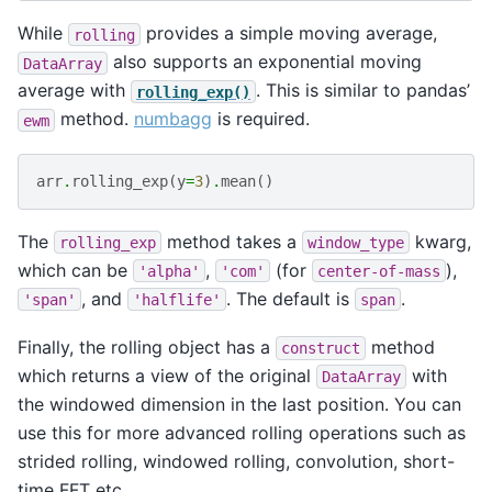
While
provides a simple moving average,
rolling
also supports an exponential moving
DataArray
average with
. This is similar to pandas’
rolling_exp()
method.
numbagg
is required.
ewm
arr
.
rolling_exp
(
y
=
3
)
.
mean
()
The
method takes a
kwarg,
rolling_exp
window_type
which can be
,
(for
),
'alpha'
'com'
center-of-mass
, and
. The default is
.
'span'
'halflife'
span
Finally, the rolling object has a
method
construct
which returns a view of the original
with
DataArray
the windowed dimension in the last position. You can
use this for more advanced rolling operations such as
strided rolling, windowed rolling, convolution, short-
time FFT etc.