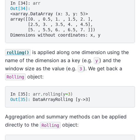
In [34]: 
arr
Out[34]: 
<xarray.DataArray (x: 3, y: 5)>
array([[0. , 0.5, 1. , 1.5, 2. ],
       [2.5, 3. , 3.5, 4. , 4.5],
       [5. , 5.5, 6. , 6.5, 7. ]])
Dimensions without coordinates: x, y
is applied along one dimension using the
rolling()
name of the dimension as a key (e.g.
) and the
y
window size as the value (e.g.
). We get back a
3
object:
Rolling
In [35]: 
arr
.
rolling
(
y
=
3
)
Out[35]: 
DataArrayRolling [y->3]
Aggregation and summary methods can be applied
directly to the
object:
Rolling