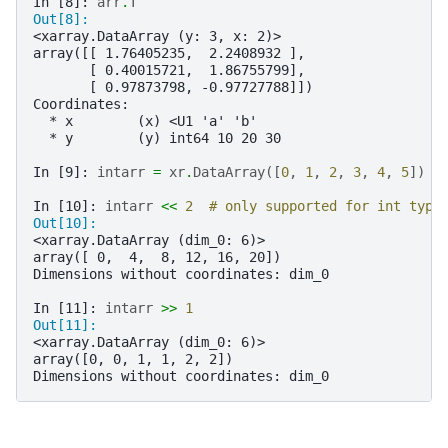
In [8]: 
arr
.
T
Out[8]: 
<xarray.DataArray (y: 3, x: 2)>
array([[ 1.76405235,  2.2408932 ],
       [ 0.40015721,  1.86755799],
       [ 0.97873798, -0.97727788]])
Coordinates:
  * x        (x) <U1 'a' 'b'
  * y        (y) int64 10 20 30
In [9]: 
intarr
=
xr
.
DataArray
([
0
,
1
,
2
,
3
,
4
,
5
])
In [10]: 
intarr
<<
2
# only supported for int type
Out[10]: 
<xarray.DataArray (dim_0: 6)>
array([ 0,  4,  8, 12, 16, 20])
Dimensions without coordinates: dim_0
In [11]: 
intarr
>>
1
Out[11]: 
<xarray.DataArray (dim_0: 6)>
array([0, 0, 1, 1, 2, 2])
Dimensions without coordinates: dim_0