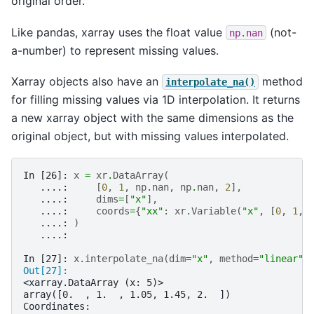
original order.
Like pandas, xarray uses the float value
(not-
np.nan
a-number) to represent missing values.
Xarray objects also have an
method
interpolate_na()
for filling missing values via 1D interpolation. It returns
a new xarray object with the same dimensions as the
original object, but with missing values interpolated.
In [26]: 
x
=
xr
.
DataArray
(
   ....: 
[
0
,
1
,
np
.
nan
,
np
.
nan
,
2
],
   ....: 
dims
=
[
"x"
],
   ....: 
coords
=
{
"xx"
:
xr
.
Variable
(
"x"
,
[
0
,
1
,
   ....: 
)
   ....: 
In [27]: 
x
.
interpolate_na
(
dim
=
"x"
,
method
=
"linear"
,
Out[27]: 
<xarray.DataArray (x: 5)>
array([0.  , 1.  , 1.05, 1.45, 2.  ])
Coordinates: