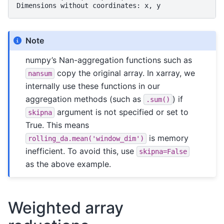
Dimensions without coordinates: x, y
Note
numpy’s Nan-aggregation functions such as
copy the original array. In xarray, we
nansum
internally use these functions in our
aggregation methods (such as
) if
.sum()
argument is not specified or set to
skipna
True. This means
is memory
rolling_da.mean('window_dim')
inefficient. To avoid this, use
skipna=False
as the above example.
Weighted array